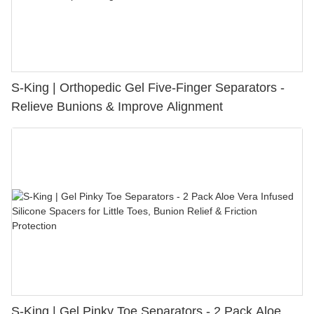
S-King | Orthopedic Gel Five-Finger Separators -
Relieve Bunions & Improve Alignment
S-King | Gel Pinky Toe Separators - 2 Pack Aloe