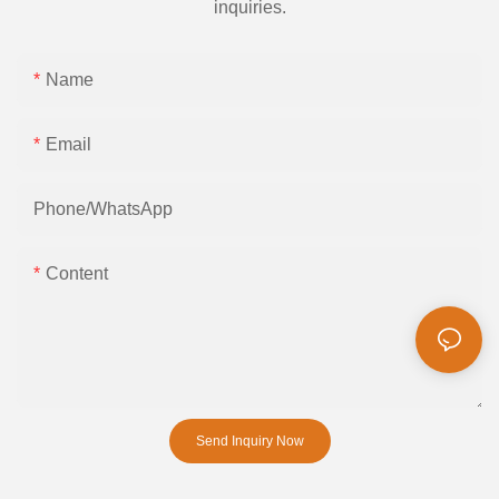
inquiries.
Name
Email
Phone/whatsApp
Content
Send Inquiry Now