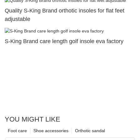
Quality S-King Brand orthotic insoles for flat feet
adjustable
S-King Brand care length golf insole eva factory
YOU MIGHT LIKE
Foot care
Shoe accessories
Orthotic sandal