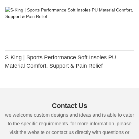
S-King | Sports Performance Soft Insoles PU
Material Comfort, Support & Pain Relief
Contact Us
we welcome custom designs and ideas and is able to cater
to the specific requirements. for more information, please
visit the website or contact us directly with questions or