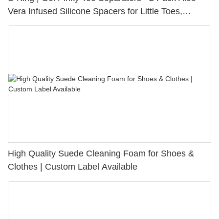
Vera Infused Silicone Spacers for Little Toes,
Bunion Relief & Friction Protection
High Quality Suede Cleaning Foam for Shoes &
Clothes | Custom Label Available