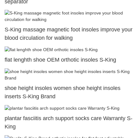
separator
S-King massage magnetic foot insoles improve your
blood circulation for walking
flat lenghth shoe OEM orthotic insoles S-King
shoe height insoles women shoe height insoles
inserts S-King Brand
plantar fasciitis arch support socks care Warranty S-
King