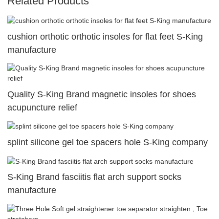
Related Products
cushion orthotic orthotic insoles for flat feet S-King
manufacture
Quality S-King Brand magnetic insoles for shoes
acupuncture relief
splint silicone gel toe spacers hole S-King company
S-King Brand fasciitis flat arch support socks
manufacture