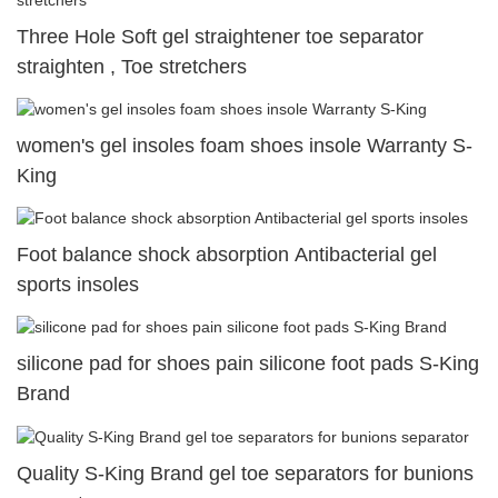
Three Hole Soft gel straightener toe separator
straighten , Toe stretchers
women's gel insoles foam shoes insole Warranty S-
King
Foot balance shock absorption Antibacterial gel
sports insoles
silicone pad for shoes pain silicone foot pads S-King
Brand
Quality S-King Brand gel toe separators for bunions