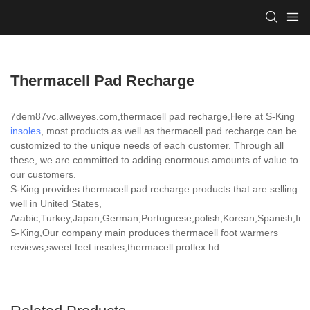
Thermacell Pad Recharge
7dem87vc.allweyes.com,thermacell pad recharge,Here at S-King
insoles
, most products as well as thermacell pad recharge can be
customized to the unique needs of each customer. Through all
these, we are committed to adding enormous amounts of value to
our customers.
S-King provides thermacell pad recharge products that are selling
well in United States,
Arabic,Turkey,Japan,German,Portuguese,polish,Korean,Spanish,India
S-King,Our company main produces thermacell foot warmers
reviews,sweet feet insoles,thermacell proflex hd.