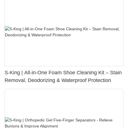
S-King | All-in-One Foam Shoe Cleaning Kit – Stain
Removal, Deodorizing & Waterproof Protection