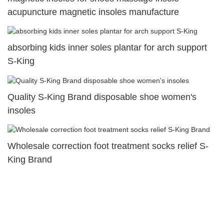
acupuncture magnetic insoles manufacture
absorbing kids inner soles plantar for arch support
S-King
Quality S-King Brand disposable shoe women's
insoles
Wholesale correction foot treatment socks relief S-
King Brand