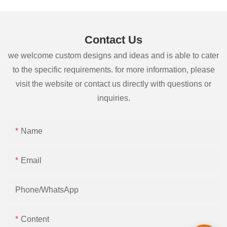
Contact Us
we welcome custom designs and ideas and is able to cater
to the specific requirements. for more information, please
visit the website or contact us directly with questions or
inquiries.
Name
Email
Phone/whatsApp
Content