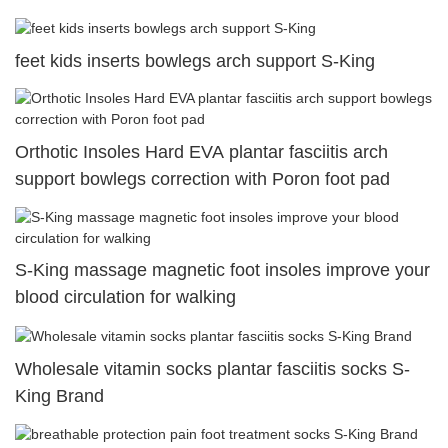
feet kids inserts bowlegs arch support S-King
Orthotic Insoles Hard EVA plantar fasciitis arch
support bowlegs correction with Poron foot pad
S-King massage magnetic foot insoles improve your
blood circulation for walking
Wholesale vitamin socks plantar fasciitis socks S-
King Brand