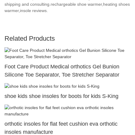
shipping and consulting.rechargeable shoe warmer,heating shoes
warmer,insole reviews.
Related Products
Foot Care Product Medical orthotics Gel Bunion
Silicone Toe Separator, Toe Stretcher Separator
shoe kids shoe insoles for boots for kids S-King
orthotic insoles for flat feet cushion eva orthotic
insoles manufacture