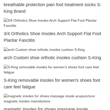
breathable protection pain foot treatment socks S-
King Brand
3/4 Orthotics Shoe Insoles Arch Support Flat Foot
Plantar Fasciitis
arch Custom shoe orthotic insoles cushion S-King
S-King removable insoles for women's shoes foot
care feet fatigue
magnetic insoles for shoes massage insole