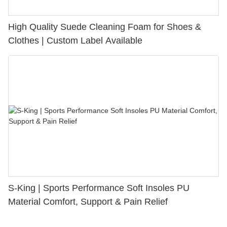
High Quality Suede Cleaning Foam for Shoes &
Clothes | Custom Label Available
S-King | Sports Performance Soft Insoles PU
Material Comfort, Support & Pain Relief