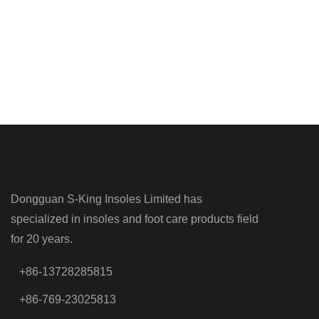
Dongguan S-King Insoles Limited has
specialized in insoles and foot care products field
for 20 years.
+86-13728285815
+86-769-23025813