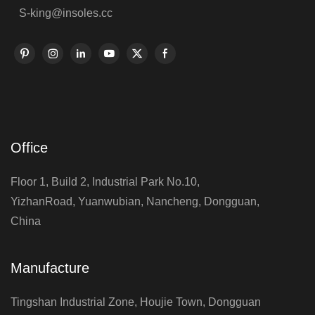
S-king@insoles.cc
Office
Floor 1, Build 2, Industrial Park No.10,
YizhanRoad, Yuanwubian, Nancheng, Dongguan,
China
Manufacture
Tingshan Industrial Zone, Houjie Town, Dongguan