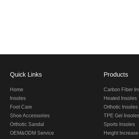
Quick Links
Products
Home
Carbon Fiber In
Insoles
Heated Insoles
Foot Care
Orthotic Insoles
Shoe Accessories
TPE Gel Insole
Orthotic Sandal
Sports Insoles
OEM&ODM Service
Height Increase