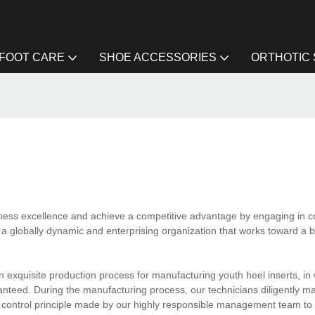
FOOT CARE
SHOE ACCESSORIES
ORTHOTIC
ness excellence and achieve a competitive advantage by engaging in c
a globally dynamic and enterprising organization that works toward a br
 exquisite production process for manufacturing youth heel inserts, in
nteed. During the manufacturing process, our technicians diligently m
y control principle made by our highly responsible management team to 