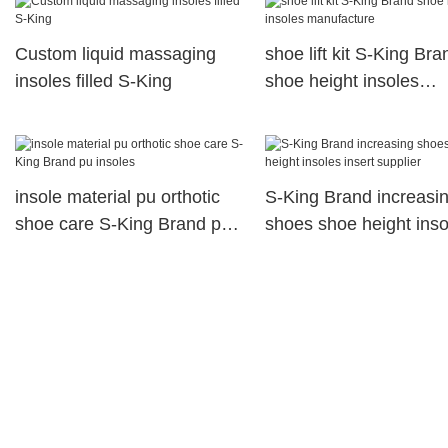
Custom liquid massaging
shoe lift kit S-King Bra
insoles filled S-King
shoe height insoles
manufacture
insole material pu orthotic
S-King Brand increasi
shoe care S-King Brand pu
shoes shoe height inso
insoles
insert supplier