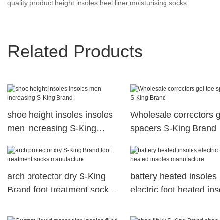
quality product.height insoles,heel liner,moisturising socks.
Related Products
shoe height insoles insoles
Wholesale correctors g
men increasing S-King
spacers S-King Brand
Brand
arch protector dry S-King
battery heated insoles
Brand foot treatment socks
electric foot heated ins
manufacture
manufacture