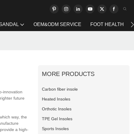
 SANDAL
OEM&ODM SERVICE
FOOT HEALTH
MORE PRODUCTS
Carbon fiber insole
o-innovation
ighter future
Heated Insoles
Orthotic Insoles
 which way, the
TPE Gel Insoles
anufacture
Sports Insoles
provide a high-