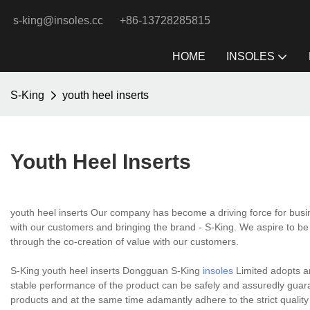
s-king@insoles.cc
+86-13728285815
HOME
INSOLES
S-King
youth heel inserts
Youth Heel Inserts
youth heel inserts Our company has become a driving force for busi
with our customers and bringing the brand - S-King. We aspire to be 
through the co-creation of value with our customers.
S-King youth heel inserts Dongguan S-King
insoles
Limited adopts an
stable performance of the product can be safely and assuredly guara
products and at the same time adamantly adhere to the strict qualit