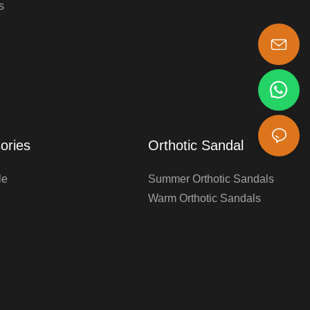
s
s-king@insoles.cc
ories
Orthotic Sandal
le
Summer Orthotic Sandals
Warm Orthotic Sandals