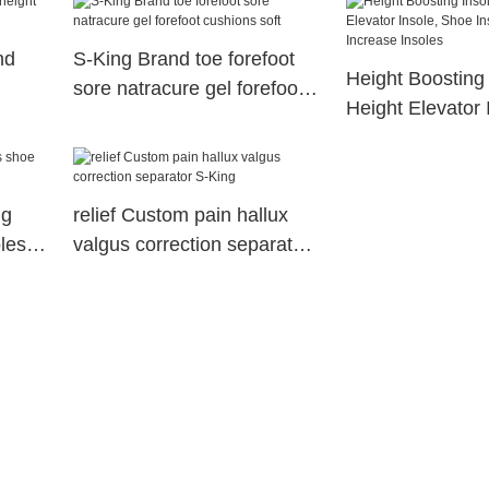
orthopedic insole
nd
S-King Brand toe forefoot
Height Boosting 
sore natracure gel forefoot
Height Elevator 
cushions soft
Insert Height In
Insoles
ng
relief Custom pain hallux
les
valgus correction separator
S-King