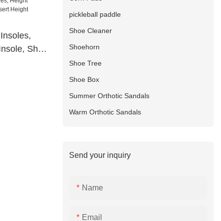
pickleball paddle
Shoe Cleaner
Insoles,
Shoehorn
Insole, Shoe
crease
Shoe Tree
Shoe Box
Summer Orthotic Sandals
Warm Orthotic Sandals
Send your inquiry
Name
Email