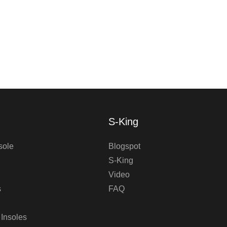
S-King
sole
Blogspot
S-King
Video
s
FAQ
 Insoles