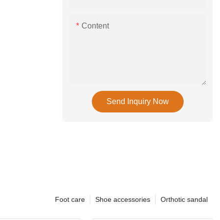
Content
Send Inquiry Now
Foot care
Shoe accessories
Orthotic sandal