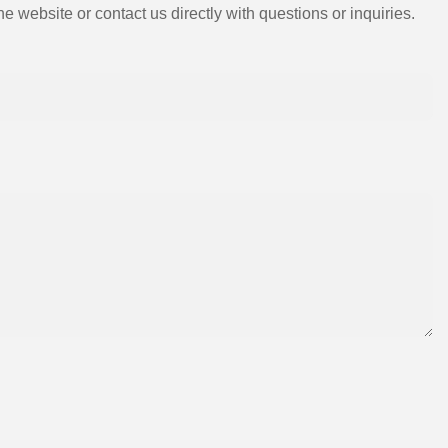
e website or contact us directly with questions or inquiries.