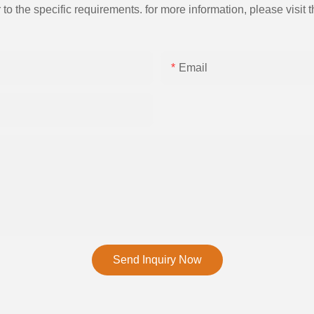
the specific requirements. for more information, please visit th
Email
Send Inquiry Now