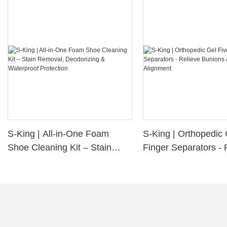
S-King | All-in-One Foam
S-King | Orthopedic 
Shoe Cleaning Kit – Stain
Finger Separators - 
Removal, Deodorizing &
Bunions & Improve 
Waterproof Protection