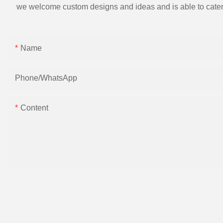
we welcome custom designs and ideas and is able to cater to 
Name
Phone/whatsApp
Content