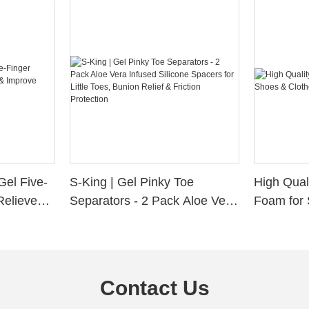
Gel Five-
S-King | Gel Pinky Toe
High Qual
Relieve
Separators - 2 Pack Aloe Vera
Foam for 
Alignment
Infused Silicone Spacers for
Custom La
Little Toes, Bunion Relief &
Friction Protection
Contact Us