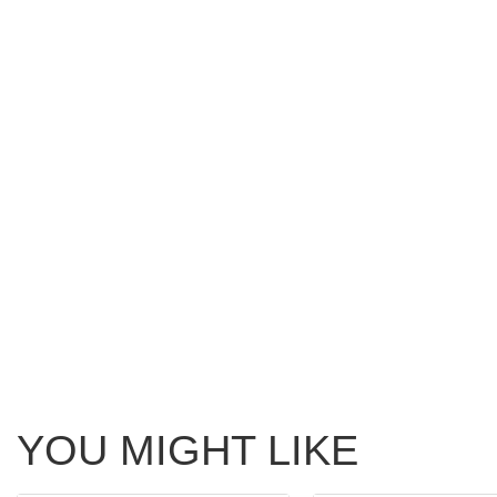
YOU MIGHT LIKE