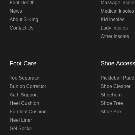
Foot Health
Massage Insole
News
Medical Insoles
About S-King
Kid Insoles
Contact Us
Lady Insoles
Other Insoles
Foot Care
Shoe Access
Toe Separator
Pickleball Padd
Bunion Corrector
Shoe Cleaner
Arch Support
Shoehorn
Heel Cushion
Shoe Tree
Forefoot Cushion
Shoe Box
Heel Liner
Gel Socks