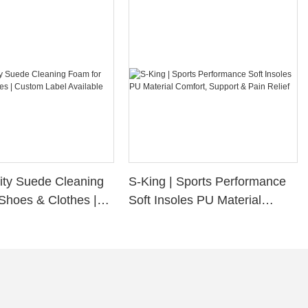
ity Suede Cleaning
S-King | Sports Performance
Shoes & Clothes |
Soft Insoles PU Material
bel Available
Comfort, Support & Pain
Relief