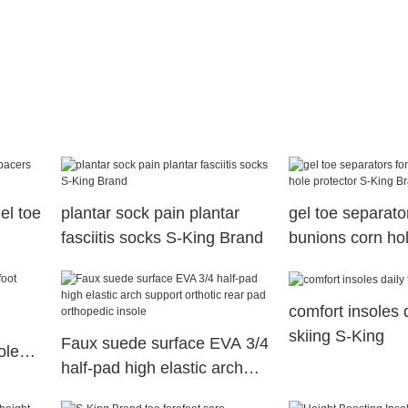
el toe
plantar sock pain plantar
gel toe separator
fasciitis socks S-King Brand
bunions corn hol
S-King Brand
comfort insoles d
skiing S-King
Faux suede surface EVA 3/4
oles
half-pad high elastic arch
support orthotic rear pad