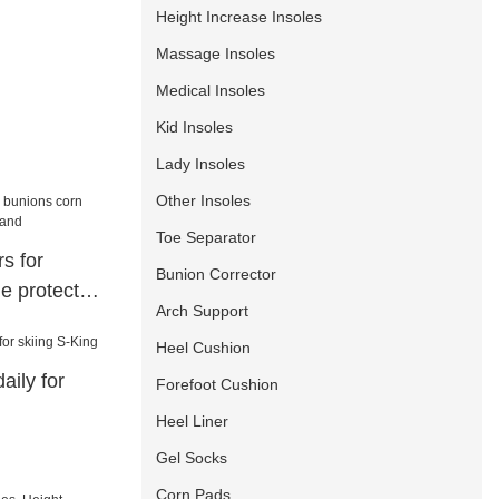
Height Increase Insoles
Massage Insoles
Medical Insoles
Kid Insoles
Lady Insoles
Other Insoles
Toe Separator
s for
Bunion Corrector
e protector
Arch Support
Heel Cushion
aily for
Forefoot Cushion
Heel Liner
Gel Socks
Corn Pads