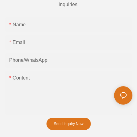
inquiries.
Name
Email
Phone/whatsApp
Content
Send Inquiry Now