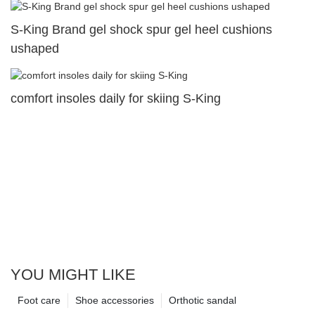
S-King Brand gel shock spur gel heel cushions
ushaped
comfort insoles daily for skiing S-King
YOU MIGHT LIKE
Foot care
Shoe accessories
Orthotic sandal