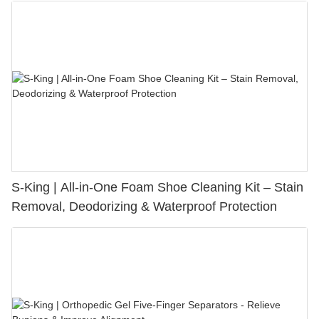
S-King | All-in-One Foam Shoe Cleaning Kit – Stain
Removal, Deodorizing & Waterproof Protection