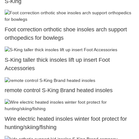
S-King
Foot correction orthotic shoe insoles arch support
orthopedics for bowlegs
S-King taller thick insoles lift up insert Foot
Accessories
remote control S-King Brand heated insoles
Wire electric heated insoles winter foot protect for
hunting/skiing/fishing