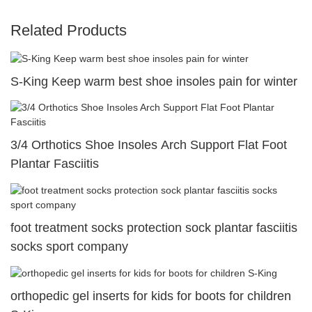
Related Products
S-King Keep warm best shoe insoles pain for winter
3/4 Orthotics Shoe Insoles Arch Support Flat Foot
Plantar Fasciitis
foot treatment socks protection sock plantar fasciitis
socks sport company
orthopedic gel inserts for kids for boots for children