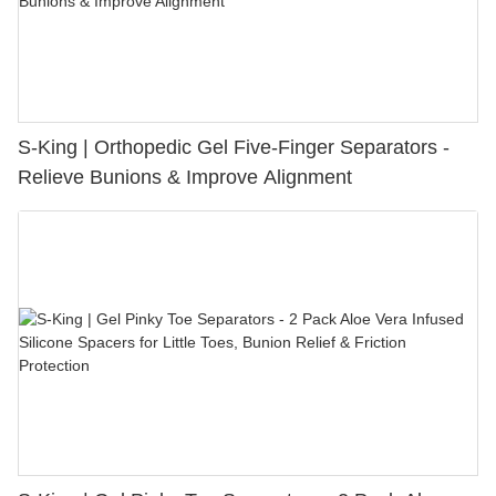
S-King | Orthopedic Gel Five-Finger Separators -
Relieve Bunions & Improve Alignment