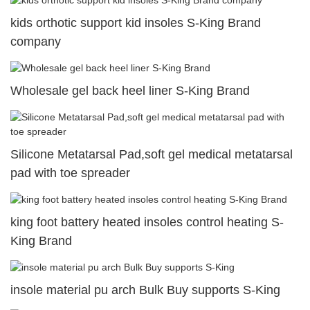
kids orthotic support kid insoles S-King Brand
company
Wholesale gel back heel liner S-King Brand
Silicone Metatarsal Pad,soft gel medical metatarsal
pad with toe spreader
king foot battery heated insoles control heating S-
King Brand
insole material pu arch Bulk Buy supports S-King