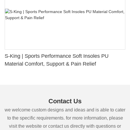
S-King | Sports Performance Soft Insoles PU
Material Comfort, Support & Pain Relief
Contact Us
we welcome custom designs and ideas and is able to cater
to the specific requirements. for more information, please
visit the website or contact us directly with questions or