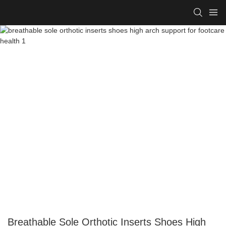
Breathable Sole Orthotic Inserts Shoes High