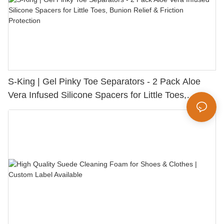
S-King | Gel Pinky Toe Separators - 2 Pack Aloe
Vera Infused Silicone Spacers for Little Toes,
Bunion Relief & Friction Protection