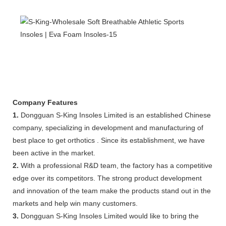
Company Features
1.
Dongguan S-King Insoles Limited is an established Chinese
company, specializing in development and manufacturing of
best place to get orthotics . Since its establishment, we have
been active in the market.
2.
With a professional R&D team, the factory has a competitive
edge over its competitors. The strong product development
and innovation of the team make the products stand out in the
markets and help win many customers.
3.
Dongguan S-King Insoles Limited would like to bring the