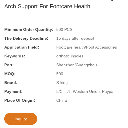
Arch Support For Footcare Health
Minimum Order Quantity:
500 PCS
The Delivery Deadline:
15 days after deposit
Application Field:
Footcare health/Foot Accessories
Keywords:
orthotic insoles
Port:
Shenzhen/Guangzhou
MOQ:
500
Brand:
S-king
Payment:
L/C, T/T, Western Union, Paypal
Place Of Origin:
China
Inquiry