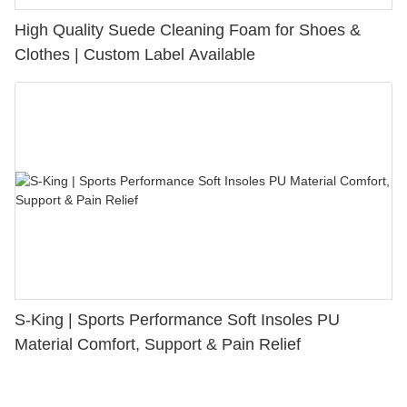
High Quality Suede Cleaning Foam for Shoes &
Clothes | Custom Label Available
S-King | Sports Performance Soft Insoles PU
Material Comfort, Support & Pain Relief