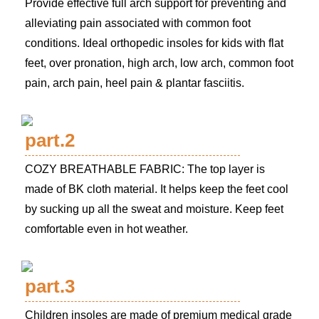
Provide effective full arch support for preventing and
alleviating pain associated with common foot
conditions. Ideal orthopedic insoles for kids with flat
feet, over pronation, high arch, low arch, common foot
pain, arch pain, heel pain & plantar fasciitis.
part.2
COZY BREATHABLE FABRIC: The top layer is
made of BK cloth material. It helps keep the feet cool
by sucking up all the sweat and moisture. Keep feet
comfortable even in hot weather.
part.3
Children insoles are made of premium medical grade