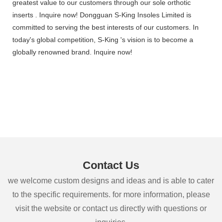
greatest value to our customers through our sole orthotic
inserts . Inquire now! Dongguan S-King Insoles Limited is
committed to serving the best interests of our customers. In
today's global competition, S-King 's vision is to become a
globally renowned brand. Inquire now!
Contact Us
we welcome custom designs and ideas and is able to cater
to the specific requirements. for more information, please
visit the website or contact us directly with questions or