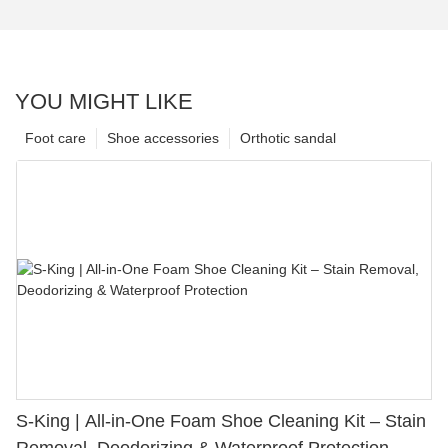
YOU MIGHT LIKE
Foot care
Shoe accessories
Orthotic sandal
S-King | All-in-One Foam Shoe Cleaning Kit – Stain