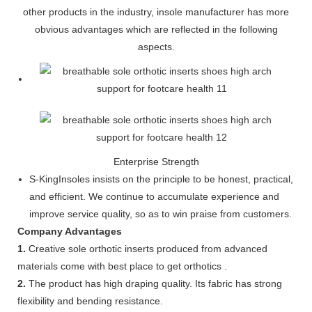
other products in the industry, insole manufacturer has more
obvious advantages which are reflected in the following
aspects.
Enterprise Strength
S-KingInsoles insists on the principle to be honest, practical,
and efficient. We continue to accumulate experience and
improve service quality, so as to win praise from customers.
Company Advantages
1.
Creative sole orthotic inserts produced from advanced
materials come with best place to get orthotics .
2.
The product has high draping quality. Its fabric has strong
flexibility and bending resistance.