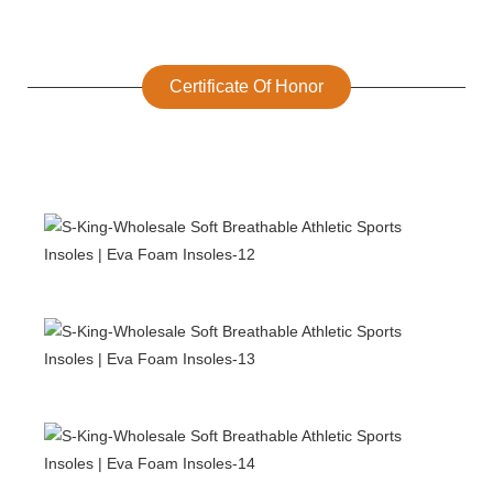
Certificate Of Honor