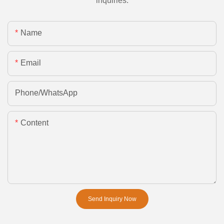
inquiries.
Name
Email
Phone/whatsApp
Content
Send Inquiry Now