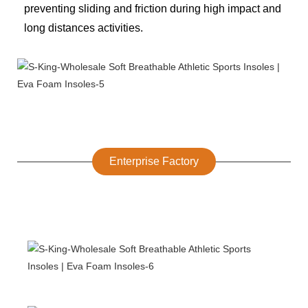
preventing sliding and friction during high impact and
long distances activities.
Enterprise Factory