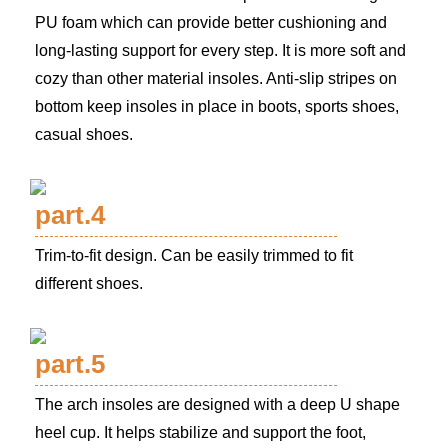
PU foam which can provide better cushioning and
long-lasting support for every step. It is more soft and
cozy than other material insoles. Anti-slip stripes on
bottom keep insoles in place in boots, sports shoes,
casual shoes.
part.4
Trim-to-fit design. Can be easily trimmed to fit
different shoes.
part.5
The arch insoles are designed with a deep U shape
heel cup. It helps stabilize and support the foot,