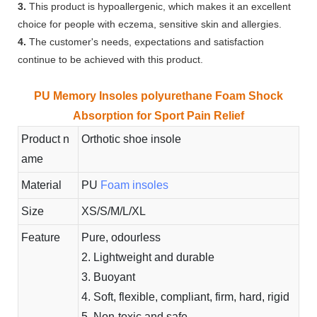
3.
This product is hypoallergenic, which makes it an excellent
choice for people with eczema, sensitive skin and allergies.
4.
The customer's needs, expectations and satisfaction
continue to be achieved with this product.
PU Memory Insoles polyurethane Foam Shock
Absorption for Sport Pain Relief
Product n
Orthotic shoe insole
ame
Material
PU
Foam insoles
Size
XS/S/M/L/XL
Feature
Pure, odourless
2. Lightweight and durable
3. Buoyant
4. Soft, flexible, compliant, firm, hard, rigid
5. Non-toxic and safe