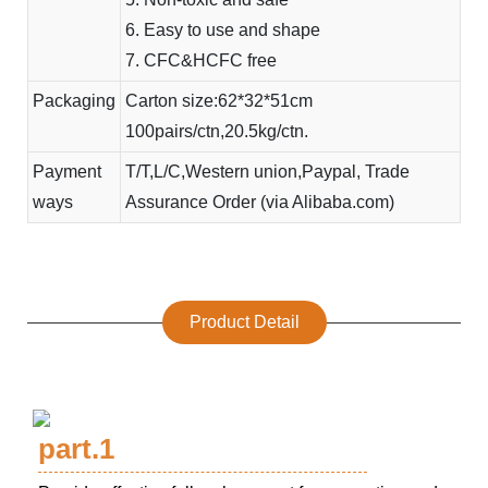
6. Easy to use and shape
7. CFC&HCFC free
Packaging
Carton size:62*32*51cm
100pairs/ctn,20.5kg/ctn.
Payment
T/T,L/C,Western union,Paypal, Trade
ways
Assurance Order (via Alibaba.com)
Product Detail
part.1