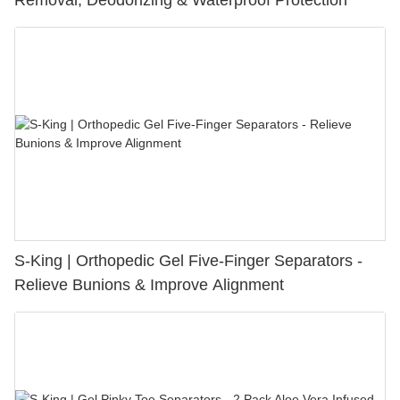
Removal, Deodorizing & Waterproof Protection
S-King | Orthopedic Gel Five-Finger Separators -
Relieve Bunions & Improve Alignment