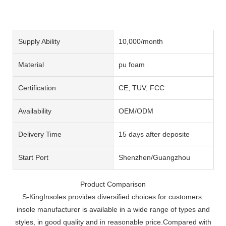
Supply Ability
10,000/month
Material
pu foam
Certification
CE, TUV, FCC
Availability
OEM/ODM
Delivery Time
15 days after deposite
Start Port
Shenzhen/Guangzhou
Product Comparison
S-KingInsoles provides diversified choices for customers.
insole manufacturer is available in a wide range of types and
styles, in good quality and in reasonable price.Compared with