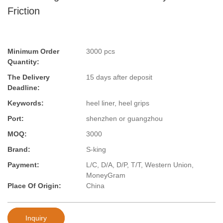
Friction
Minimum Order
3000 pcs
Quantity:
The Delivery
15 days after deposit
Deadline:
Keywords:
heel liner, heel grips
Port:
shenzhen or guangzhou
MOQ:
3000
Brand:
S-king
Payment:
L/C, D/A, D/P, T/T, Western Union,
MoneyGram
Place Of Origin:
China
Inquiry