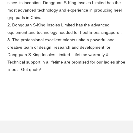
since its inception. Dongguan S-King Insoles Limited has the
most advanced technology and experience in producing heel
grip pads in China.
2.
Dongguan S-King Insoles Limited has the advanced
equipment and technology needed for heel liners singapore .
3.
The professional excellent talents unite a powerful and
creative team of design, research and development for
Dongguan S-King Insoles Limited. Lifetime warranty &
Technical support in a lifetime are promised for our ladies shoe
liners . Get quote!