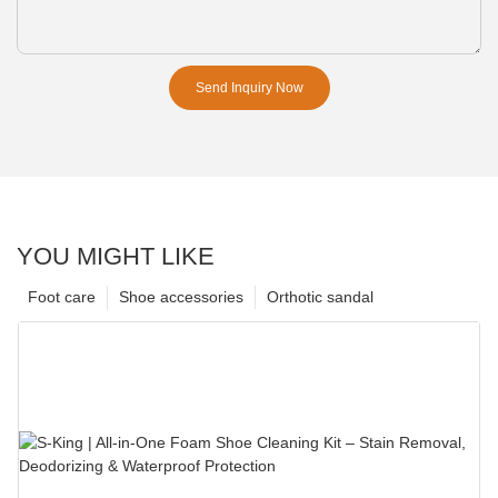
Send Inquiry Now
YOU MIGHT LIKE
Foot care
Shoe accessories
Orthotic sandal