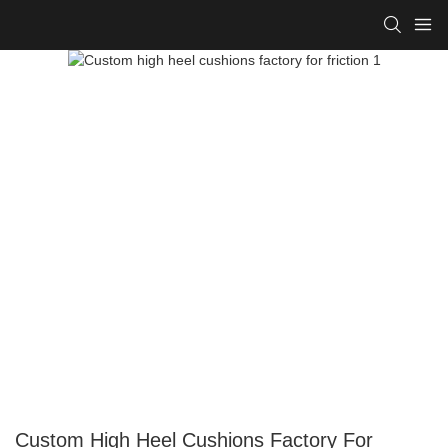
Custom High Heel Cushions Factory For