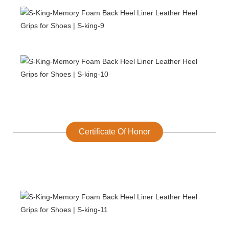
Certificate Of Honor