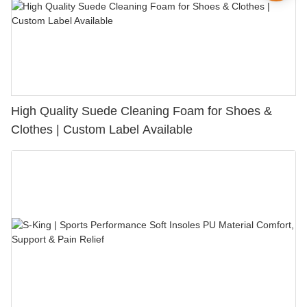
High Quality Suede Cleaning Foam for Shoes &
Clothes | Custom Label Available