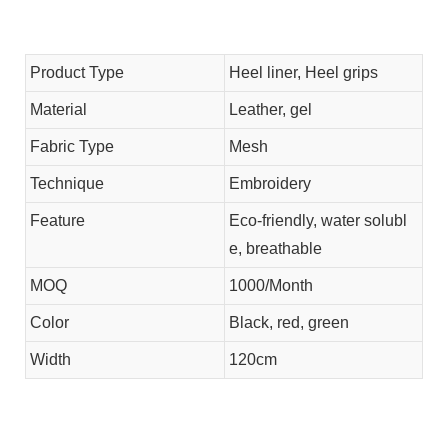
Product Type
Heel liner, Heel grips
Material
Leather, gel
Fabric Type
Mesh
Technique
Embroidery
Feature
Eco-friendly, water solubl
e, breathable
MOQ
1000/Month
Color
Black, red, green
Width
120cm