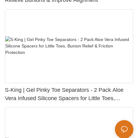
Relieve Bunions & Improve Alignment
S-King | Gel Pinky Toe Separators - 2 Pack Aloe
Vera Infused Silicone Spacers for Little Toes,
Bunion Relief & Friction Protection