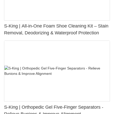
S-King | All-in-One Foam Shoe Cleaning Kit – Stain
Removal, Deodorizing & Waterproof Protection
S-King | Orthopedic Gel Five-Finger Separators -