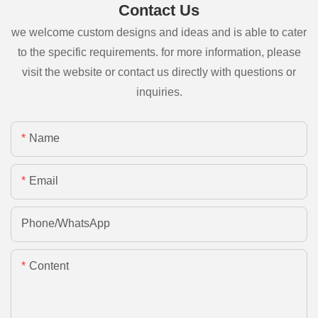
Contact Us
we welcome custom designs and ideas and is able to cater
to the specific requirements. for more information, please
visit the website or contact us directly with questions or
inquiries.
Name
Email
Phone/whatsApp
Content