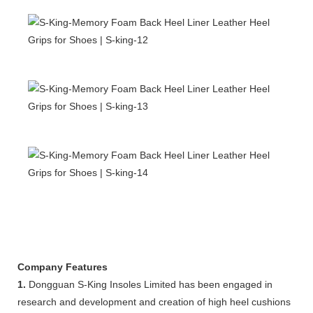
Company Features
1.
Dongguan S-King Insoles Limited has been engaged in
research and development and creation of high heel cushions