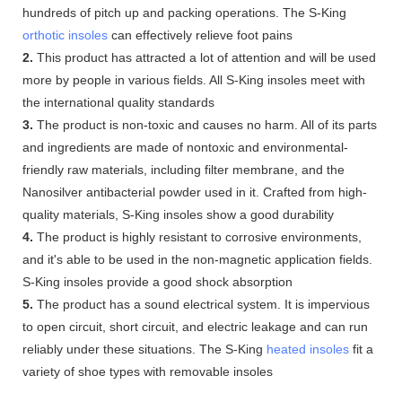
hundreds of pitch up and packing operations. The S-King
orthotic insoles
can effectively relieve foot pains
2.
This product has attracted a lot of attention and will be used
more by people in various fields. All S-King insoles meet with
the international quality standards
3.
The product is non-toxic and causes no harm. All of its parts
and ingredients are made of nontoxic and environmental-
friendly raw materials, including filter membrane, and the
Nanosilver antibacterial powder used in it. Crafted from high-
quality materials, S-King insoles show a good durability
4.
The product is highly resistant to corrosive environments,
and it's able to be used in the non-magnetic application fields.
S-King insoles provide a good shock absorption
5.
The product has a sound electrical system. It is impervious
to open circuit, short circuit, and electric leakage and can run
reliably under these situations. The S-King
heated insoles
fit a
variety of shoe types with removable insoles