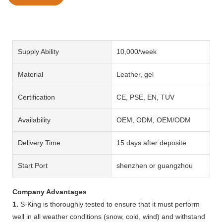
Supply Ability
10,000/week
Material
Leather, gel
Certification
CE, PSE, EN, TUV
Availability
OEM, ODM, OEM/ODM
Delivery Time
15 days after deposite
Start Port
shenzhen or guangzhou
Company Advantages
1.
S-King is thoroughly tested to ensure that it must perform
well in all weather conditions (snow, cold, wind) and withstand