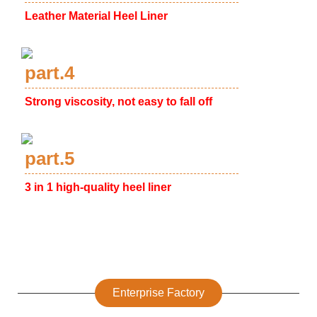
Leather Material Heel Liner
part.4
Strong viscosity, not easy to fall off
part.5
3 in 1 high-quality heel liner
Enterprise Factory