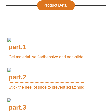
Product Detail
part.1
Gel material, self-adhensive and non-slide
part.2
Stick the heel of shoe to prevent scratching
part.3