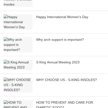
Happy International Women's Day
Why arch support is important?
S King Annual Meeting 2023
WHY CHOOSE US - S-KING INSOLES?
HOW TO PREVENT AND CARE FOR
DIABETIC FOOT?