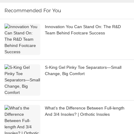
Recommended For You
Innovation You Can Stand On: The R&D
Team Behind Footcare Success
S-King Gel Pinky Toe Separators—Small
Change, Big Comfort
What's the Difference Between Full-length
And 3/4 Insoles? | Orthotic Insoles