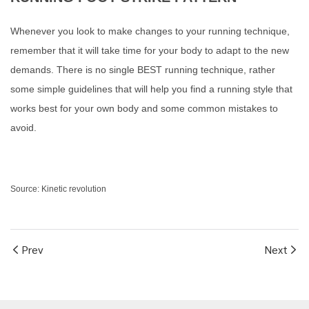
Whenever you look to make changes to your running technique,
remember that it will take time for your body to adapt to the new
demands. There is no single BEST running technique, rather
some simple guidelines that will help you find a running style that
works best for your own body and some common mistakes to
avoid.
Source: Kinetic revolution
Prev
Next