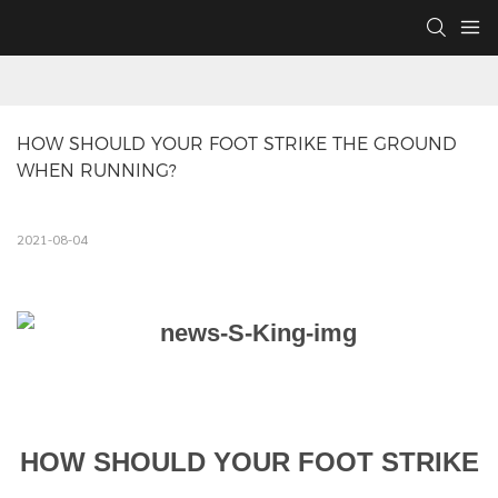
HOW SHOULD YOUR FOOT STRIKE THE GROUND 
WHEN RUNNING?
2021-08-04
HOW SHOULD YOUR FOOT STRIKE