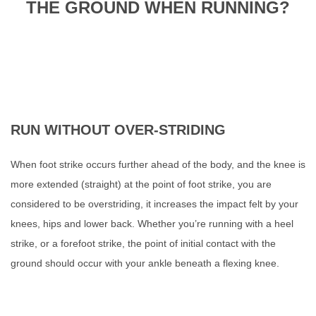
THE GROUND WHEN RUNNING?
RUN WITHOUT OVER-STRIDING
When foot strike occurs further ahead
of the body, and the knee is
more extended (straight) at the point of foot strike, you are
considered to be overstriding, it increases the impact felt by your
knees, hips and lower back.
Whether you’re running with a heel
strike, or a forefoot strike, the point of initial contact with the
ground should occur with your ankle beneath a flexing knee.