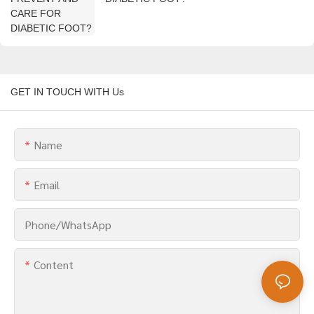
GET IN TOUCH WITH Us
Name
Email
Phone/whatsApp
Content