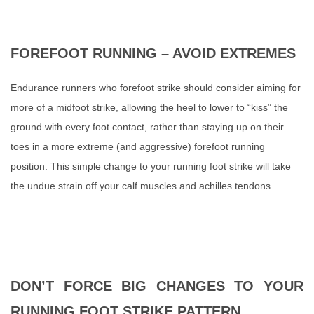
FOREFOOT RUNNING – AVOID EXTREMES
Endurance runners who forefoot strike should consider aiming for
more of a midfoot strike, allowing the heel to lower to
“
kiss
”
the
ground with every foot contact, rather than staying up on their
toes in a more extreme (and aggressive) forefoot running
position. This simple change to your running foot strike will take
the undue strain off your calf muscles and achilles tendons.
DON’T FORCE BIG CHANGES TO YOUR
RUNNING FOOT STRIKE PATTERN