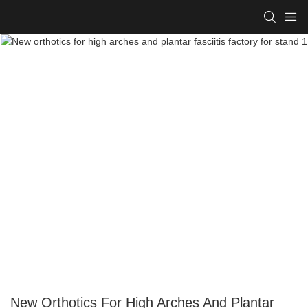
New Orthotics For High Arches And Plantar