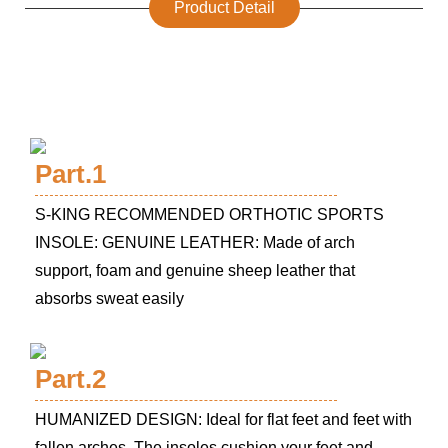
Product Detail
Part.1
S-KING RECOMMENDED ORTHOTIC SPORTS
INSOLE: GENUINE LEATHER: Made of arch
support, foam and genuine sheep leather that
absorbs sweat easily
Part.2
HUMANIZED DESIGN: Ideal for flat feet and feet with
fallen arches. The insoles cushion your feet and