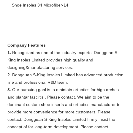
Company Features
1.
Recognized as one of the industry experts, Dongguan S-
King Insoles Limited provides high quality and
designing&manufacturing services.
2.
Dongguan S-King Insoles Limited has advanced production
line and professional R&D team.
3.
Our pursuing goal is to maintain orthotics for high arches
and plantar fasciitis . Please contact. We aim to be the
dominant custom shoe inserts and orthotics manufacturer to
provide more convenience for more customers. Please
contact. Dongguan S-King Insoles Limited firmly insist the
concept of for long-term development. Please contact.