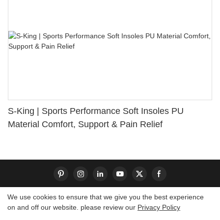
S-King | Sports Performance Soft Insoles PU
Material Comfort, Support & Pain Relief
We use cookies to ensure that we give you the best experience
on and off our website. please review our
Privacy Policy
Copyright © 2026 Dongguan S-King Insoles Limited|