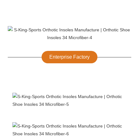
Enterprise Factory