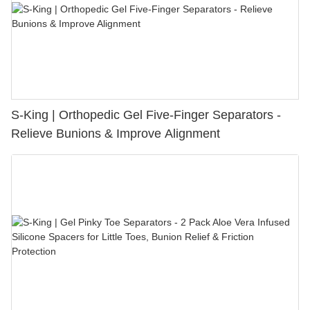
S-King | Orthopedic Gel Five-Finger Separators -
Relieve Bunions & Improve Alignment