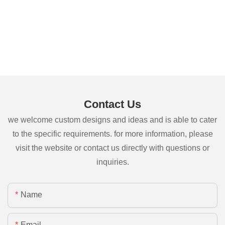
Contact Us
we welcome custom designs and ideas and is able to cater
to the specific requirements. for more information, please
visit the website or contact us directly with questions or
inquiries.
Name
Email