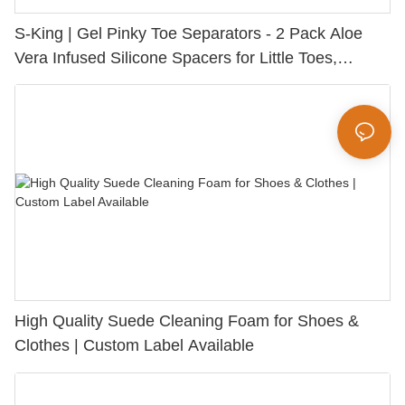
S-King | Gel Pinky Toe Separators - 2 Pack Aloe
Vera Infused Silicone Spacers for Little Toes,
Bunion Relief & Friction Protection
High Quality Suede Cleaning Foam for Shoes &
Clothes | Custom Label Available