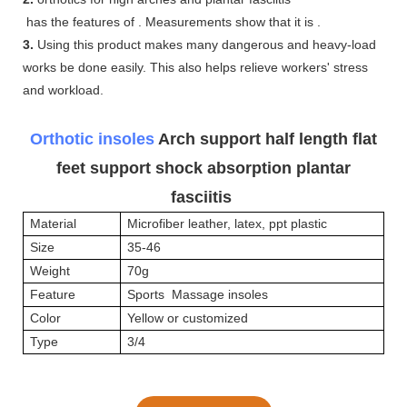
has the features of . Measurements show that it is .
3.
Using this product makes many dangerous and heavy-load
works be done easily. This also helps relieve workers' stress
and workload.
Orthotic insoles
Arch support half length flat
feet support shock absorption plantar
fasciitis
Material
Microfiber leather, latex, ppt plastic
Size
35-46
Weight
70g
Feature
Sports Massage insoles
Color
Yellow or customized
Type
3/4