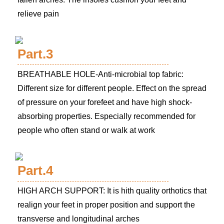
relieve pain
Part.3
BREATHABLE HOLE-Anti-microbial top fabric:
Different size for different people. Effect on the spread
of pressure on your forefeet and have high shock-
absorbing properties. Especially recommended for
people who often stand or walk at work
Part.4
HIGH ARCH SUPPORT: It is hith quality orthotics that
realign your feet in proper position and support the
transverse and longitudinal arches