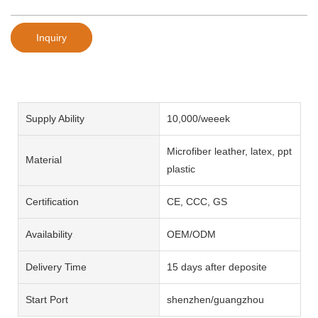
Inquiry
Supply Ability
10,000/weeek
Microfiber leather, latex, ppt
Material
plastic
Certification
CE, CCC, GS
Availability
OEM/ODM
Delivery Time
15 days after deposite
Start Port
shenzhen/guangzhou