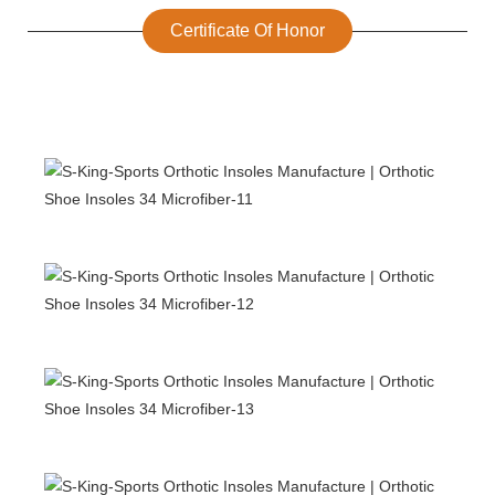
Certificate Of Honor