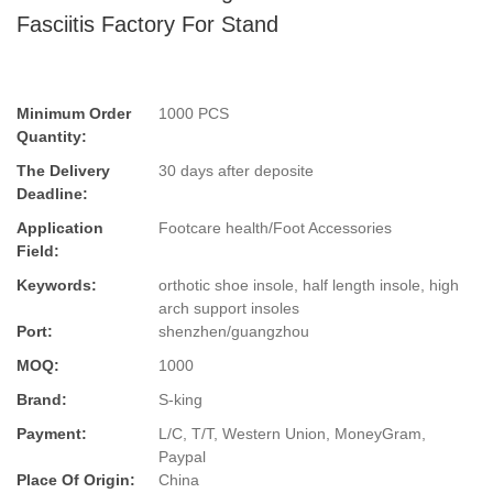
Fasciitis Factory For Stand
Minimum Order
1000 PCS
Quantity:
The Delivery
30 days after deposite
Deadline:
Application
Footcare health/Foot Accessories
Field:
Keywords:
orthotic shoe insole, half length insole, high
arch support insoles
Port:
shenzhen/guangzhou
MOQ:
1000
Brand:
S-king
Payment:
L/C, T/T, Western Union, MoneyGram,
Paypal
Place Of Origin:
China