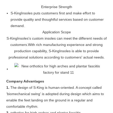
Enterprise Strength
S-KingInsoles puts customers first and make effort to
provide quality and thoughtful services based on customer
demand.
Application Scope
S-KingInsoles's custom insoles can meet the different needs of
customers.With rich manufacturing experience and strong
production capability, S-KingInsoles is able to provide
professional solutions according to customers' actual needs.
Company Advantages
1.
The design of S-King is human-oriented. A concept called
‘biomechanical swing' is adopted during design which aims to
enable the feet landing on the ground in a regular and
comfortable rhythm.
2.
orthotics for high arches and plantar fasciitis