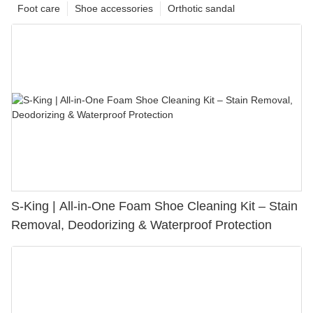
Foot care
Shoe accessories
Orthotic sandal
S-King | All-in-One Foam Shoe Cleaning Kit – Stain
Removal, Deodorizing & Waterproof Protection