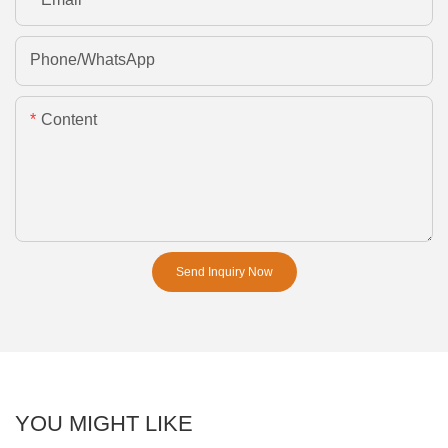
Phone/whatsApp
Content
Send Inquiry Now
YOU MIGHT LIKE