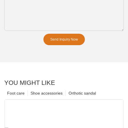
Send Inquiry Now
YOU MIGHT LIKE
Foot care
Shoe accessories
Orthotic sandal