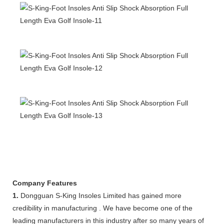
Company Features
1.
Dongguan S-King Insoles Limited has gained more
credibility in manufacturing . We have become one of the
leading manufacturers in this industry after so many years of