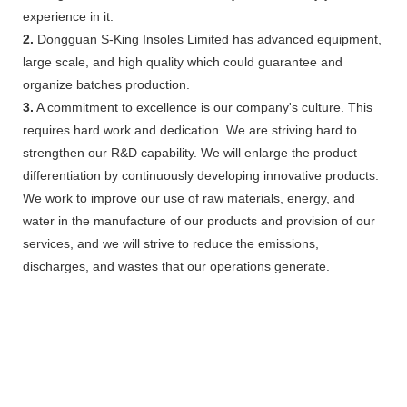
experience in it.
2.
Dongguan S-King Insoles Limited has advanced equipment,
large scale, and high quality which could guarantee and
organize batches production.
3.
A commitment to excellence is our company's culture. This
requires hard work and dedication. We are striving hard to
strengthen our R&D capability. We will enlarge the product
differentiation by continuously developing innovative products.
We work to improve our use of raw materials, energy, and
water in the manufacture of our products and provision of our
services, and we will strive to reduce the emissions,
discharges, and wastes that our operations generate.