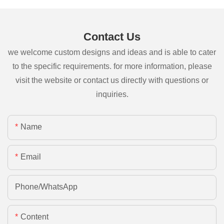
Contact Us
we welcome custom designs and ideas and is able to cater
to the specific requirements. for more information, please
visit the website or contact us directly with questions or
inquiries.
Name
Email
Phone/whatsApp
Content