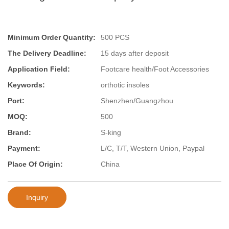
Minimum Order Quantity:
500 PCS
The Delivery Deadline:
15 days after deposit
Application Field:
Footcare health/Foot Accessories
Keywords:
orthotic insoles
Port:
Shenzhen/Guangzhou
MOQ:
500
Brand:
S-king
Payment:
L/C, T/T, Western Union, Paypal
Place Of Origin:
China
Inquiry