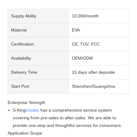
Supply Ability
10,000/month
Material
EVA
Certification
CE, TUV, FCC
Availability
OEM/ODM
Delivery Time
15 days after deposite
Start Port
Shenzhen/Guangzhou
Enterprise Strength
S-King
insoles
has a comprehensive service system
covering from pre-sales to after-sales. We are able to
provide one-stop and thoughtful services for consumers.
Application Scope