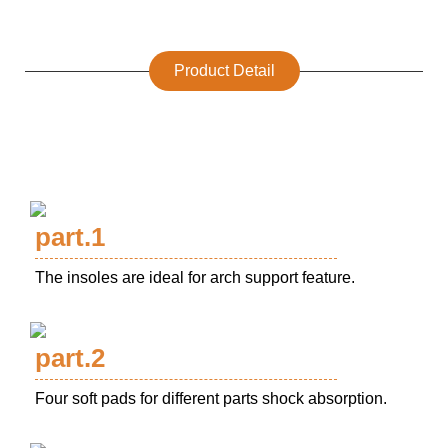
Product Detail
part.1
The insoles are ideal for arch support feature.
part.2
Four soft pads for different parts shock absorption.