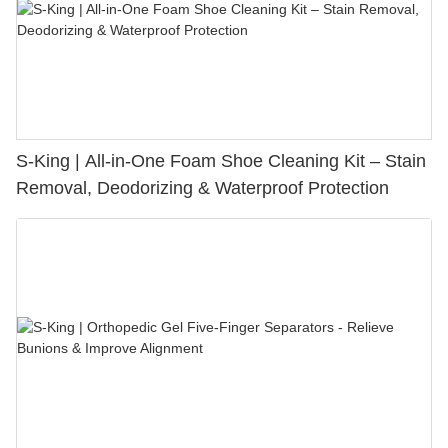
S-King | All-in-One Foam Shoe Cleaning Kit – Stain
Removal, Deodorizing & Waterproof Protection