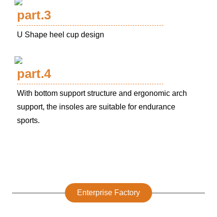
part.3
U Shape heel cup design
part.4
With bottom support structure and ergonomic arch
support, the insoles are suitable for endurance
sports.
Enterprise Factory