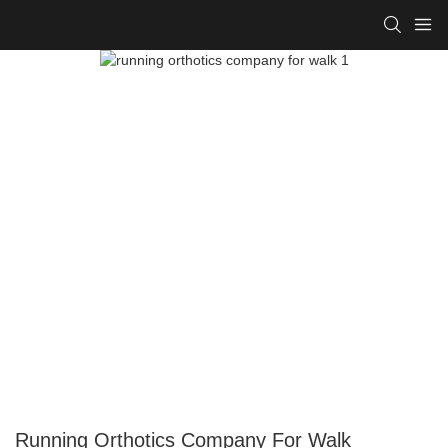
Running Orthotics Company For Walk