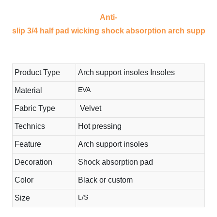
Anti-
slip 3/4 half pad wicking shock absorption arch support i
Product Type
Arch support insoles Insoles
EVA
Material
Fabric Type
Velvet
Technics
Hot pressing
Feature
Arch support insoles
Decoration
Shock absorption pad
Color
Black or custom
L/S
Size