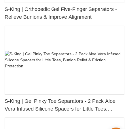
S-King | Orthopedic Gel Five-Finger Separators -
Relieve Bunions & Improve Alignment
S-King | Gel Pinky Toe Separators - 2 Pack Aloe
Vera Infused Silicone Spacers for Little Toes,
Bunion Relief & Friction Protection