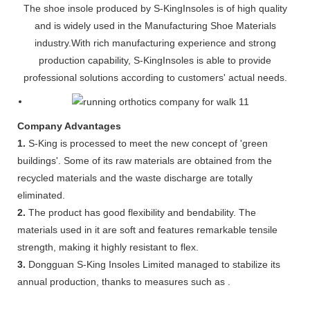
The shoe insole produced by S-KingInsoles is of high quality
and is widely used in the Manufacturing Shoe Materials
industry.With rich manufacturing experience and strong
production capability, S-KingInsoles is able to provide
professional solutions according to customers' actual needs.
Company Advantages
1.
S-King is processed to meet the new concept of 'green
buildings'. Some of its raw materials are obtained from the
recycled materials and the waste discharge are totally
eliminated.
2.
The product has good flexibility and bendability. The
materials used in it are soft and features remarkable tensile
strength, making it highly resistant to flex.
3.
Dongguan S-King Insoles Limited managed to stabilize its
annual production, thanks to measures such as .