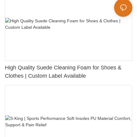
High Quality Suede Cleaning Foam for Shoes &
Clothes | Custom Label Available