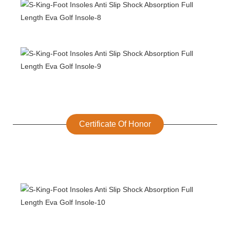
Certificate Of Honor