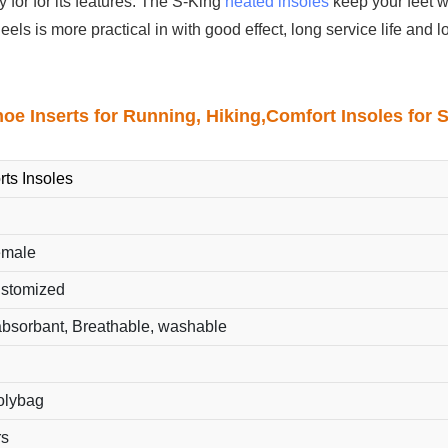
 for for its features. The S-King
heated insoles
keep your feet w
eels is more practical in with good effect, long service life and 
hoe Inserts for Running, Hiking,Comfort Insoles for 
rts Insoles
emale
ustomized
bsorbant, Breathable, washable
polybag
rs