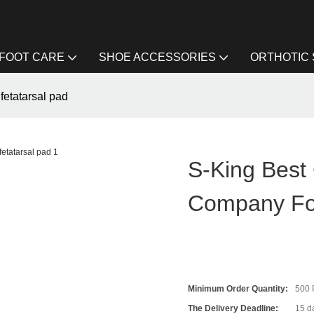
FOOT CARE
SHOE ACCESSORIES
ORTHOTIC
fetatarsal pad
S-King Best 
Company For
Minimum Order Quantity:
500
The Delivery Deadline:
15 da