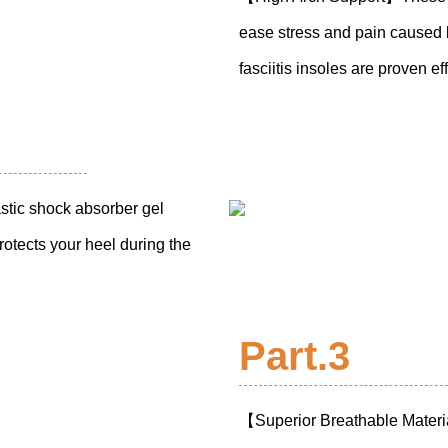
ease stress and pain caused by
fasciitis insoles are proven e
tic shock absorber gel
rotects your heel during the
Part.3
【Superior Breathable Materi