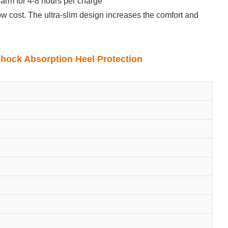
arm for 4-8 hours per charge
low cost. The ultra-slim design increases the comfort and
Shock Absorption Heel Protection