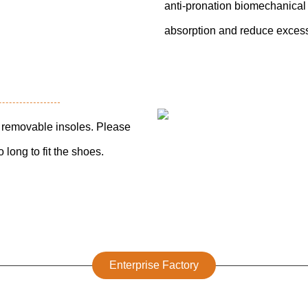
anti-pronation biomechanical 
absorption and reduce excess
th removable insoles. Please
 long to fit the shoes.
Enterprise Factory