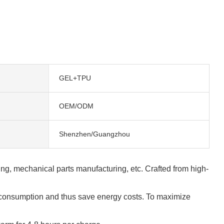
GEL+TPU
OEM/ODM
Shenzhen/Guangzhou
ing, mechanical parts manufacturing, etc. Crafted from high-
y consumption and thus save energy costs. To maximize