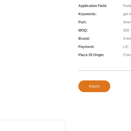
Application Field:
Foot
Keywords:
gel 
Port:
She
MOQ:
500
Brand:
S-ki
Payment:
L/C,
Place Of Origin:
Chin
Inquiry