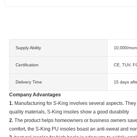
Supply Ability
10,000/mon
Certification
CE, TUV, F
Delivery Time
15 days aft
Company Advantages
1.
Manufacturing for S-King involves several aspects. They in
quality materials, S-King insoles show a good durability
2.
The product helps homeowners or business owners save en
comfort, the S-King PU insoles boast an anti-sweat and non