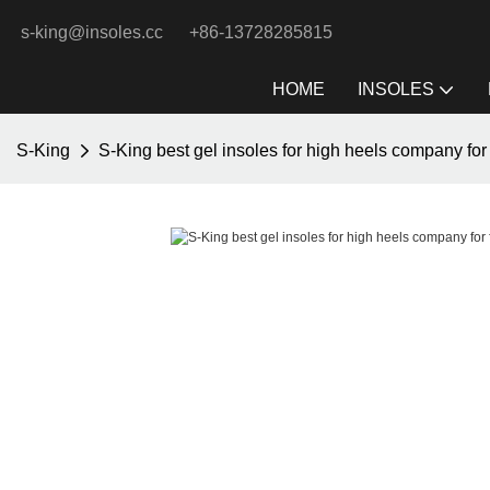
s-king@insoles.cc
+86-13728285815
HOME
INSOLES
S-King
S-King best gel insoles for high heels company for 