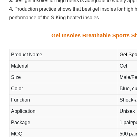
3.
best gel insoles for high heels is adequate to widely apply
4.
Production practice shows that best gel insoles for high h
performance of the S-King heated insoles
Gel Insoles Breathable Sports S
Product Name
Gel Spo
Material
Gel
Size
Male/F
Color
Blue, c
Function
Shock-a
Application
Unisex
Package
1 pair/
MOQ
500 pai