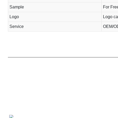
Sample
For Free
Logo
Logo ca
Service
OEM/OD