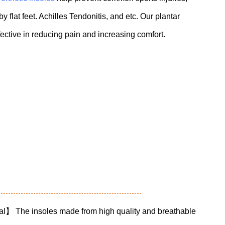
 flat feet. Achilles Tendonitis, and etc. Our plantar
ffective in reducing pain and increasing comfort.
al】 The insoles made from high quality and breathable