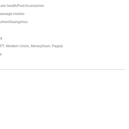
care health/Foot Accessories
massage insoles
nzhen/Guangzhou
ng
 T/T, Western Union, MoneyGram, Paypal
a