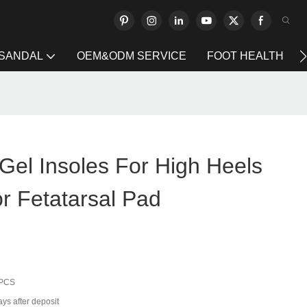
 SANDAL
OEM&ODM SERVICE
FOOT HEALTH
Gel Insoles For High Heels
 Fetatarsal Pad
 PCS
ys after deposit