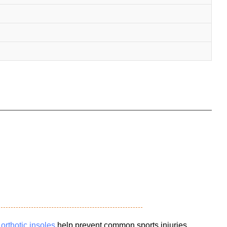
e
orthotic insoles
help prevent common sports injuries,