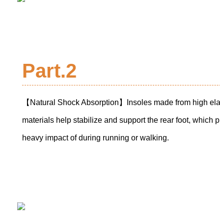
Part.2
【Natural Shock Absorption】Insoles made from high elas
materials help stabilize and support the rear foot, which p
heavy impact of during running or walking.