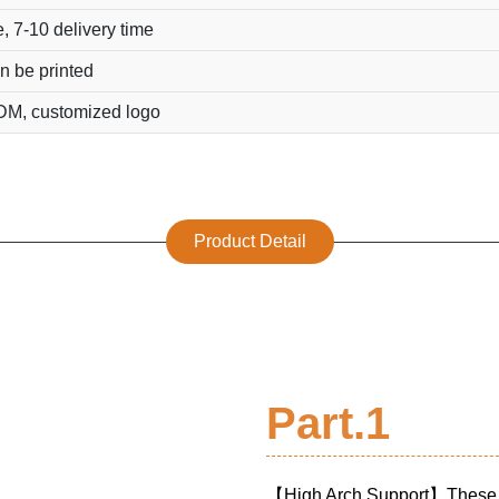
, 7-10 delivery time
n be printed
M, customized logo
Product Detail
Part.1
【High Arch Support】Thes