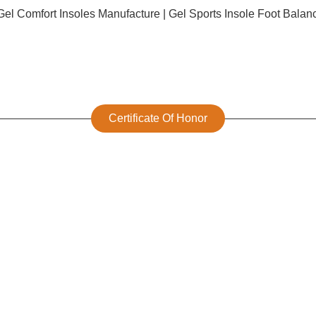
Certificate Of Honor