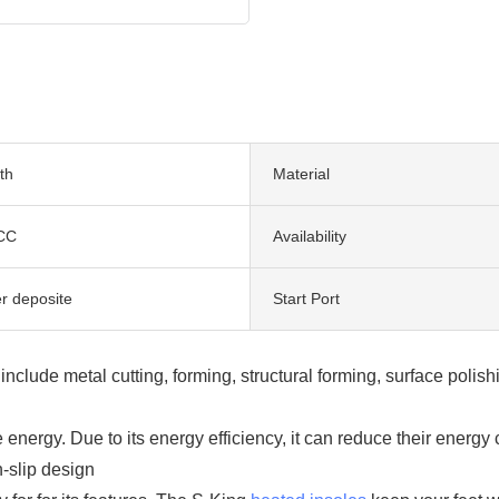
th
Material
CC
Availability
er deposite
Start Port
clude metal cutting, forming, structural forming, surface polish
ergy. Due to its energy efficiency, it can reduce their energ
-slip design