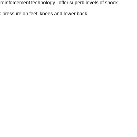
reinforcement technology , offer superb levels of shock
 pressure on feet, knees and lower back.