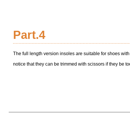
Part.4
The full length version insoles are suitable for shoes wi
notice that they can be trimmed with scissors if they be too