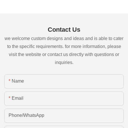
Contact Us
we welcome custom designs and ideas and is able to cater
to the specific requirements. for more information, please
visit the website or contact us directly with questions or
inquiries.
Name
Email
Phone/whatsApp