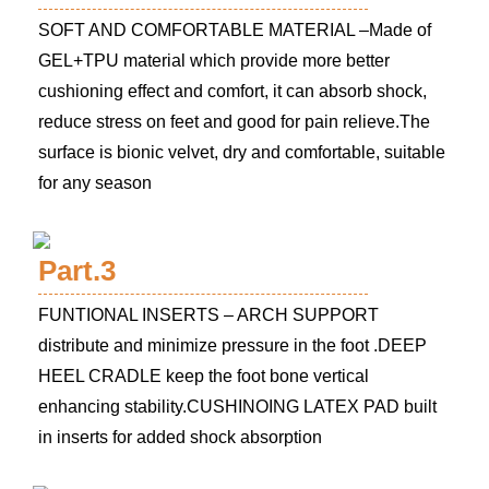
SOFT AND COMFORTABLE MATERIAL –Made of
GEL+TPU material which provide more better
cushioning effect and comfort, it can absorb shock,
reduce stress on feet and good for pain relieve.The
surface is bionic velvet, dry and comfortable, suitable
for any season
Part.3
FUNTIONAL INSERTS – ARCH SUPPORT
distribute and minimize pressure in the foot .DEEP
HEEL CRADLE keep the foot bone vertical
enhancing stability.CUSHINOING LATEX PAD built
in inserts for added shock absorption