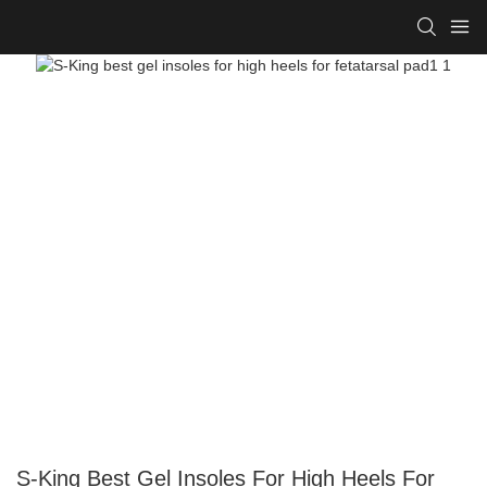
S-King Best Gel Insoles For High Heels For