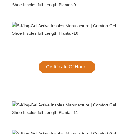
Certificate Of Honor