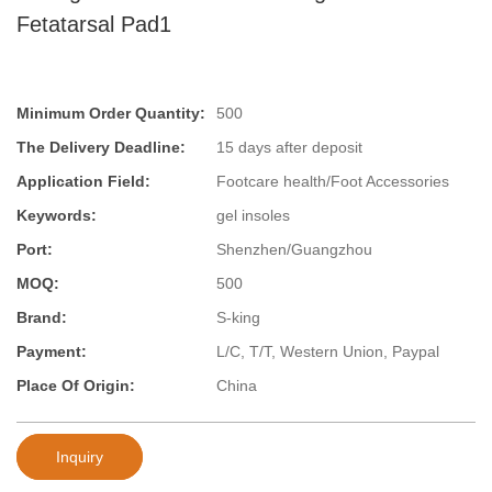
Fetatarsal Pad1
Minimum Order Quantity:
500
The Delivery Deadline:
15 days after deposit
Application Field:
Footcare health/Foot Accessories
Keywords:
gel insoles
Port:
Shenzhen/Guangzhou
MOQ:
500
Brand:
S-king
Payment:
L/C, T/T, Western Union, Paypal
Place Of Origin:
China
Inquiry