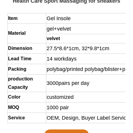
Health Care Sport Massaging for sneakers
Gel Insole
Item
gel+velvet
Material
velvet
27.5*8.6*1cm, 32*9.8*1cm
Dimension
14 workdays
Lead Time
polybag/printed polybag/blister+pap
Packing
production
3000pairs per day
Capacity
customized
Color
1000 pair
MOQ
OEM, Design, Buyer Label Service o
Service