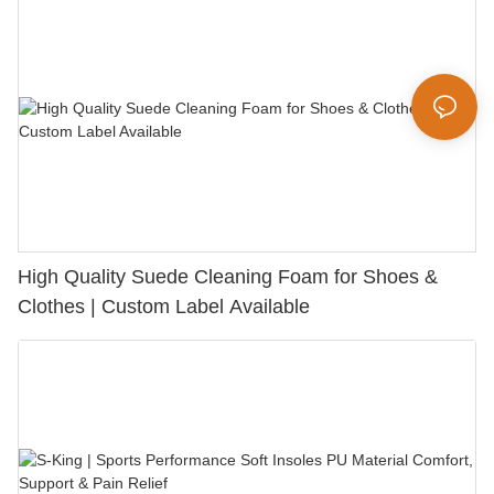
High Quality Suede Cleaning Foam for Shoes &
Clothes | Custom Label Available