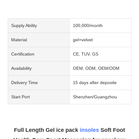
Supply Ability
100,000/month
Material
gel+velvet
Certification
CE, TUV, GS
Availability
OEM, ODM, OEM/ODM
Delivery Time
15 days after deposite
Start Port
Shenzhen/Guangzhou
Full Length Gel ice pack
insoles
Soft Foot