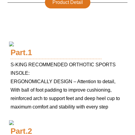
Product Detail
Part.1
S-KING RECOMMENDED ORTHOTIC SPORTS
INSOLE:
ERGONOMICALLY DESIGN – Attention to detail,
With ball of foot padding to improve cushioning,
reinforced arch to support feet and deep heel cup to
maximum comfort and stability with every step
Part.2