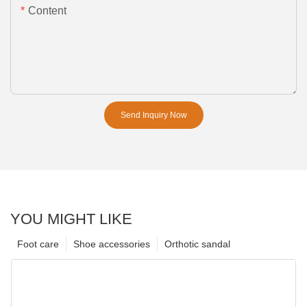
Content
Send Inquiry Now
YOU MIGHT LIKE
Foot care
Shoe accessories
Orthotic sandal