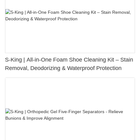
S-King | All-in-One Foam Shoe Cleaning Kit – Stain
Removal, Deodorizing & Waterproof Protection