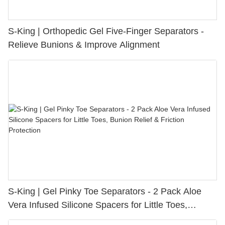
S-King | Orthopedic Gel Five-Finger Separators -
Relieve Bunions & Improve Alignment
S-King | Gel Pinky Toe Separators - 2 Pack Aloe
Vera Infused Silicone Spacers for Little Toes,
Bunion Relief & Friction Protection