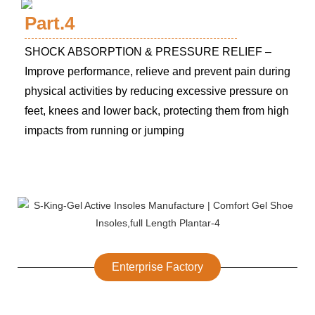
Part.4
SHOCK ABSORPTION & PRESSURE RELIEF –
Improve performance, relieve and prevent pain during
physical activities by reducing excessive pressure on
feet, knees and lower back, protecting them from high
impacts from running or jumping
Enterprise Factory