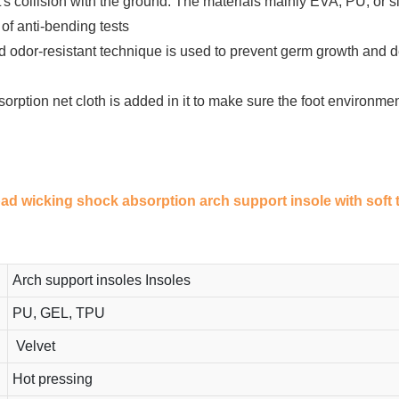
 collision with the ground. The materials mainly EVA, PU, or sil
of anti-bending tests
d odor-resistant technique is used to prevent germ growth and d
orption net cloth is added in it to make sure the foot environm
 pad wicking shock absorption arch support insole with soft 
Arch support insoles Insoles
PU, GEL, TPU
Velvet
Hot pressing