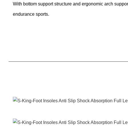
With bottom support structure and ergonomic arch support,
endurance sports.