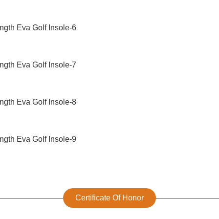
Certificate Of Honor