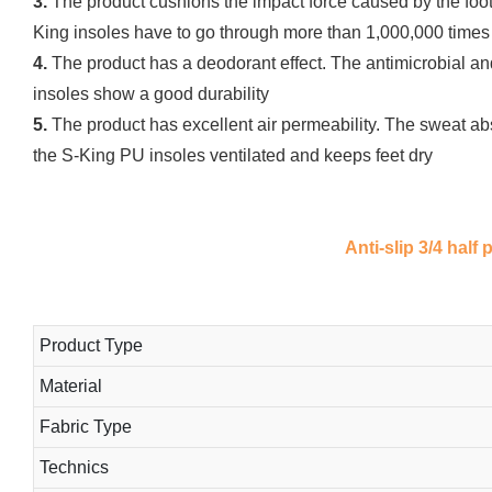
3.
The product cushions the impact force caused by the foot's
King insoles have to go through more than 1,000,000 times 
4.
The product has a deodorant effect. The antimicrobial an
insoles show a good durability
5.
The product has excellent air permeability. The sweat abs
the S-King PU insoles ventilated and keeps feet dry
Anti-slip 3/4 half
Product Type
Material
Fabric Type
Technics