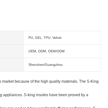
PU, GEL, TPU, Velvet
OEM, ODM, OEM/ODM
Shenzhen/Guangzhou
ls market because of the high quality materials. The S-King
ning appliances. S-king insoles have been proved by a