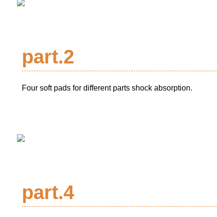
part.2
Four soft pads for different parts shock absorption.
part.4