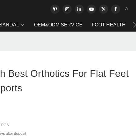
 SANDAL
OEM&ODM SERVICE
FOOT HEALTH
h Best Orthotics For Flat Feet
ports
0 PCS
ys after deposit