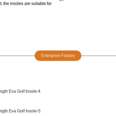
 the insoles are suitable for
Enterprise Factory