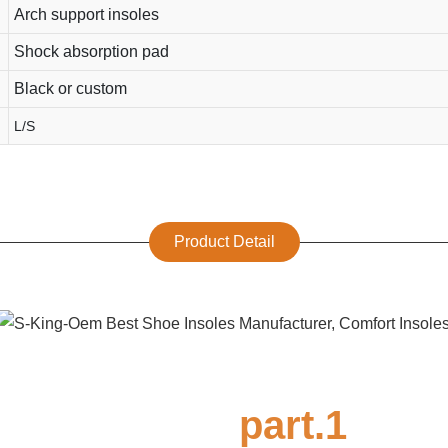
Arch support insoles
Shock absorption pad
Black or custom
L/S
Product Detail
part.1