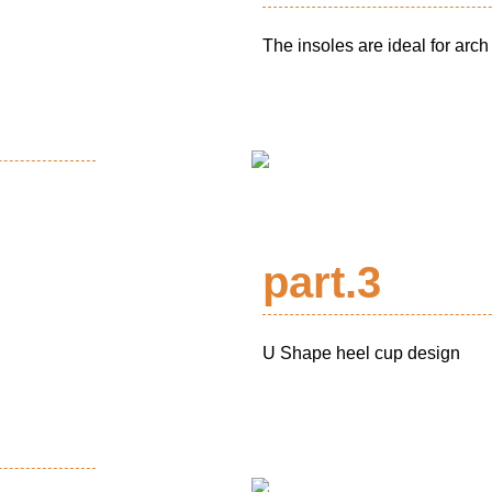
The insoles are ideal for arch
part.3
U Shape heel cup design