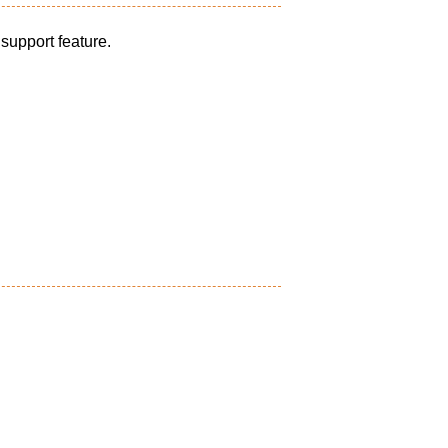
 support feature.