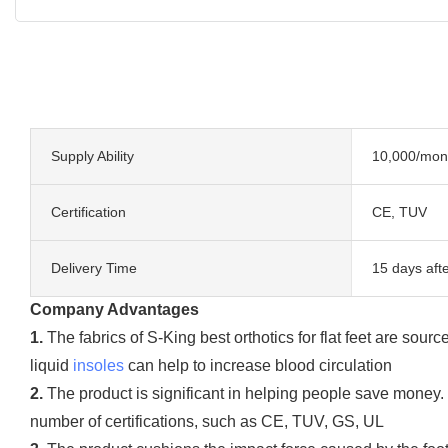
Supply Ability
10,000/mon
Certification
CE, TUV
Delivery Time
15 days aft
Company Advantages
1.
The fabrics of S-King best orthotics for flat feet are sou
liquid
insoles
can help to increase blood circulation
2.
The product is significant in helping people save money. I
number of certifications, such as CE, TUV, GS, UL