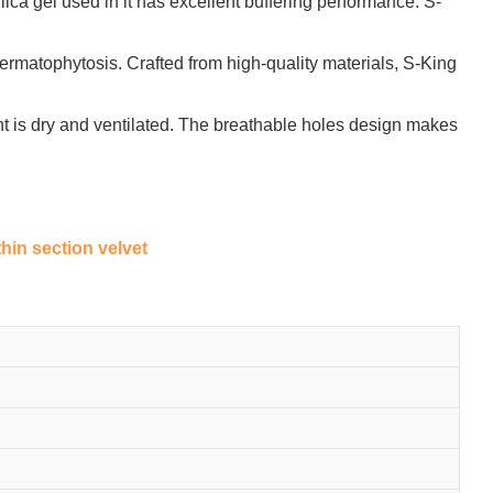
ica gel used in it has excellent buffering performance. S-
ermatophytosis. Crafted from high-quality materials, S-King
ent is dry and ventilated. The breathable holes design makes
thin section velvet