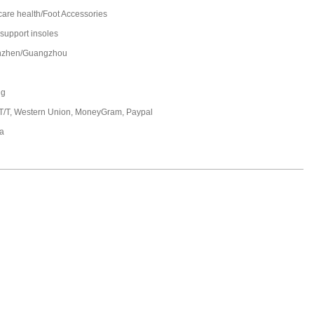
care health/Foot Accessories
 support insoles
nzhen/Guangzhou
ng
 T/T, Western Union, MoneyGram, Paypal
a