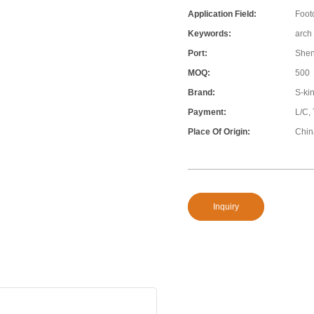
Application Field:
Foot
Keywords:
arch
Port:
She
MOQ:
500
Brand:
S-ki
Payment:
L/C,
Place Of Origin:
Chin
Inquiry