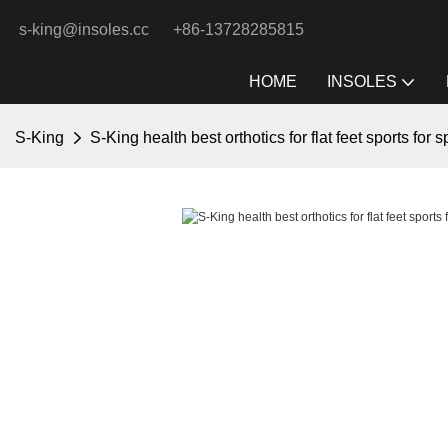
s-king@insoles.cc
+86-13728285815
HOME
INSOLES
S-King
S-King health best orthotics for flat feet sports for s