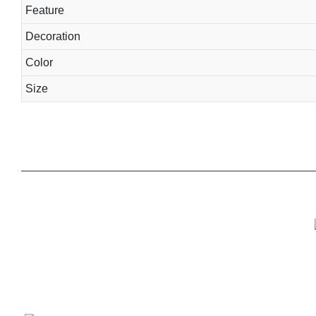
Feature
Decoration
Color
Size