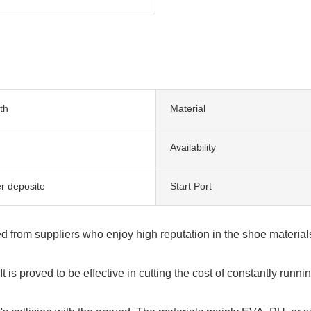
th
Material
Availability
er deposite
Start Port
rced from suppliers who enjoy high reputation in the shoe materia
t is proved to be effective in cutting the cost of constantly run