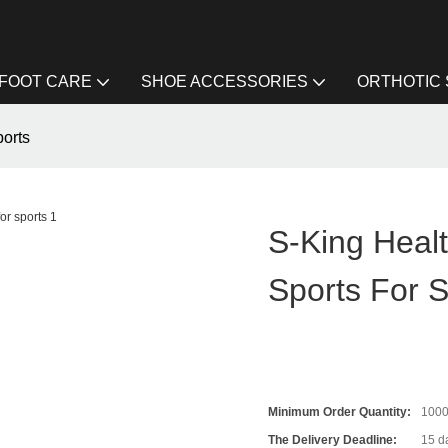
FOOT CARE
SHOE ACCESSORIES
ORTHOTIC
ports
S-King Healt
Sports For S
Minimum Order Quantity:
100
The Delivery Deadline:
15 da