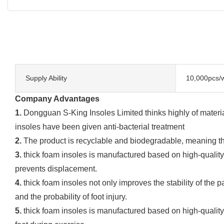
Supply Ability
10,000pcs/
Company Advantages
1.
Dongguan S-King Insoles Limited thinks highly of materia
insoles have been given anti-bacterial treatment
2.
The product is recyclable and biodegradable, meaning that
3.
thick foam insoles is manufactured based on high-quality m
prevents displacement.
4.
thick foam insoles not only improves the stability of the p
and the probability of foot injury.
5.
thick foam insoles is manufactured based on high-quality m