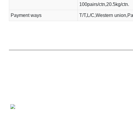
100pairs/ctn,20.5kg/ctn.
Payment ways
T/T,L/C,Western union,Pa