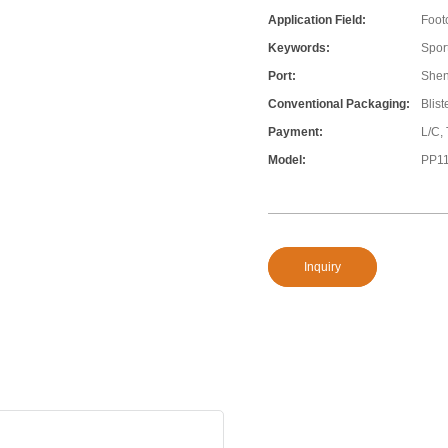
Application Field:
Foot
Keywords:
Sport
Port:
She
Conventional Packaging:
Blis
Payment:
L/C,
Model:
PP1
Inquiry