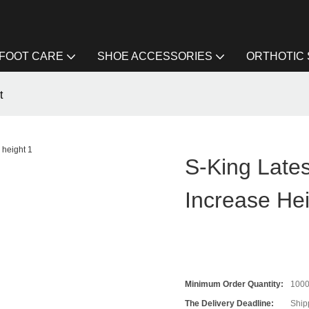
FOOT CARE
SHOE ACCESSORIES
ORTHOTIC
t
S-King Lates
Increase He
Minimum Order Quantity:
100
The Delivery Deadline:
Ship