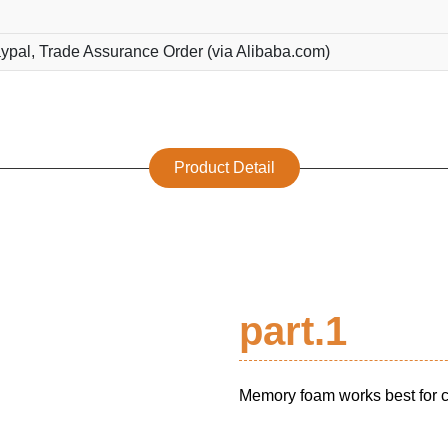
ypal, Trade Assurance Order (via Alibaba.com)
Product Detail
part.1
Memory foam works best for cu