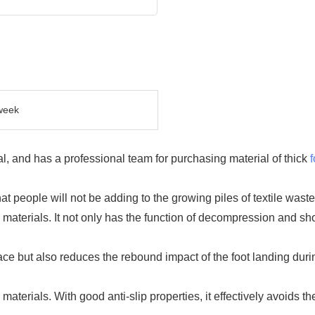
week
l, and has a professional team for purchasing material of thick
 people will not be adding to the growing piles of textile waste
aterials. It not only has the function of decompression and shoc
ace but also reduces the rebound impact of the foot landing durin
aterials. With good anti-slip properties, it effectively avoids t