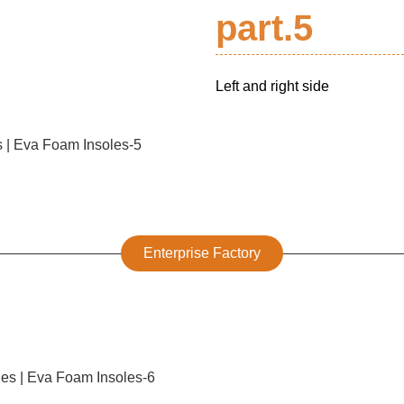
part.5
Left and right side
Enterprise Factory