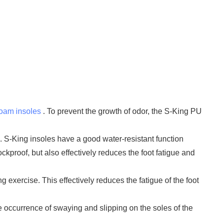
foam insoles
. To prevent the growth of odor, the S-King PU
. S-King insoles have a good water-resistant function
kproof, but also effectively reduces the foot fatigue and
g exercise. This effectively reduces the fatigue of the foot
he occurrence of swaying and slipping on the soles of the