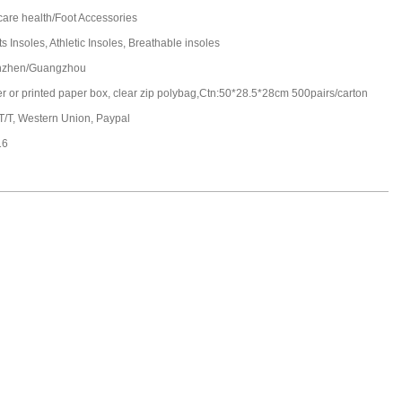
care health/Foot Accessories
s Insoles, Athletic Insoles, Breathable insoles
nzhen/Guangzhou
ter or printed paper box, clear zip polybag,Ctn:50*28.5*28cm 500pairs/carton
 T/T, Western Union, Paypal
16