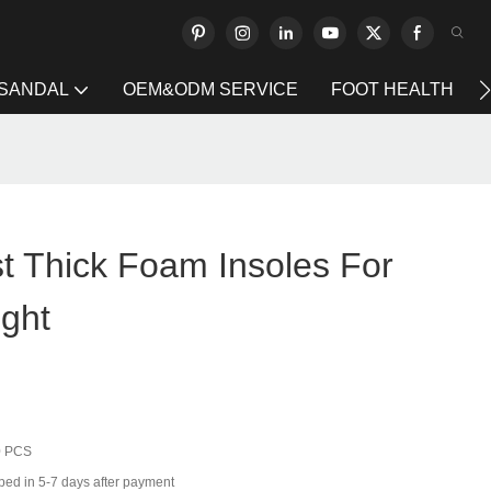
 SANDAL
OEM&ODM SERVICE
FOOT HEALTH
t Thick Foam Insoles For
ight
0 PCS
ped in 5-7 days after payment