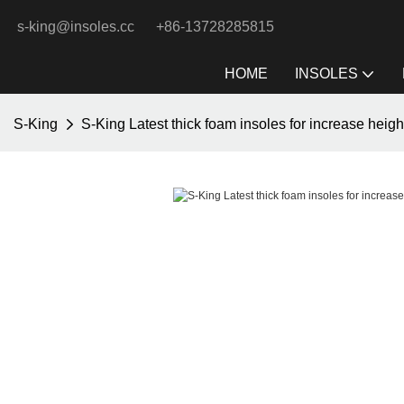
s-king@insoles.cc
+86-13728285815
HOME
INSOLES
S-King
S-King Latest thick foam insoles for increase heigh