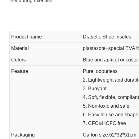
feet during exercise.
Product name
Diabetic Shoe Insoles
Material
plastazote+special EVA 
Colors
Blue and apricot or cust
Feature
Pure, odourless
2. Lightweight and durabl
3. Buoyant
4. Soft, flexible, compliant
5. Non-toxic and safe
6. Easy to use and shape
7. CFC&HCFC free
Packaging
Carton size:62*32*51cm