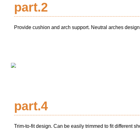
part.2
Provide cushion and arch support. Neutral arches design 
part.4
Trim-to-fit design. Can be easily trimmed to fit different s