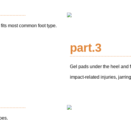
fits most common foot type.
part.3
Gel pads under the heel and f
impact-related injuries, jarri
hoes.