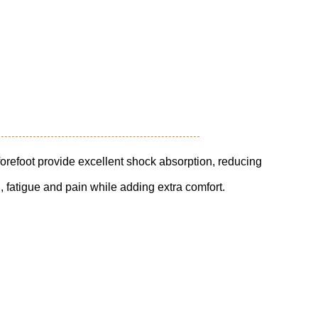
orefoot provide excellent shock absorption, reducing
ng, fatigue and pain while adding extra comfort.