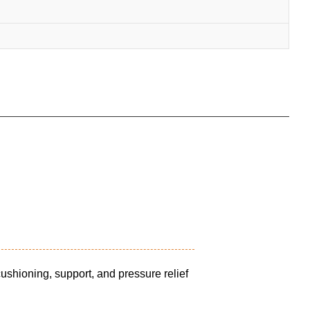
shioning, support, and pressure relief