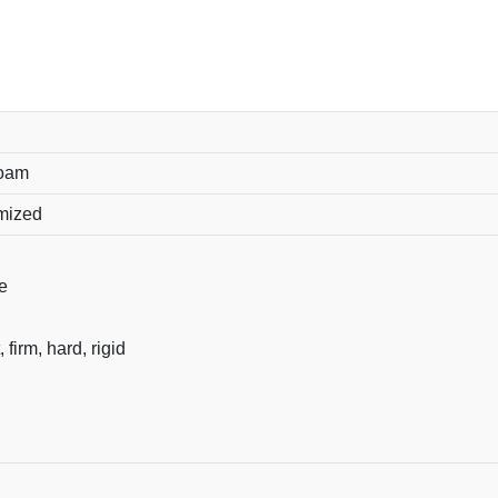
foam
omized
e
, firm, hard, rigid