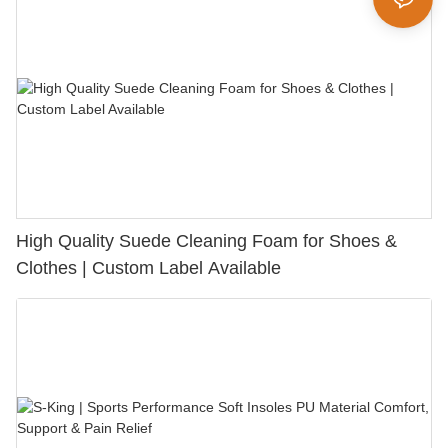
High Quality Suede Cleaning Foam for Shoes &
Clothes | Custom Label Available