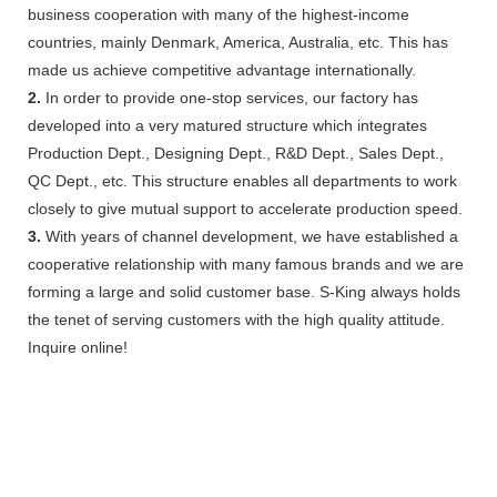
business cooperation with many of the highest-income
countries, mainly Denmark, America, Australia, etc. This has
made us achieve competitive advantage internationally.
2.
In order to provide one-stop services, our factory has
developed into a very matured structure which integrates
Production Dept., Designing Dept., R&D Dept., Sales Dept.,
QC Dept., etc. This structure enables all departments to work
closely to give mutual support to accelerate production speed.
3.
With years of channel development, we have established a
cooperative relationship with many famous brands and we are
forming a large and solid customer base. S-King always holds
the tenet of serving customers with the high quality attitude.
Inquire online!