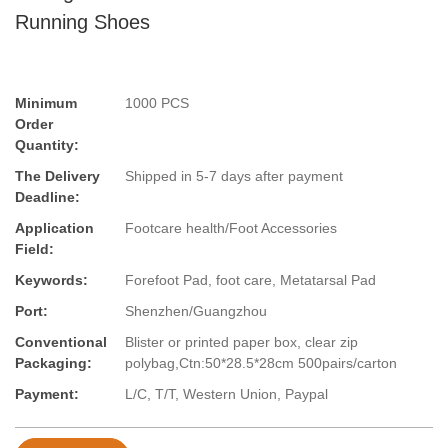
Running Shoes
Minimum
1000 PCS
Order
Quantity:
The Delivery
Shipped in 5-7 days after payment
Deadline:
Application
Footcare health/Foot Accessories
Field:
Keywords:
Forefoot Pad, foot care, Metatarsal Pad
Port:
Shenzhen/Guangzhou
Conventional
Blister or printed paper box, clear zip
Packaging:
polybag,Ctn:50*28.5*28cm 500pairs/carton
Payment:
L/C, T/T, Western Union, Paypal