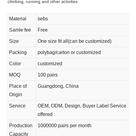
climbing, running and other activities
Material
sebs
Samle fee
Free
Size
One size fit all(can be customized)
Packing
polybag/carton or customized
Color
customized
MOQ
100 pairs
Place of
Guangdong, China
Origin
Service
OEM, ODM, Design, Buyer Label Service
offered
Production
1000000 pairs per month
Capacity