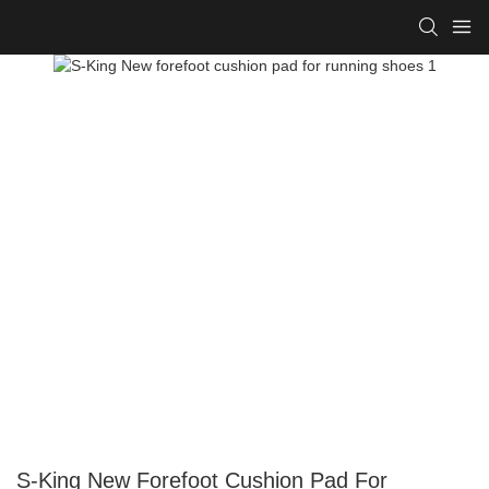
S-King New Forefoot Cushion Pad For