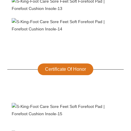
Certificate Of Honor