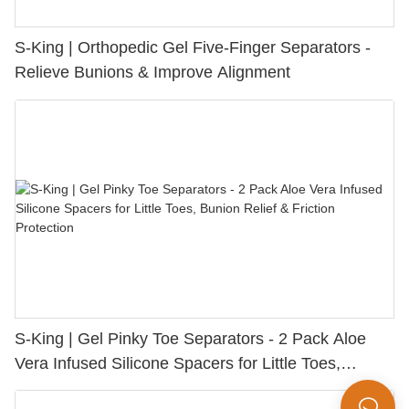
S-King | Orthopedic Gel Five-Finger Separators -
Relieve Bunions & Improve Alignment
S-King | Gel Pinky Toe Separators - 2 Pack Aloe
Vera Infused Silicone Spacers for Little Toes,
Bunion Relief & Friction Protection