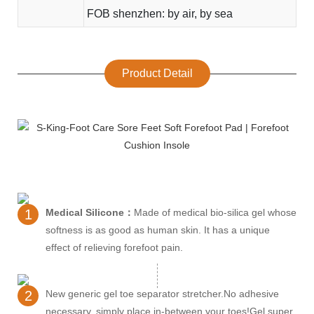
FOB shenzhen: by air, by sea
Product Detail
1
Medical Silicone：
Made of medical bio-silica gel whose
softness is as good as human skin. It has a unique
effect of relieving forefoot pain.
2
New generic gel toe separator stretcher.No adhesive
necessary, simply place in-between your toes!Gel super