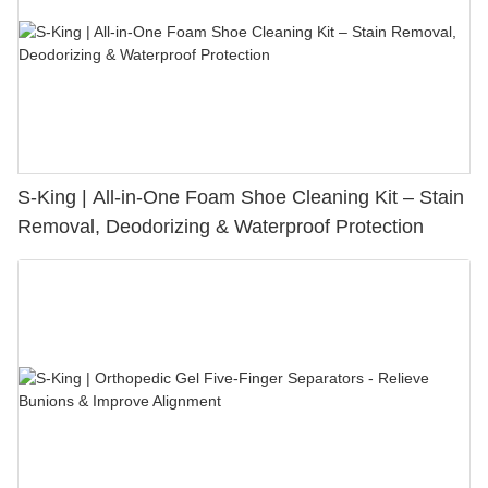
S-King | All-in-One Foam Shoe Cleaning Kit – Stain
Removal, Deodorizing & Waterproof Protection