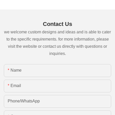
Contact Us
we welcome custom designs and ideas and is able to cater
to the specific requirements. for more information, please
visit the website or contact us directly with questions or
inquiries.
Name
Email
Phone/whatsApp