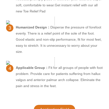
soft, comfortable to wear.Get instant relief with our all
new Toe Relief Pad
3
Humanized Design：
Disperse the pressure of forefoot
evenly. There is a relief point of the sole of the foot.
Good elastic and non-slip performance, fit for most feet,
easy to stretch. It is unnecessary to worry about your
size.
4
Applicable Group：
Fit for all groups of people with foot
problem. Provide care for patients suffering from hallux
valgus and anterior palmar arch collapse. Eliminate the
pain and stress in the feet.