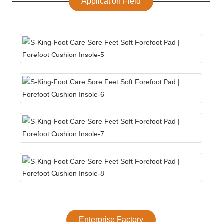
Application Field
Enterprise Factory