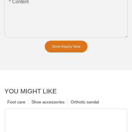
Content
Send Inquiry Now
YOU MIGHT LIKE
Foot care
Shoe accessories
Orthotic sandal