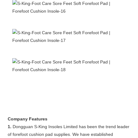
Company Features
1.
Dongguan S-King Insoles Limited has been the trend leader
of forefoot cushion pad supplies. We have established