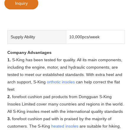
Inquiry
Supply Ability
10,000pcs/week
Company Advantages
1.
S-King has been tested for quality. All its main components,
including the engine, motor, and hydraulic components, are
tested to meet our established standards. With extra heel and
arch support, S-King
orthotic insoles
can help correct the flat
feet
2.
forefoot cushion pad products from Dongguan S-King
Insoles Limited cover many countries and regions in the world.
All S-King insoles meet with the international quality standards
3.
forefoot cushion pad with is praised by the majority of
customers. The S-King
heated insoles
are suitable for hiking,