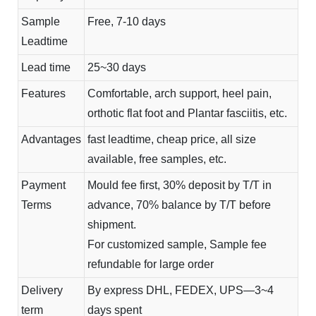
Sample
Free, 7-10 days
Leadtime
Lead time
25~30 days
Features
Comfortable, arch support, heel pain,
orthotic flat foot and Plantar fasciitis, etc.
Advantages
fast leadtime, cheap price, all size
available, free samples, etc.
Payment
Mould fee first, 30% deposit by T/T in
Terms
advance, 70% balance by T/T before
shipment.
For customized sample, Sample fee
refundable for large order
Delivery
By express DHL, FEDEX, UPS—3~4
term
days spent