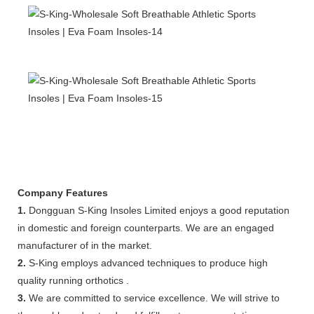
Company Features
1.
Dongguan S-King Insoles Limited enjoys a good reputation
in domestic and foreign counterparts. We are an engaged
manufacturer of in the market.
2.
S-King employs advanced techniques to produce high
quality running orthotics .
3.
We are committed to service excellence. We will strive to