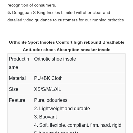
recognition of consumers.
5.
Dongguan S-King Insoles Limited will offer clear and
detailed video guidance to customers for our running orthotics
.
Ortholite Sport Insoles Comfort high rebound Breathable
Anti-odor shock Absorption sneaker insole
Product n
Orthotic shoe insole
ame
Material
PU+BK Cloth
Size
XS/S/M/L/XL
Feature
Pure, odourless
2. Lightweight and durable
3. Buoyant
4. Soft, flexible, compliant, firm, hard, rigid