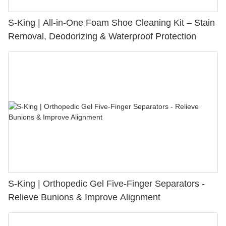
S-King | All-in-One Foam Shoe Cleaning Kit – Stain
Removal, Deodorizing & Waterproof Protection
S-King | Orthopedic Gel Five-Finger Separators -
Relieve Bunions & Improve Alignment