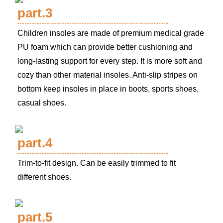
part.3
Children insoles are made of premium medical grade
PU foam which can provide better cushioning and
long-lasting support for every step. It is more soft and
cozy than other material insoles. Anti-slip stripes on
bottom keep insoles in place in boots, sports shoes,
casual shoes.
part.4
Trim-to-fit design. Can be easily trimmed to fit
different shoes.
part.5