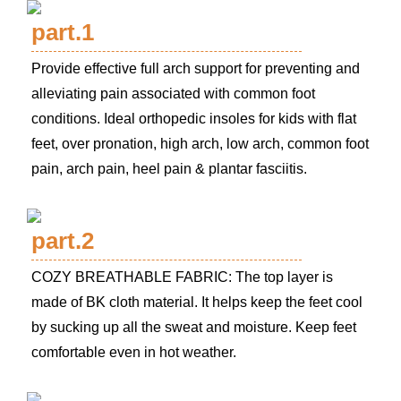
part.1
Provide effective full arch support for preventing and
alleviating pain associated with common foot
conditions. Ideal orthopedic insoles for kids with flat
feet, over pronation, high arch, low arch, common foot
pain, arch pain, heel pain & plantar fasciitis.
part.2
COZY BREATHABLE FABRIC: The top layer is
made of BK cloth material. It helps keep the feet cool
by sucking up all the sweat and moisture. Keep feet
comfortable even in hot weather.