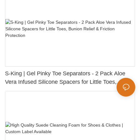
S-King | Gel Pinky Toe Separators - 2 Pack Aloe
Vera Infused Silicone Spacers for Little Toes,
Bunion Relief & Friction Protection