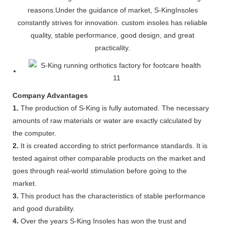
reasons.Under the guidance of market, S-KingInsoles
constantly strives for innovation. custom insoles has reliable
quality, stable performance, good design, and great
practicality.
Company Advantages
1.
The production of S-King is fully automated. The necessary
amounts of raw materials or water are exactly calculated by
the computer.
2.
It is created according to strict performance standards. It is
tested against other comparable products on the market and
goes through real-world stimulation before going to the
market.
3.
This product has the characteristics of stable performance
and good durability.
4.
Over the years S-King Insoles has won the trust and