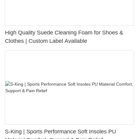
High Quality Suede Cleaning Foam for Shoes &
Clothes | Custom Label Available
S-King | Sports Performance Soft Insoles PU