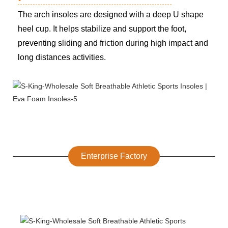
The arch insoles are designed with a deep U shape
heel cup. It helps stabilize and support the foot,
preventing sliding and friction during high impact and
long distances activities.
Enterprise Factory