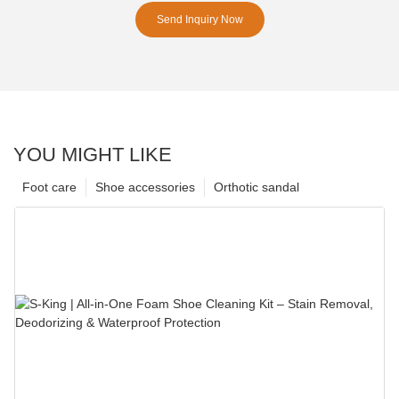
Send Inquiry Now
YOU MIGHT LIKE
Foot care
Shoe accessories
Orthotic sandal