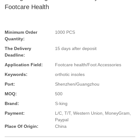
Footcare Health
Minimum Order
1000 PCS
Quantity:
The Delivery
15 days after deposit
Deadline:
Application Field:
Footcare health/Foot Accessories
Keywords:
orthotic insoles
Port:
Shenzhen/Guangzhou
MOQ:
500
Brand:
S-king
Payment:
L/C, T/T, Western Union, MoneyGram,
Paypal
Place Of Origin:
China