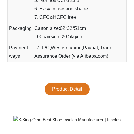
5. Non-toxic and safe
6. Easy to use and shape
7. CFC&HCFC free
Packaging
Carton size:62*32*51cm
100pairs/ctn,20.5kg/ctn.
Payment
T/T,L/C,Western union,Paypal, Trade
ways
Assurance Order (via Alibaba.com)
Product Detail