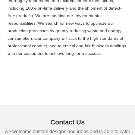
thoroughly understand and fulfill customer expectations,
including 100% on-time delivery and the shipment of defect-
free products. We are meeting our environmental
responsibilities. We search for new ways to optimize our
production processes by greatly reducing waste and energy
consumption. Our company will stick to the high standards of
professional conduct, and to ethical and fair business dealings
with our customers to achieve long-term success.
Contact Us
we welcome custom designs and ideas and is able to cater