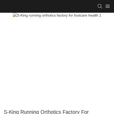
S-King Running Orthotics Factory For