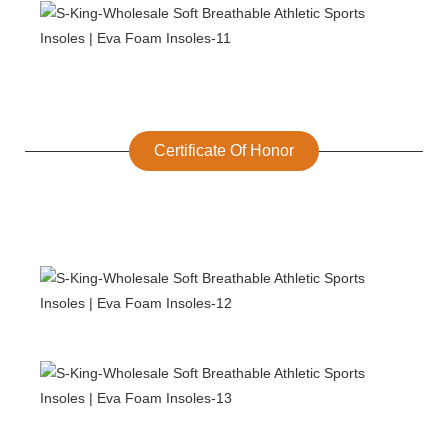
Certificate Of Honor