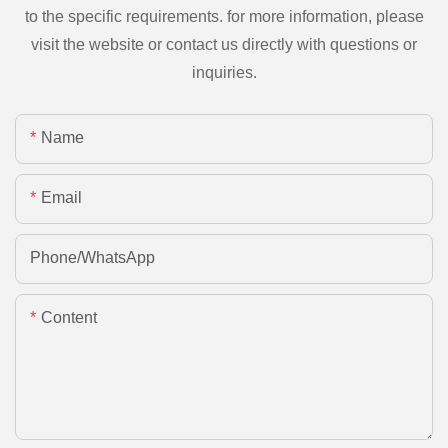
to the specific requirements. for more information, please
visit the website or contact us directly with questions or
inquiries.
Name
Email
Phone/whatsApp
Content