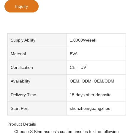
Inquiry
Supply Ability
1,0000/weeek
Material
EVA
Certification
CE, TUV
Availability
OEM, ODM, OEM/ODM
Delivery Time
15 days after deposite
Start Port
shenzhen/guangzhou
Product Details
Choose S-KingInsoles's custom insoles for the following