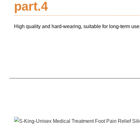
part.4
High quality and hard-wearing, suitable for long-term use