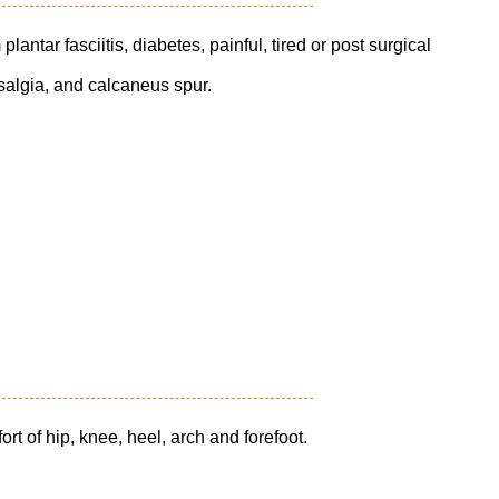
plantar fasciitis, diabetes, painful, tired or post surgical
arsalgia, and calcaneus spur.
rt of hip, knee, heel, arch and forefoot.