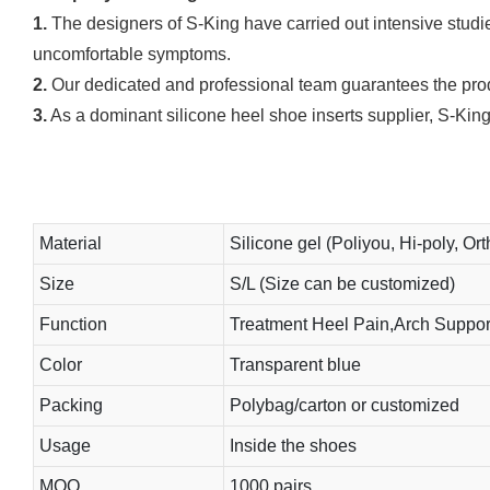
1.
The designers of S-King have carried out intensive studies
uncomfortable symptoms.
2.
Our dedicated and professional team guarantees the produ
3.
As a dominant silicone heel shoe inserts supplier, S-King
Material
Silicone gel (Poliyou, Hi-poly, Ort
Size
S/L (Size can be customized)
Function
Treatment Heel Pain,Arch Support
Color
Transparent blue
Packing
Polybag/carton or customized
Usage
Inside the shoes
MOQ
1000 pairs