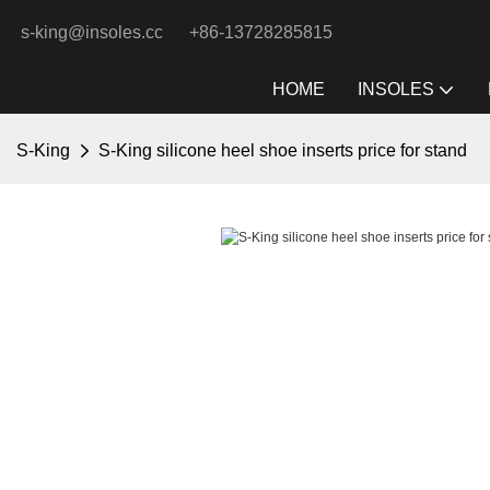
s-king@insoles.cc
+86-13728285815
HOME
INSOLES
S-King
S-King silicone heel shoe inserts price for stand