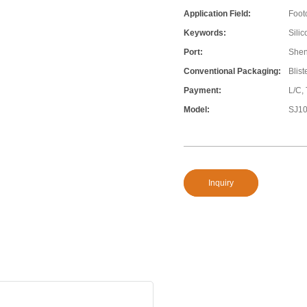
Application Field:
Foot
Keywords:
Silic
Port:
She
Conventional Packaging:
Blis
Payment:
L/C,
Model:
SJ1
Inquiry