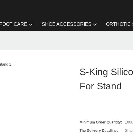
FOOT CARE
SHOE ACCESSORIES
ORTHOTIC
S-King Silic
For Stand
Minimum Order Quantity:
100
The Delivery Deadline:
Ship