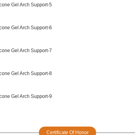
Certificate Of Honor