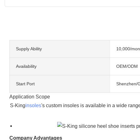
Supply Ability
10,000/mon
Availability
OEM/ODM
Start Port
Shenzhen/
Application Scope
S-King
insoles
's custom insoles is available in a wide ran
Company Advantages