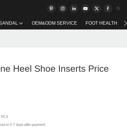
 SANDAL
OEM&ODM SERVICE
FOOT HEALTH
one Heel Shoe Inserts Price
0 PCS
ped in 5-7 days after payment