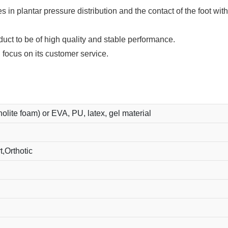
 in plantar pressure distribution and the contact of the foot wit
ct to be of high quality and stable performance.
 focus on its customer service.
holite foam) or EVA, PU, latex, gel material
,Orthotic