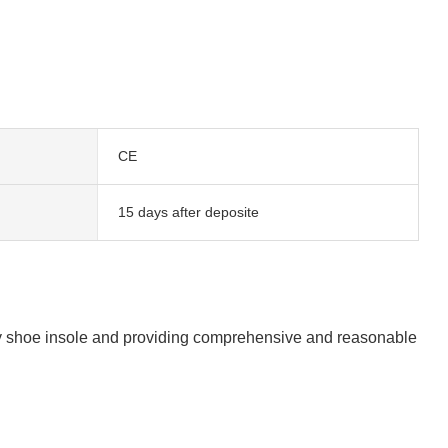
CE
15 days after deposite
lity shoe insole and providing comprehensive and reasonable