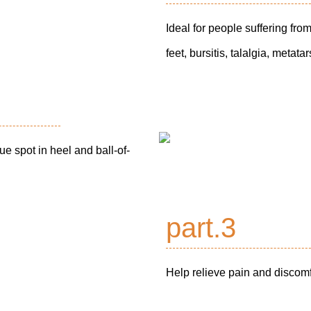
Ideal for people suffering from 
feet, bursitis, talalgia, metat
ue spot in heel and ball-of-
part.3
Help relieve pain and discomfo