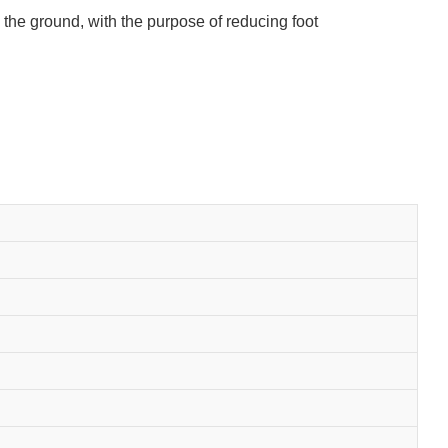
h the ground, with the purpose of reducing foot