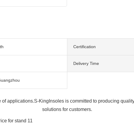
th
Certification
Delivery Time
Guangzhou
ge of applications.S-KingInsoles is committed to producing qua
solutions for customers.