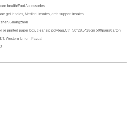
care health/Foot Accessories
one gel Insoles, Medical Insoles, arch support insoles
nzhen/Guangzhou
ter or printed paper box, clear zip polybag,Ctn: 50*28.5*28cm 500pairs/carton
 T/T, Western Union, Paypal
03