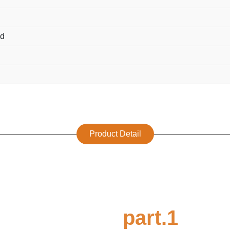
ed
Product Detail
part.1