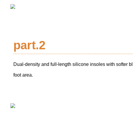
part.2
Dual-density and full-length silicone insoles with softer bl
foot area.