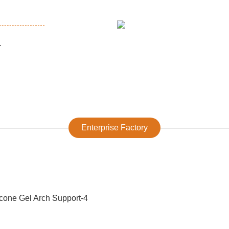
.
Enterprise Factory