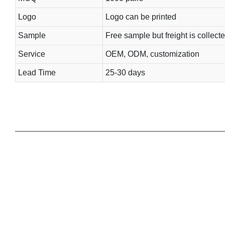
Logo
Logo can be printed
Sample
Free sample but freight is collect
Service
OEM, ODM, customization
Lead Time
25-30 days