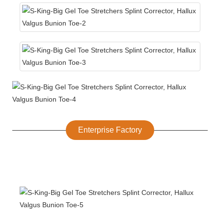
Enterprise Factory