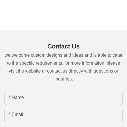
Contact Us
we welcome custom designs and ideas and is able to cater
to the specific requirements. for more information, please
visit the website or contact us directly with questions or
inquiries.
Name
Email