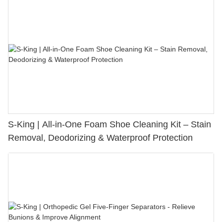
S-King | All-in-One Foam Shoe Cleaning Kit – Stain
Removal, Deodorizing & Waterproof Protection