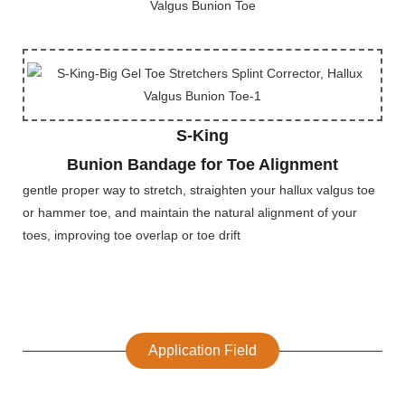
S-King
Bunion Bandage for Toe Alignment
gentle proper way to stretch, straighten your hallux valgus toe
or hammer toe, and maintain the natural alignment of your
toes, improving toe overlap or toe drift
Application Field