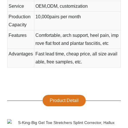
Service
OEM,ODM, customization
Production
10,000pairs per month
Capacity
Features
Comfortable, arch support, heel pain, imp
rove flat foot and plantar fasciitis, etc
Advantages
Fast lead time, cheap price, all size avail
able, free samples, etc.
Product Detail