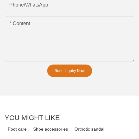
Phone/whatsApp
Content
Send Inquiry Now
YOU MIGHT LIKE
Foot care
Shoe accessories
Orthotic sandal