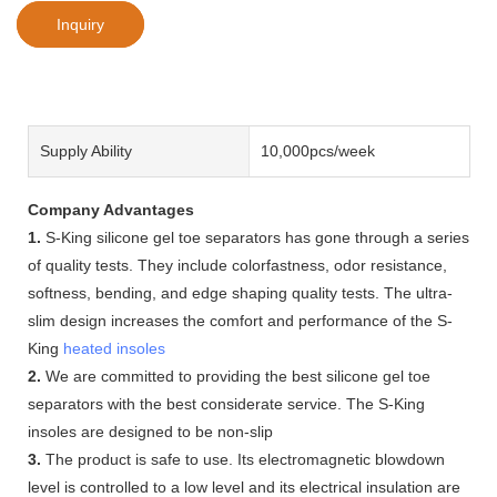
Inquiry
Supply Ability
10,000pcs/week
Company Advantages
1.
S-King silicone gel toe separators has gone through a series
of quality tests. They include colorfastness, odor resistance,
softness, bending, and edge shaping quality tests. The ultra-
slim design increases the comfort and performance of the S-
King
heated insoles
2.
We are committed to providing the best silicone gel toe
separators with the best considerate service. The S-King
insoles are designed to be non-slip
3.
The product is safe to use. Its electromagnetic blowdown
level is controlled to a low level and its electrical insulation are