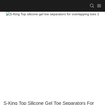
S-King Top Silicone Gel Toe Separators For