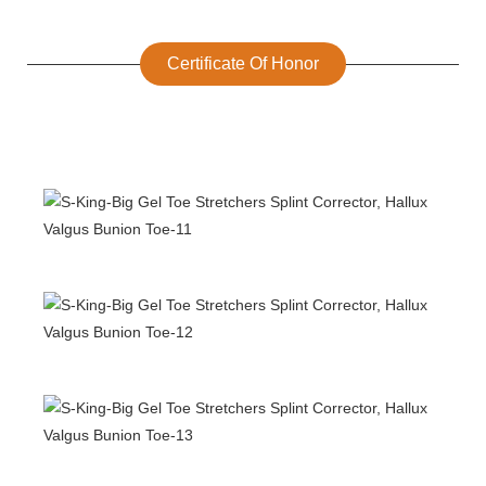
Certificate Of Honor