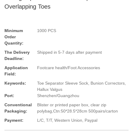
Overlapping Toes
Minimum
1000 PCS
Order
Quantity:
The Delivery
Shipped in 5-7 days after payment
Deadline:
Application
Footcare health/Foot Accessories
Field:
Keywords:
Toe Separator Sleeve Sock, Bunion Correctors,
Hallux Valgus
Port:
Shenzhen/Guangzhou
Conventional
Blister or printed paper box, clear zip
Packaging:
polybag,Ctn:50*28.5*28cm 500pairs/carton
Payment:
L/C, T/T, Western Union, Paypal