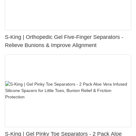
S-King | Orthopedic Gel Five-Finger Separators -
Relieve Bunions & Improve Alignment
S-King | Gel Pinky Toe Separators - 2 Pack Aloe