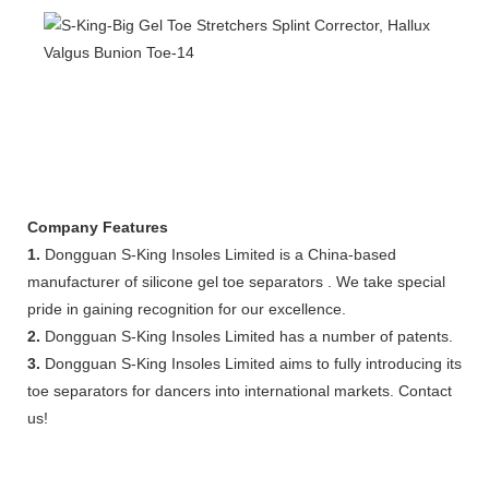
Company Features
1.
Dongguan S-King Insoles Limited is a China-based
manufacturer of silicone gel toe separators . We take special
pride in gaining recognition for our excellence.
2.
Dongguan S-King Insoles Limited has a number of patents.
3.
Dongguan S-King Insoles Limited aims to fully introducing its
toe separators for dancers into international markets. Contact
us!