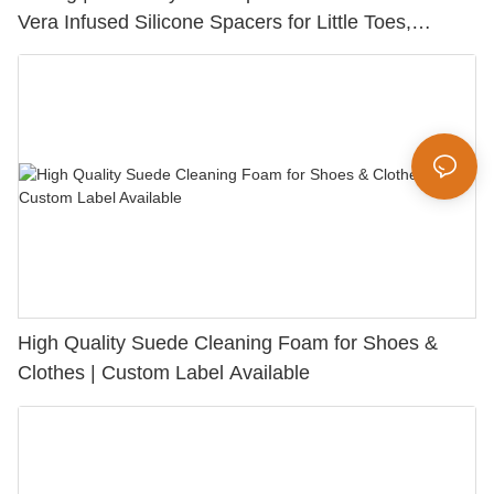
Vera Infused Silicone Spacers for Little Toes,
Bunion Relief & Friction Protection
High Quality Suede Cleaning Foam for Shoes &
Clothes | Custom Label Available