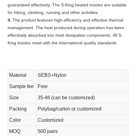
guaranteed effectively. The S-King heated insoles are suitable
for hiking, climbing, running and other activities
4.
The product features high-efficiency and effective thermal
management. The heat produced during operation has been
effectively absorbed into heat dissipation components. All S-
King insoles meet with the international quality standards
Material
SEBS+Nylon
Sample fee
Free
Size
35-46 (can be customized)
Packing
Polybag/carton or customized
Color
Customized
MOQ
500 pairs