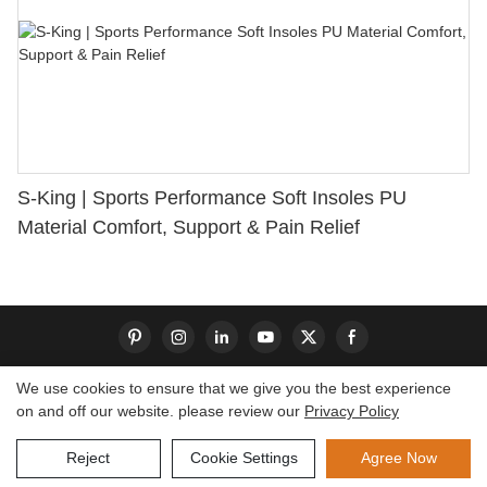
S-King | Sports Performance Soft Insoles PU
Material Comfort, Support & Pain Relief
We use cookies to ensure that we give you the best experience
on and off our website. please review our
Privacy Policy
Copyright © 2026 Dongguan S-King Insoles Limited|
Sitemap
Reject
Cookie Settings
Agree Now