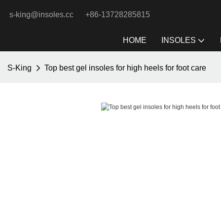
s-king@insoles.cc
+86-13728285815
HOME
INSOLES
S-King
Top best gel insoles for high heels for foot care