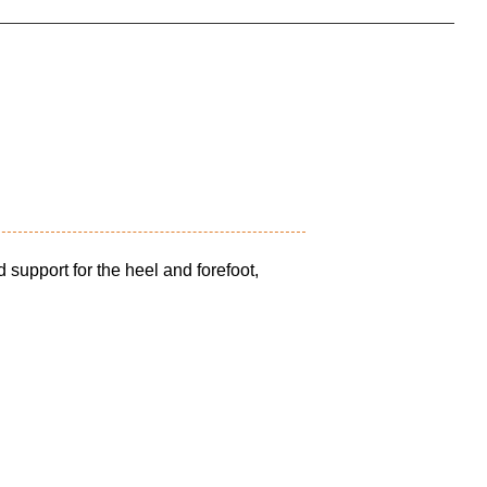
 support for the heel and forefoot,