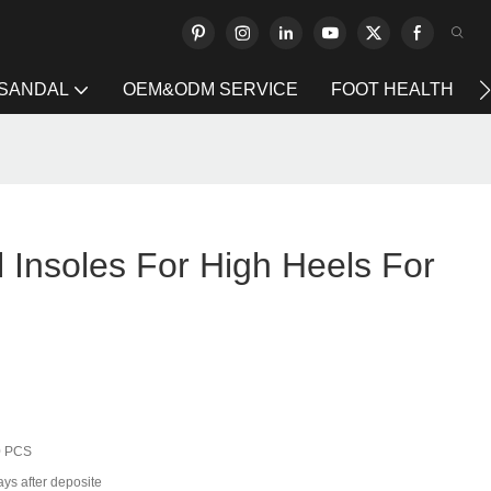
 SANDAL
OEM&ODM SERVICE
FOOT HEALTH
 Insoles For High Heels For
0 PCS
ays after deposite