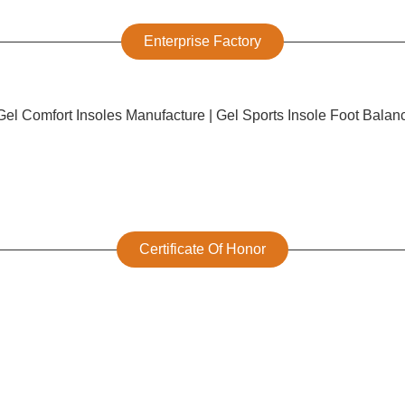
Enterprise Factory
Certificate Of Honor