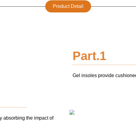
Product Detail
Part.1
Gel insoles provide cushioned
y absorbing the impact of