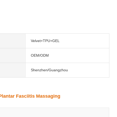
Velvet+TPU+GEL
OEM/ODM
Shenzhen/Guangzhou
Plantar Fasciitis Massaging