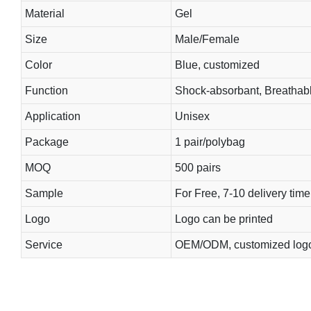
Material
Gel
Size
Male/Female
Color
Blue, customized
Function
Shock-absorbant, Breathab
Application
Unisex
Package
1 pair/polybag
MOQ
500 pairs
Sample
For Free, 7-10 delivery time
Logo
Logo can be printed
Service
OEM/ODM, customized log