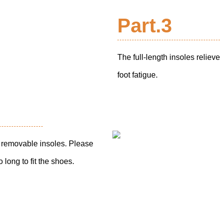
Part.3
The full-length insoles reliev
foot fatigue.
th removable insoles. Please
 long to fit the shoes.