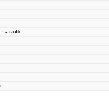
le, washable
o