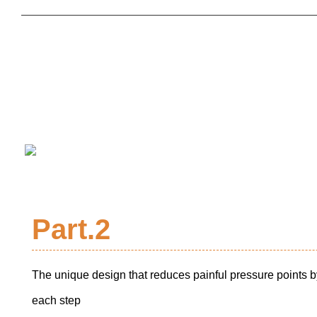
Part.2
The unique design that reduces painful pressure points b
each step