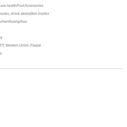
care health/Foot Accessories
insoles, shock absorption insoles
nzhen/Guangzhou
ng
 T/T, Western Union, Paypal
a