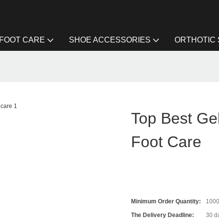
FOOT CARE
SHOE ACCESSORIES
ORTHOTIC
Top Best Gel
Foot Care
Minimum Order Quantity:
100
The Delivery Deadline:
30 d