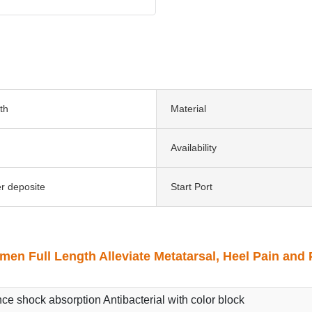
th
Material
Availability
er deposite
Start Port
en Full Length Alleviate Metatarsal, Heel Pain and 
nce shock absorption Antibacterial with color block