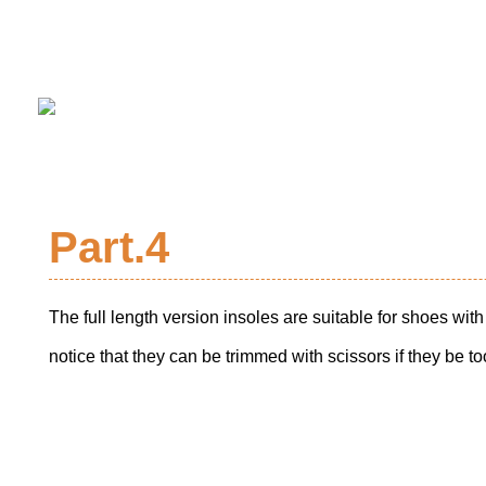
Part.4
The full length version insoles are suitable for shoes wi
notice that they can be trimmed with scissors if they be too