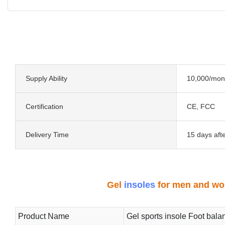
Supply Ability
10,000/mon
Certification
CE, FCC
Delivery Time
15 days aft
Gel
insoles
for men and wom
Product Name
Gel sports insole Foot bala