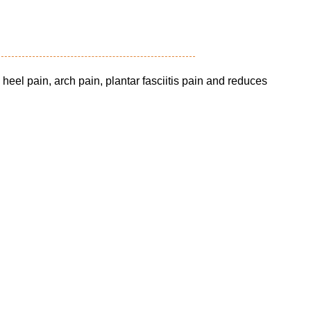
e heel pain, arch pain, plantar fasciitis pain and reduces