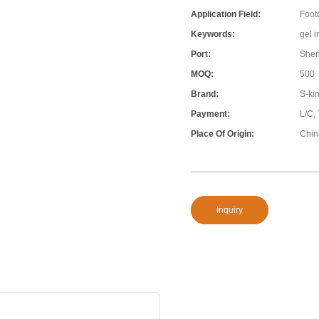
Application Field:
Foot
Keywords:
gel 
Port:
She
MOQ:
500
Brand:
S-ki
Payment:
L/C,
Place Of Origin:
Chin
Inquiry