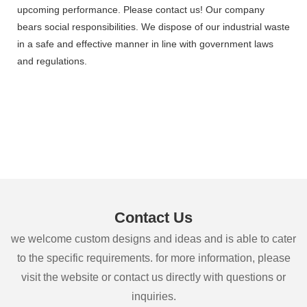
upcoming performance. Please contact us! Our company
bears social responsibilities. We dispose of our industrial waste
in a safe and effective manner in line with government laws
and regulations.
Contact Us
we welcome custom designs and ideas and is able to cater
to the specific requirements. for more information, please
visit the website or contact us directly with questions or
inquiries.