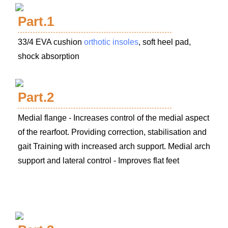
Part.1
33/4 EVA cushion
orthotic insoles
, soft heel pad,
shock absorption
Part.2
Medial flange - Increases control of the medial aspect
of the rearfoot. Providing correction, stabilisation and
gait Training with increased arch support.
Medial arch
support and lateral control - Improves flat feet