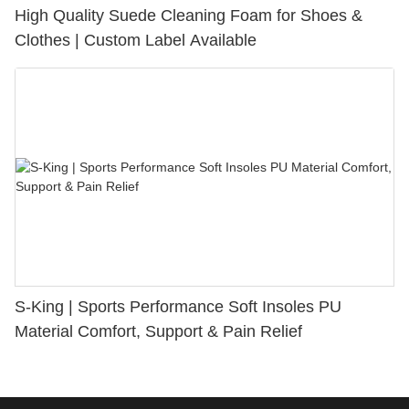
High Quality Suede Cleaning Foam for Shoes &
Clothes | Custom Label Available
S-King | Sports Performance Soft Insoles PU
Material Comfort, Support & Pain Relief