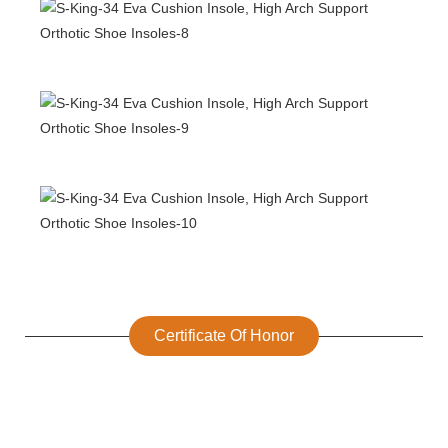
Certificate Of Honor