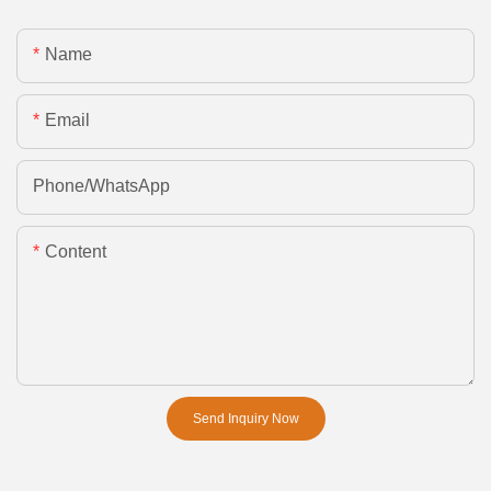
Name
Email
Phone/whatsApp
Content
Send Inquiry Now