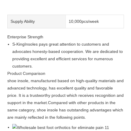
Supply Ability
10,000pcs/week
Enterprise Strength
S-KingInsoles pays great attention to customers and
advocates honesty-based cooperation. We are dedicated to
providing excellent and efficient services for numerous
customers.
Product Comparison
shoe insole, manufactured based on high-quality materials and
advanced technology, has excellent quality and favorable
price. It is a trustworthy product which receives recognition and
support in the market.Compared with other products in the
same category, shoe insole has outstanding advantages which
are mainly reflected in the following points.