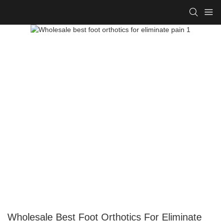
Wholesale Best Foot Orthotics For Eliminate