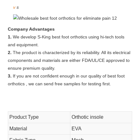
v
s
Company Advantages
1.
We develop S-King best foot orthotics using hi-tech tools
and equipment.
2.
The product is characterized by its reliability. All its electrical
components and materials are either FDA/UL/CE approved to
ensure premium quality.
3.
If you are not confident enough in our quality of best foot
orthotics , we can send free samples for testing first.
Product Type
Orthotic insole
Material
EVA