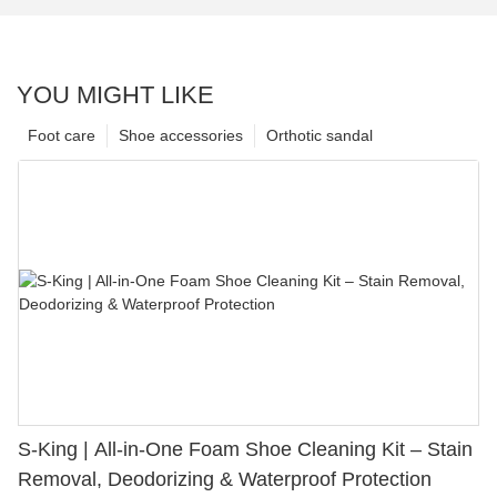
YOU MIGHT LIKE
Foot care
Shoe accessories
Orthotic sandal
S-King | All-in-One Foam Shoe Cleaning Kit – Stain
Removal, Deodorizing & Waterproof Protection