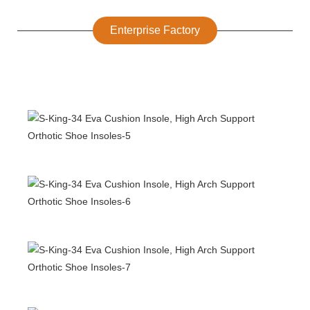
Enterprise Factory