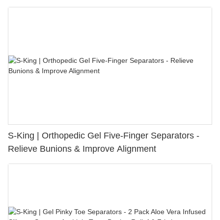
S-King | Orthopedic Gel Five-Finger Separators -
Relieve Bunions & Improve Alignment