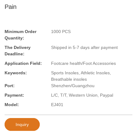
Pain
Minimum Order
1000 PCS
Quantity:
The Delivery
Shipped in 5-7 days after payment
Deadline:
Application Field:
Footcare health/Foot Accessories
Keywords:
Sports Insoles, Athletic Insoles,
Breathable insoles
Port:
Shenzhen/Guangzhou
Payment:
L/C, T/T, Western Union, Paypal
Model:
EJ401
Inquiry