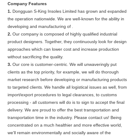
Company Features
1.
Dongguan S-King Insoles Limited has grown and expanded
the operation nationwide. We are well-known for the ability in
developing and manufacturing of .
2.
Our company is composed of highly qualified industrial
product designers. Together, they continuously look for design
approaches which can lower cost and increase production
without sacrificing the quality.
3.
Our core is customer-centric. We will unwaveringly put
clients as the top priority, for example, we will do thorough
market research before developing or manufacturing products
to targeted clients. We handle all logistical issues as well, from
import/export procedures to legal clearances, to customs
processing - all customers will do is to sign to accept the final
delivery. We are proud to offer the best transportation and
transportation time in the industry. Please contact us! Being
concentrated on a much healthier and more effective world,
we'll remain environmentally and socially aware of the