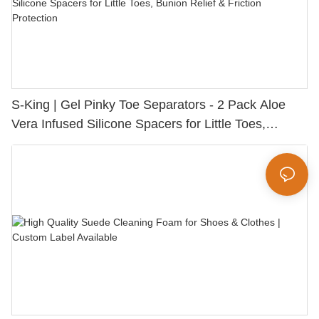
S-King | Gel Pinky Toe Separators - 2 Pack Aloe
Vera Infused Silicone Spacers for Little Toes,
Bunion Relief & Friction Protection