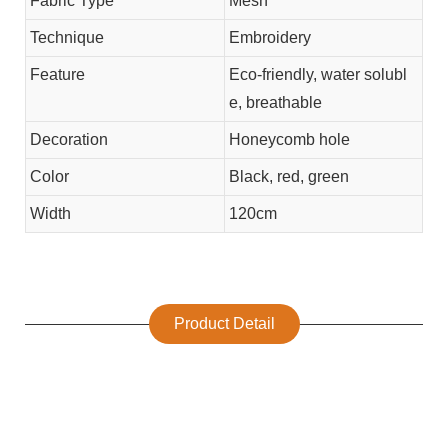
Fabric Type
Mesh
Technique
Embroidery
Feature
Eco-friendly, water solubl
e, breathable
Decoration
Honeycomb hole
Color
Black, red, green
Width
120cm
Product Detail