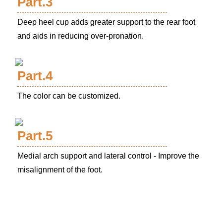
Part.3
Deep heel cup adds greater support to the rear foot
and aids in reducing over-pronation.
Part.4
The color can be customized.
Part.5
Medial arch support and lateral control - Improve the
misalignment of the foot.