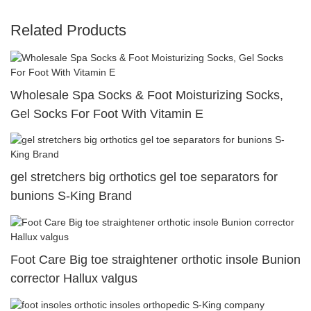
Related Products
Wholesale Spa Socks & Foot Moisturizing Socks,
Gel Socks For Foot With Vitamin E
gel stretchers big orthotics gel toe separators for
bunions S-King Brand
Foot Care Big toe straightener orthotic insole Bunion
corrector Hallux valgus