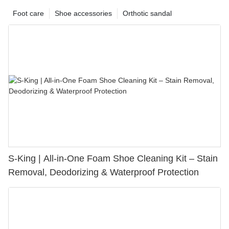
Foot care
Shoe accessories
Orthotic sandal
S-King | All-in-One Foam Shoe Cleaning Kit – Stain
Removal, Deodorizing & Waterproof Protection