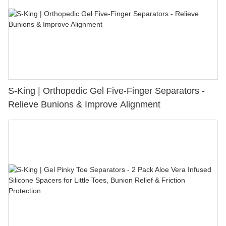
S-King | Orthopedic Gel Five-Finger Separators -
Relieve Bunions & Improve Alignment