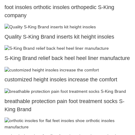
foot insoles orthotic insoles orthopedic S-King
company
Quality S-King Brand inserts kit height insoles
S-King Brand relief back heel heel liner manufacture
customized height insoles increase the comfort
breathable protection pain foot treatment socks S-
King Brand