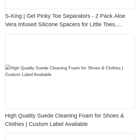
S-King | Gel Pinky Toe Separators - 2 Pack Aloe
Vera Infused Silicone Spacers for Little Toes,
Bunion Relief & Friction Protection
High Quality Suede Cleaning Foam for Shoes &
Clothes | Custom Label Available