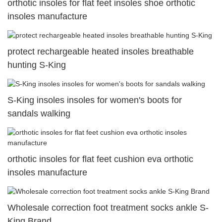
orthotic insoles for flat feet insoles shoe orthotic
insoles manufacture
protect rechargeable heated insoles breathable
hunting S-King
S-King insoles insoles for women's boots for
sandals walking
orthotic insoles for flat feet cushion eva orthotic
insoles manufacture
Wholesale correction foot treatment socks ankle S-
King Brand