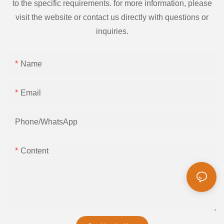
to the specific requirements. for more information, please
visit the website or contact us directly with questions or
inquiries.
Name
Email
Phone/whatsApp
Content