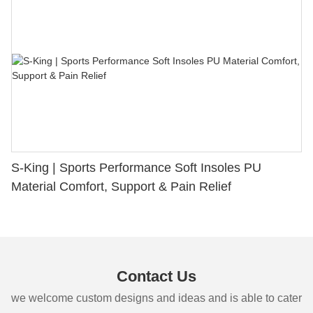
S-King | Sports Performance Soft Insoles PU
Material Comfort, Support & Pain Relief
Contact Us
we welcome custom designs and ideas and is able to cater