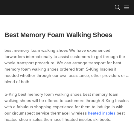
Best Memory Foam Walking Shoes
best memory foam walking shoes We have experienced
forwarders internationally to assist customers to get through the
whole transport procedure. We can arrange transport for best
memory foam walking shoes ordered from S-King Insoles if
needed whether through our own assistance, other providers or a
blend of both.
S-King best memory foam walking shoes best memory foam
walking shoes will be offered to customers through S-King Insoles
with a fabulous shopping experience for them to indulge in with
our circumspect service.thermacell wireless
heated insoles
,best
heated shoe insoles,thermacell heated insoles ski boots.