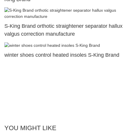
S-King Brand orthotic straightener separator hallux
valgus correction manufacture
winter shoes control heated insoles S-King Brand
YOU MIGHT LIKE