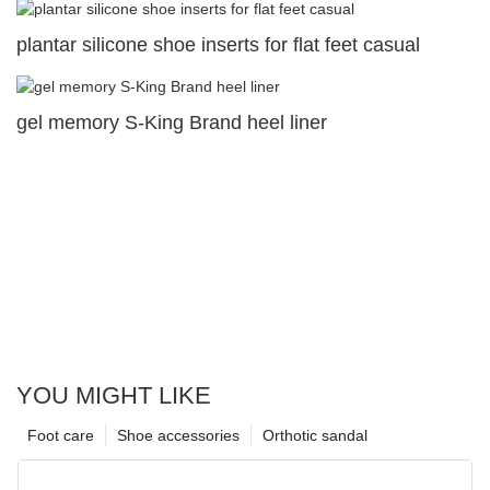
plantar silicone shoe inserts for flat feet casual
gel memory S-King Brand heel liner
YOU MIGHT LIKE
Foot care
Shoe accessories
Orthotic sandal