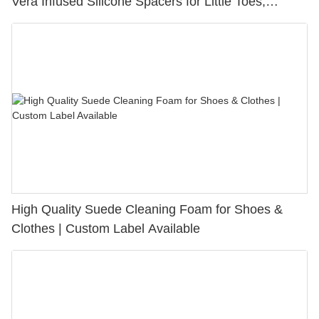
Vera Infused Silicone Spacers for Little Toes,
Bunion Relief & Friction Protection
High Quality Suede Cleaning Foam for Shoes &
Clothes | Custom Label Available