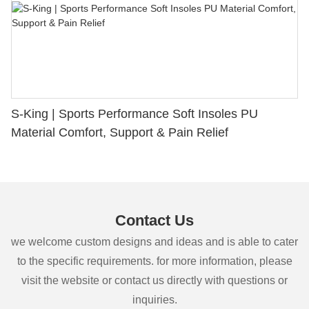
S-King | Sports Performance Soft Insoles PU
Material Comfort, Support & Pain Relief
Contact Us
we welcome custom designs and ideas and is able to cater
to the specific requirements. for more information, please
visit the website or contact us directly with questions or
inquiries.