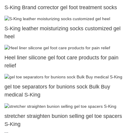
S-King Brand corrector gel foot treatment socks
S-King leather moisturizing socks customized gel
heel
Heel liner silicone gel foot care products for pain
relief
gel toe separators for bunions sock Bulk Buy
medical S-King
stretcher straighten bunion selling gel toe spacers
S-King