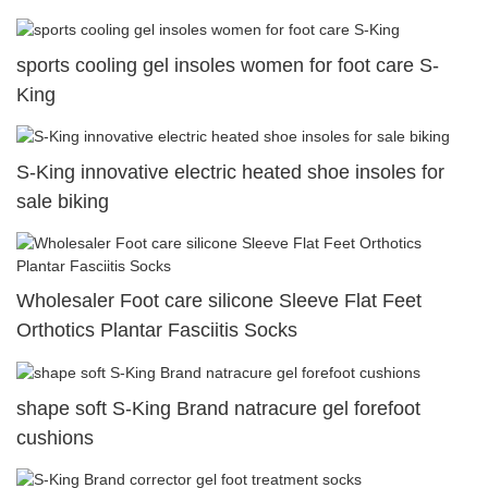
sports cooling gel insoles women for foot care S-
King
S-King innovative electric heated shoe insoles for
sale biking
Wholesaler Foot care silicone Sleeve Flat Feet
Orthotics Plantar Fasciitis Socks
shape soft S-King Brand natracure gel forefoot
cushions