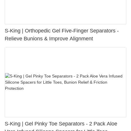
S-King | Orthopedic Gel Five-Finger Separators -
Relieve Bunions & Improve Alignment
S-King | Gel Pinky Toe Separators - 2 Pack Aloe