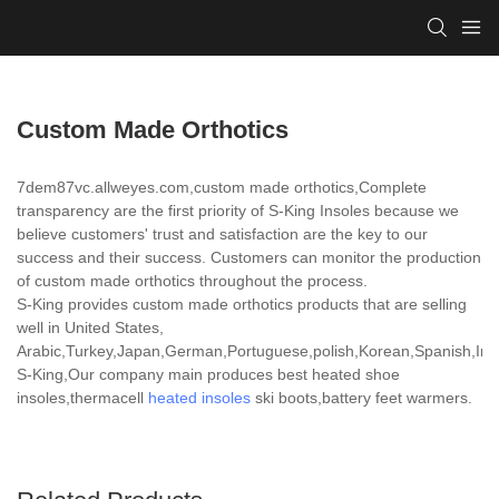
Custom Made Orthotics
7dem87vc.allweyes.com,custom made orthotics,Complete
transparency are the first priority of S-King Insoles because we
believe customers' trust and satisfaction are the key to our
success and their success. Customers can monitor the production
of custom made orthotics throughout the process.
S-King provides custom made orthotics products that are selling
well in United States,
Arabic,Turkey,Japan,German,Portuguese,polish,Korean,Spanish,India
S-King,Our company main produces best heated shoe
insoles,thermacell
heated insoles
ski boots,battery feet warmers.