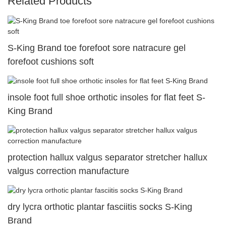
Related Products
S-King Brand toe forefoot sore natracure gel
forefoot cushions soft
insole foot full shoe orthotic insoles for flat feet S-
King Brand
protection hallux valgus separator stretcher hallux
valgus correction manufacture
dry lycra orthotic plantar fasciitis socks S-King
Brand