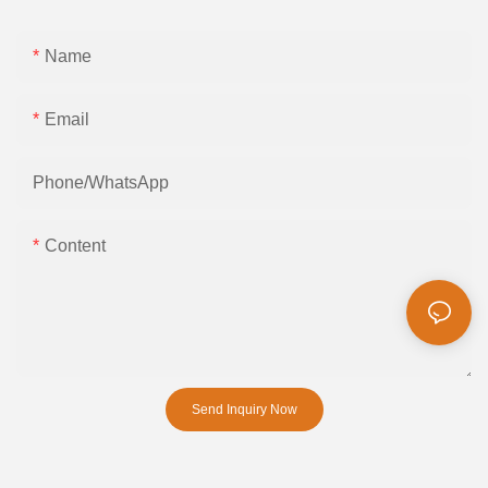
Name
Email
Phone/whatsApp
Content
Send Inquiry Now