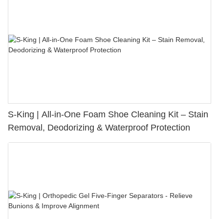
S-King | All-in-One Foam Shoe Cleaning Kit – Stain
Removal, Deodorizing & Waterproof Protection