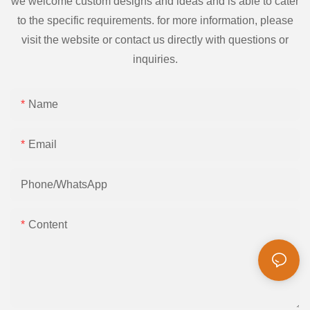
we welcome custom designs and ideas and is able to cater
to the specific requirements. for more information, please
visit the website or contact us directly with questions or
inquiries.
Name
Email
Phone/whatsApp
Content