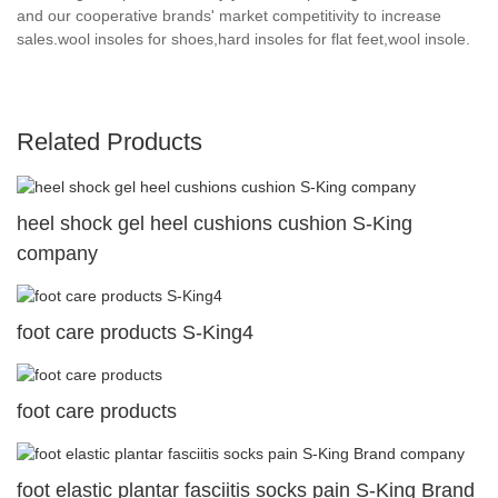
and our cooperative brands' market competitivity to increase
sales.wool insoles for shoes,hard insoles for flat feet,wool insole.
Related Products
heel shock gel heel cushions cushion S-King
company
foot care products S-King4
foot care products
foot elastic plantar fasciitis socks pain S-King Brand