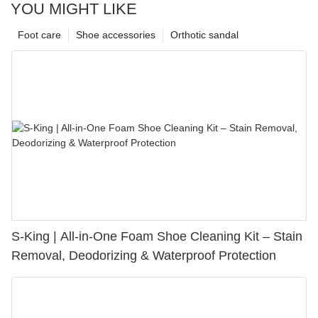
YOU MIGHT LIKE
Foot care
Shoe accessories
Orthotic sandal
S-King | All-in-One Foam Shoe Cleaning Kit – Stain
Removal, Deodorizing & Waterproof Protection