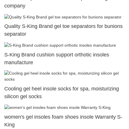
company
Quality S-King Brand gel toe separators for bunions
separator
S-King Brand cushion support orthotic insoles
manufacture
Cooling gel heel insole socks for spa, moisturizing
silicon gel socks
women's gel insoles foam shoes insole Warranty S-
King