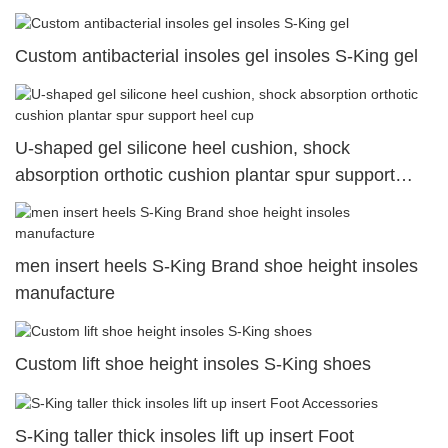
Custom antibacterial insoles gel insoles S-King gel
U-shaped gel silicone heel cushion, shock
absorption orthotic cushion plantar spur support
heel cup
men insert heels S-King Brand shoe height insoles
manufacture
Custom lift shoe height insoles S-King shoes
S-King taller thick insoles lift up insert Foot