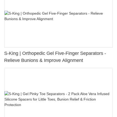
S-King | Orthopedic Gel Five-Finger Separators -
Relieve Bunions & Improve Alignment