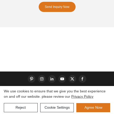
Send Inquiry Now
We use cookies to ensure that we give you the best experience
on and off our website. please review our
Privacy Policy
Copyright © 2026 Dongguan S-King Insoles Limited|
Sitemap
Reject
Cookie Settings
Agree Now