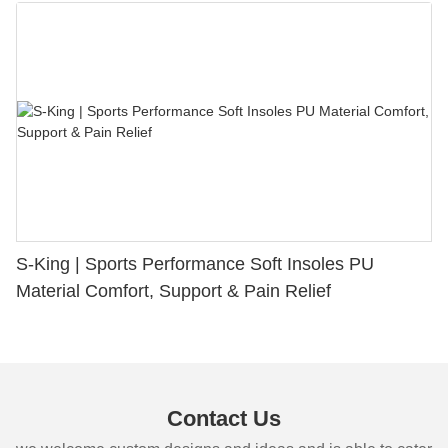
S-King | Sports Performance Soft Insoles PU
Material Comfort, Support & Pain Relief
Contact Us