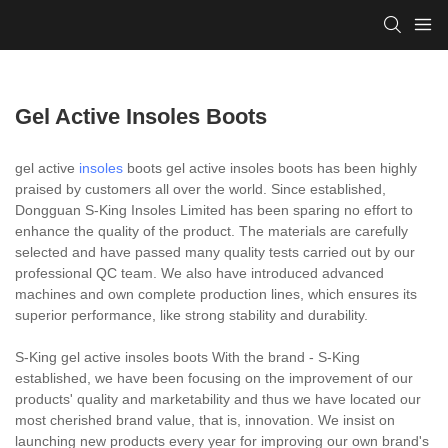
Gel Active Insoles Boots
gel active
insoles
boots gel active insoles boots has been highly
praised by customers all over the world. Since established,
Dongguan S-King Insoles Limited has been sparing no effort to
enhance the quality of the product. The materials are carefully
selected and have passed many quality tests carried out by our
professional QC team. We also have introduced advanced
machines and own complete production lines, which ensures its
superior performance, like strong stability and durability.
S-King gel active insoles boots With the brand - S-King
established, we have been focusing on the improvement of our
products' quality and marketability and thus we have located our
most cherished brand value, that is, innovation. We insist on
launching new products every year for improving our own brand's