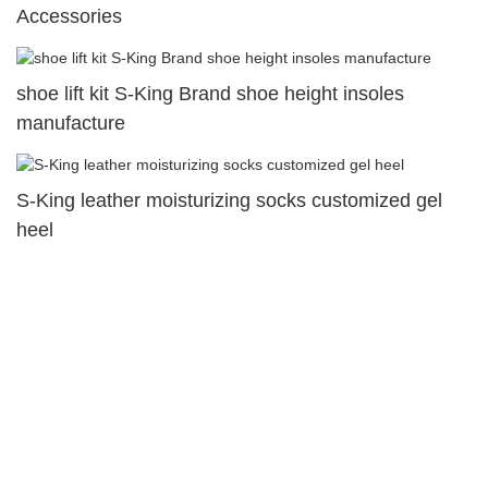
Accessories
shoe lift kit S-King Brand shoe height insoles
manufacture
S-King leather moisturizing socks customized gel
heel