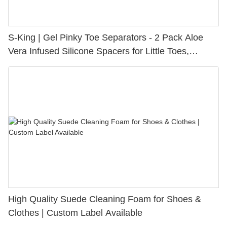
S-King | Gel Pinky Toe Separators - 2 Pack Aloe
Vera Infused Silicone Spacers for Little Toes,
Bunion Relief & Friction Protection
High Quality Suede Cleaning Foam for Shoes &
Clothes | Custom Label Available