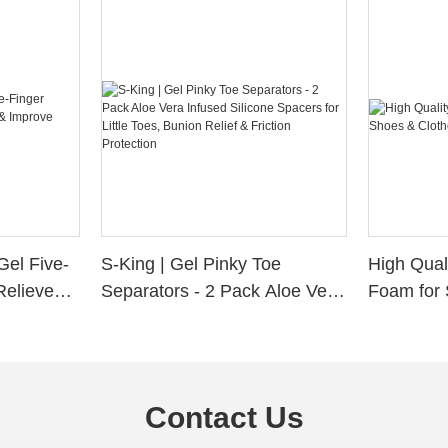
Gel Five-
S-King | Gel Pinky Toe
High Qual
Relieve
Separators - 2 Pack Aloe Vera
Foam for 
Alignment
Infused Silicone Spacers for
Custom La
Little Toes, Bunion Relief &
Friction Protection
Contact Us