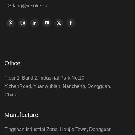
S-king@insoles.cc
Office
Floor 1, Build 2, Industrial Park No.10,
YizhanRoad, Yuanwubian, Nancheng, Dongguan,
China
Manufacture
Tingshan Industrial Zone, Houjie Town, Dongguan