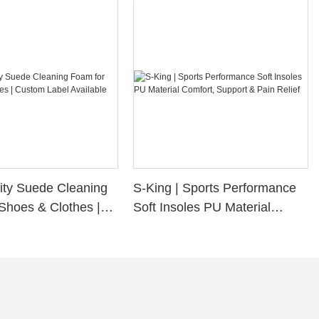
ity Suede Cleaning
S-King | Sports Performance
Shoes & Clothes |
Soft Insoles PU Material
bel Available
Comfort, Support & Pain
Relief