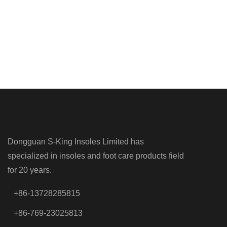
Dongguan S-King Insoles Limited has
specialized in insoles and foot care products field
for 20 years.
+86-13728285815
+86-769-23025813