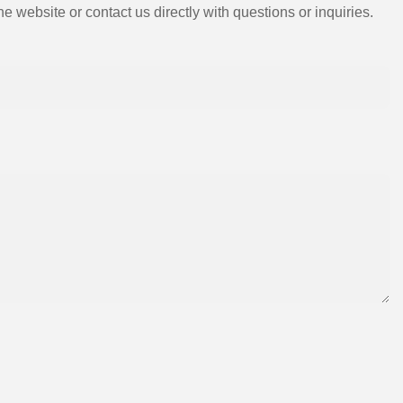
e website or contact us directly with questions or inquiries.