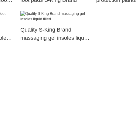
foot
foot pads S-King Brand
protection plantar
socks arch com
Quality S-King Brand
oles
massaging gel insoles liquid
filled