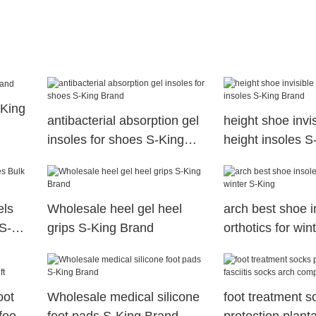
-King
antibacterial absorption gel
height shoe invi
insoles for shoes S-King
height insoles 
Brand
els
Wholesale heel gel heel
arch best shoe i
S-
grips S-King Brand
orthotics for win
oot
Wholesale medical silicone
foot treatment s