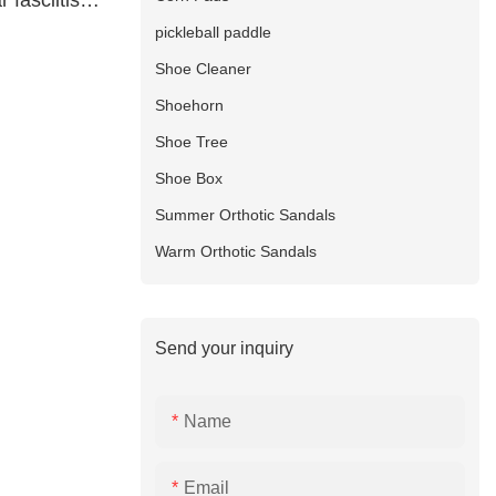
 fasciitis
pany
pickleball paddle
Shoe Cleaner
Shoehorn
Shoe Tree
Shoe Box
Summer Orthotic Sandals
Warm Orthotic Sandals
Send your inquiry
Name
Email