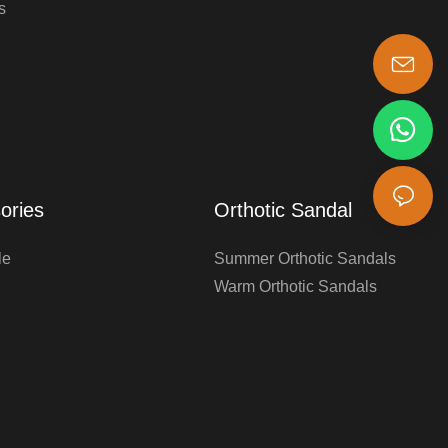
s
s-king@insoles.cc
ories
Orthotic Sandal
le
Summer Orthotic Sandals
Warm Orthotic Sandals