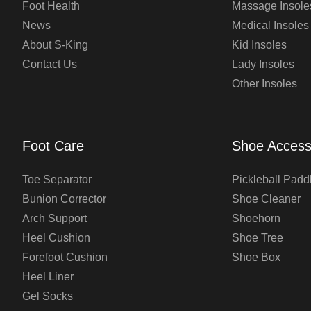
Foot Health
Massage Insole
News
Medical Insoles
About S-King
Kid Insoles
Contact Us
Lady Insoles
Other Insoles
Foot Care
Shoe Access
Toe Separator
Pickleball Padd
Bunion Corrector
Shoe Cleaner
Arch Support
Shoehorn
Heel Cushion
Shoe Tree
Forefoot Cushion
Shoe Box
Heel Liner
Gel Socks