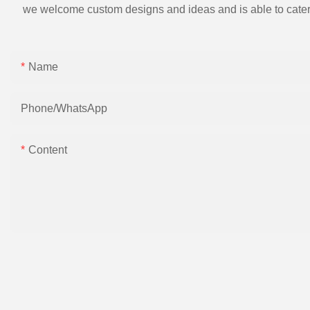
we welcome custom designs and ideas and is able to cater to 
Name
Phone/whatsApp
Content