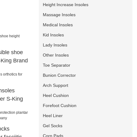
Height Increase Insoles
Massage Insoles
Medical Insoles
Kid Insoles
Lady Insoles
sible shoe
Other Insoles
S-King Brand
Toe Separator
Bunion Corrector
Arch Support
nsoles
Heel Cushion
ter S-King
Forefoot Cushion
Heel Liner
Gel Socks
ocks
Corn Pads