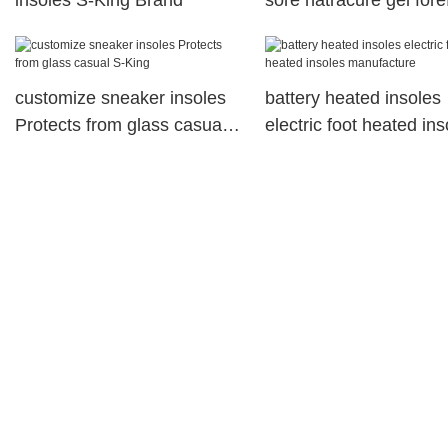
insoles S-King Brand
sore natracure gel fore
cushions soft
customize sneaker insoles
battery heated insoles
Protects from glass casual
electric foot heated ins
S-King
manufacture