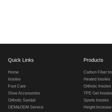
Quick Links
Products
Home
Carbon Fiber In
Insoles
Heated Insoles
Foot Care
Orthotic Insoles
Shoe Accessories
TPE Gel Insole
Orthotic Sandal
Sports Insoles
OEM&ODM Service
Height Increase