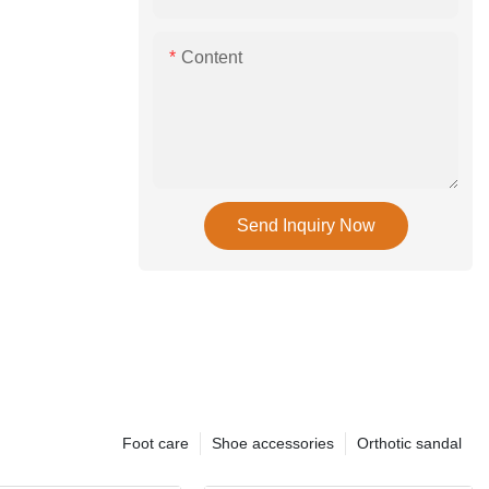
Content
Send Inquiry Now
Foot care
Shoe accessories
Orthotic sandal