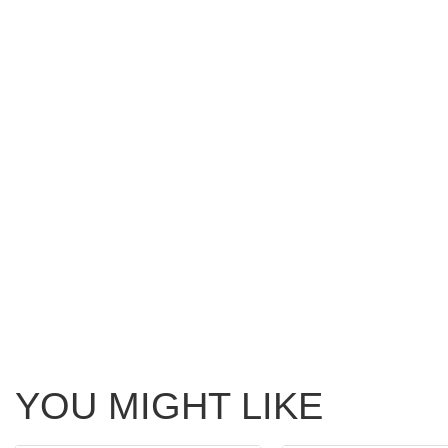
YOU MIGHT LIKE