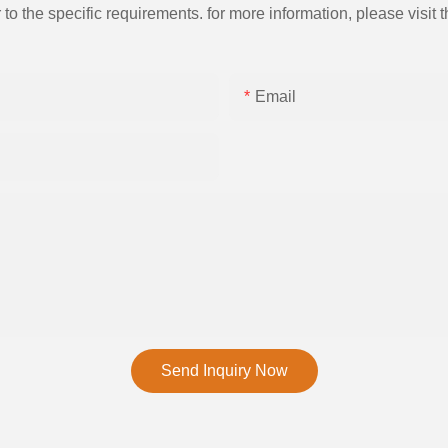
the specific requirements. for more information, please visit th
Email
Send Inquiry Now