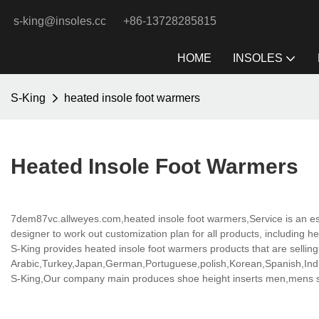
s-king@insoles.cc
+86-13728285815
HOME
INSOLES
S-King
heated insole foot warmers
Heated Insole Foot Warmers
7dem87vc.allweyes.com,heated insole foot warmers,Service is an es
designer to work out customization plan for all products, including h
S-King provides heated insole foot warmers products that are selling 
Arabic,Turkey,Japan,German,Portuguese,polish,Korean,Spanish,India
S-King,Our company main produces shoe height inserts men,mens sho