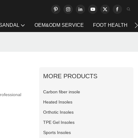
 SANDAL
OEM&ODM SERVICE
FOOT HEALTH
MORE PRODUCTS
Carbon fiber insole
professional
Heated Insoles
Orthotic Insoles
TPE Gel Insoles
Sports Insoles