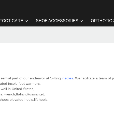
FOOT CARE
SHOE ACCESSORIES
ORTHOTIC
sential part of our endeavor at S-King
insoles
. We facilitate a team of 
eated insole foot warmers.
well in United States,
,French,Italian,Russian,etc.
es elevated heels,lift heels.