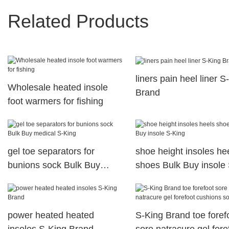
Related Products
liners pain heel liner S
Wholesale heated insole
Brand
foot warmers for fishing
gel toe separators for
shoe height insoles he
bunions sock Bulk Buy
shoes Bulk Buy insole 
medical S-King
King
power heated heated
S-King Brand toe foref