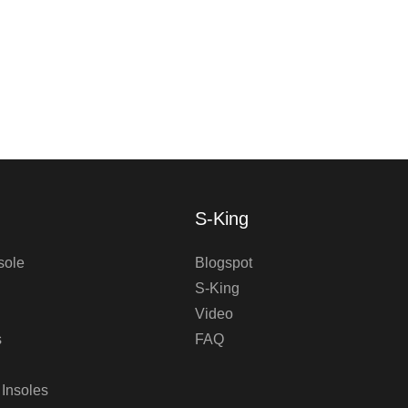
S-King
sole
Blogspot
S-King
Video
s
FAQ
 Insoles