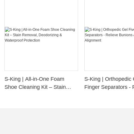
S-King | All-in-One Foam
S-King | Orthopedic 
Shoe Cleaning Kit – Stain
Finger Separators - 
Removal, Deodorizing &
Bunions & Improve 
Waterproof Protection