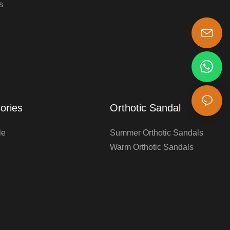
s
s-king@insoles.cc
ories
Orthotic Sandal
le
Summer Orthotic Sandals
Warm Orthotic Sandals