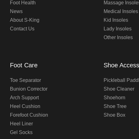
Foot Health
Massage Insole
News
Medical Insoles
About S-King
Kid Insoles
Contact Us
Lady Insoles
Other Insoles
Foot Care
Shoe Access
Toe Separator
Pickleball Padd
Bunion Corrector
Shoe Cleaner
Arch Support
Shoehorn
Heel Cushion
Shoe Tree
Forefoot Cushion
Shoe Box
Heel Liner
Gel Socks