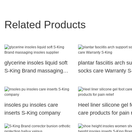
Related Products
glycerine insoles liquid soft
plantar fasciitis arch s
S-King Brand massaging
socks care Warranty S
insoles supplier
insoles pu insoles care
Heel liner silicone gel f
inserts S-King company
care products for pain r