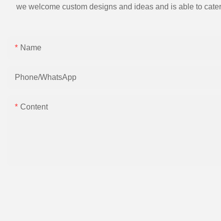
we welcome custom designs and ideas and is able to cater to 
Name
Phone/whatsApp
Content