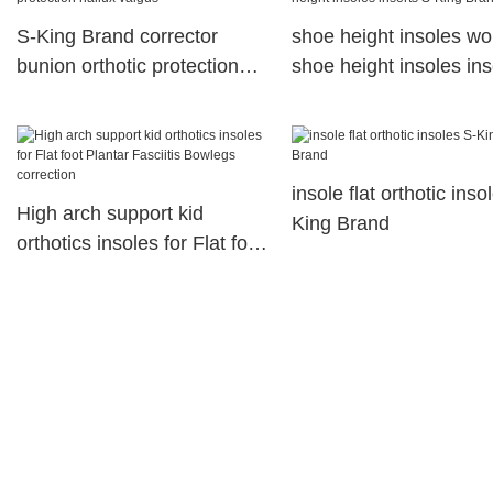
S-King Brand corrector
shoe height insoles w
bunion orthotic protection
shoe height insoles ins
hallux valgus
S-King Brand
insole flat orthotic inso
High arch support kid
King Brand
orthotics insoles for Flat foot
Plantar Fasciitis Bowlegs
correction