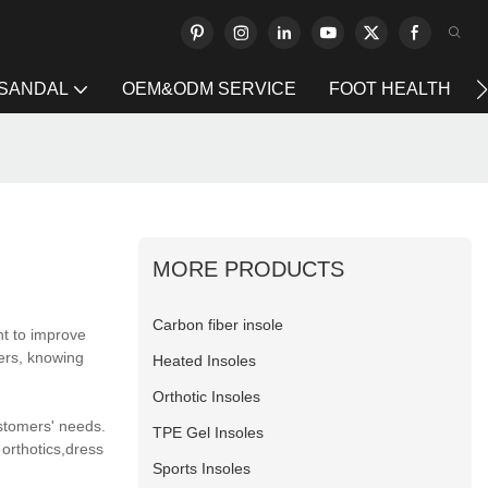
 SANDAL
OEM&ODM SERVICE
FOOT HEALTH
MORE PRODUCTS
Carbon fiber insole
nt to improve
ers, knowing
Heated Insoles
Orthotic Insoles
ustomers' needs.
TPE Gel Insoles
orthotics,dress
Sports Insoles