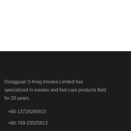
Dongguan S-King Insoles Limited has
specialized in insoles and foot care products field
for 20 years.
+86-13728285815
+86-769-23025813