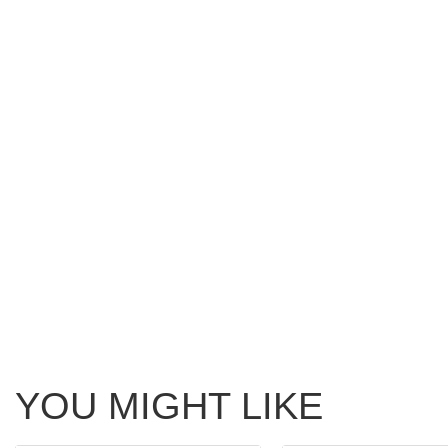
YOU MIGHT LIKE