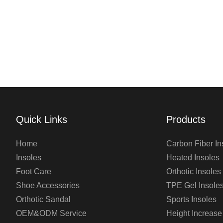
Quick Links
Products
Home
Carbon Fiber In
Insoles
Heated Insoles
Foot Care
Orthotic Insoles
Shoe Accessories
TPE Gel Insole
Orthotic Sandal
Sports Insoles
OEM&ODM Service
Height Increase