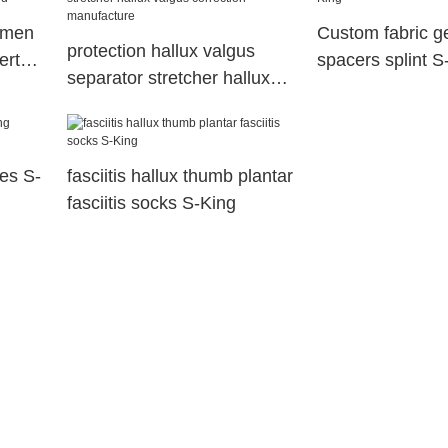
omen
Custom fabric ge
protection hallux valgus
erts
spacers splint S
separator stretcher hallux
valgus correction
manufacture
les S-
fasciitis hallux thumb plantar
fasciitis socks S-King