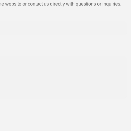
e website or contact us directly with questions or inquiries.