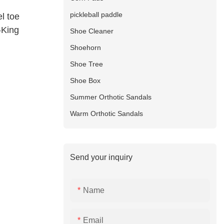
pickleball paddle
l toe
-King
Shoe Cleaner
Shoehorn
Shoe Tree
Shoe Box
Summer Orthotic Sandals
Warm Orthotic Sandals
Send your inquiry
Name
Email