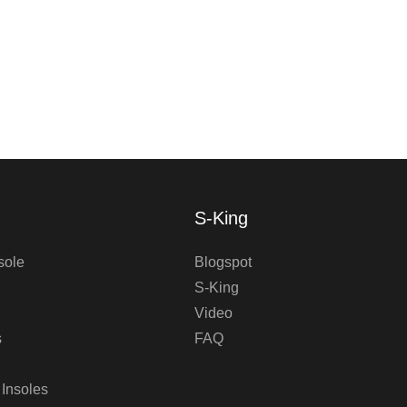
S-King
sole
Blogspot
S-King
Video
s
FAQ
 Insoles