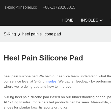
s-king@insoles.cc
+86-13728285815
HOME
INSOLES
S-King
heel pain silicone pad
Heel Pain Silicone Pad
heel pain silicone pad We help our service team understand what the
our service level at S-King
insoles
. We gather feedback by performin
where we're doing bad and how to improve.
S-King heel pain silicone pad Based on our understanding of heel pa
At S-King Insoles, more detailed products can be seen. Meanwhile, 
shoes for plantar fasciitis,sports orthotics.