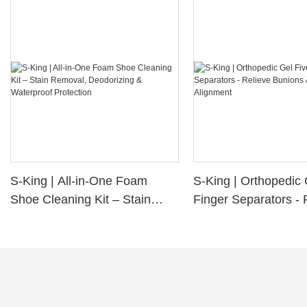
S-King | All-in-One Foam
S-King | Orthopedic 
Shoe Cleaning Kit – Stain
Finger Separators - 
Removal, Deodorizing &
Bunions & Improve 
Waterproof Protection