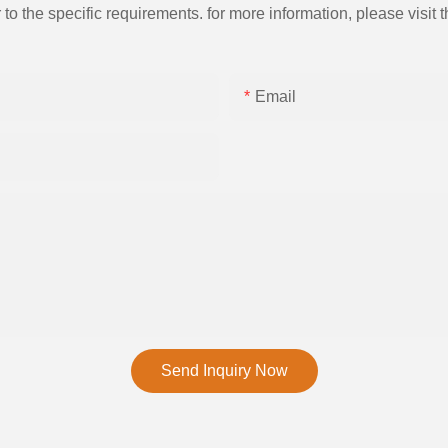
the specific requirements. for more information, please visit th
Email
Send Inquiry Now