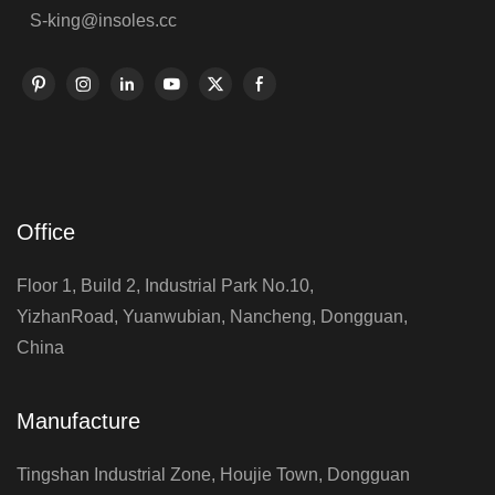
S-king@insoles.cc
Office
Floor 1, Build 2, Industrial Park No.10,
YizhanRoad, Yuanwubian, Nancheng, Dongguan,
China
Manufacture
Tingshan Industrial Zone, Houjie Town, Dongguan