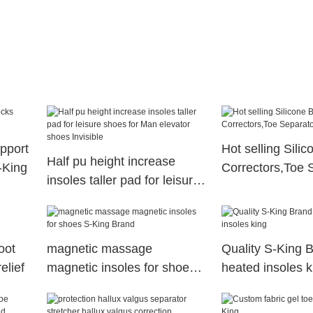
upport
Hot selling Sili
Half pu height increase
-King
Correctors,Toe 
insoles taller pad for leisure
shoes for Man elevator
shoes Invisible
oot
magnetic massage
Quality S-King B
elief
magnetic insoles for shoes
heated insoles k
S-King Brand