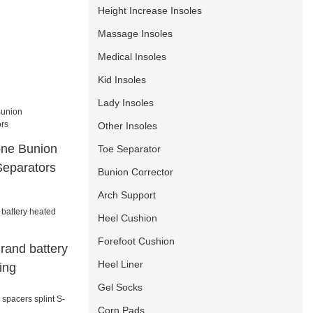
Height Increase Insoles
Massage Insoles
Medical Insoles
Kid Insoles
Lady Insoles
Other Insoles
cone Bunion
Toe Separator
Separators
Bunion Corrector
Arch Support
Heel Cushion
Forefoot Cushion
rand battery
Heel Liner
ing
Gel Socks
Corn Pads