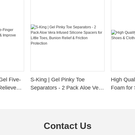
Gel Five-
S-King | Gel Pinky Toe
High Qual
Relieve
Separators - 2 Pack Aloe Vera
Foam for 
Alignment
Infused Silicone Spacers for
Custom La
Little Toes, Bunion Relief &
Friction Protection
Contact Us