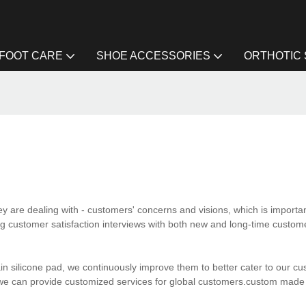
FOOT CARE
SHOE ACCESSORIES
ORTHOTIC
y are dealing with - customers' concerns and visions, which is importa
g customer satisfaction interviews with both new and long-time custom
in silicone pad, we continuously improve them to better cater to our c
we can provide customized services for global customers.custom made 