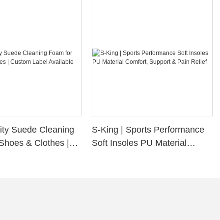
ity Suede Cleaning
S-King | Sports Performance
Shoes & Clothes |
Soft Insoles PU Material
bel Available
Comfort, Support & Pain
Relief