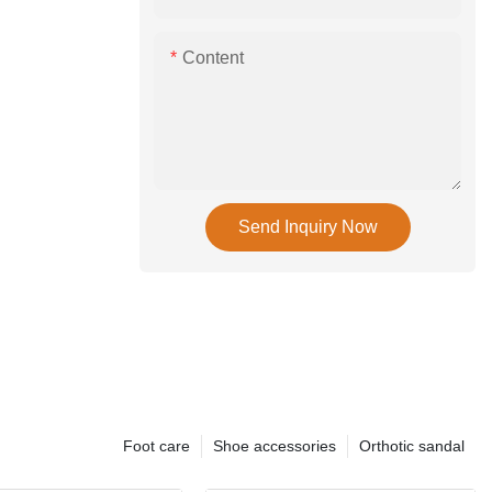
Content
Send Inquiry Now
Foot care
Shoe accessories
Orthotic sandal