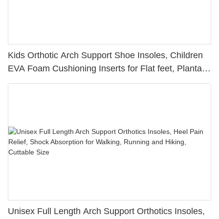
Kids Orthotic Arch Support Shoe Insoles, Children
EVA Foam Cushioning Inserts for Flat feet, Plantar
Fasciitis, Feet Heel Pain Relief
Unisex Full Length Arch Support Orthotics Insoles,