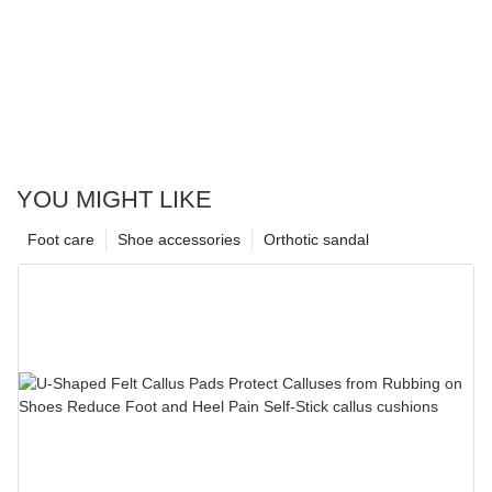
YOU MIGHT LIKE
Foot care
Shoe accessories
Orthotic sandal