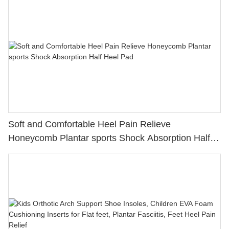
Soft and Comfortable Heel Pain Relieve
Honeycomb Plantar sports Shock Absorption Half
Heel Pad