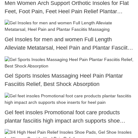
Men Women Arch Support Orthotic Insoles for Flat
Feet, Foot Pain, Feet Heel Pain Relief Plantar
Fasciitis
Gel Insoles for men and women Full Length
Alleviate Metatarsal, Heel Pain and Plantar Fasciitis
Massaging
Gel Sports Insoles Massaging Heel Pain Plantar
Fasciitis Relief, Best Shock Absorption
Gel feet insoles Promotional foot care products
plantar fasciitis high impact arch supports shoe
inserts for heel pain