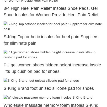
3/4 High Heel Pain Relief Insoles Shoe Pads, Gel
Shoe Insoles for Women Provide Heel Pain Relief
S-King Top orthotic insoles for heel pain Suppliers
for eliminate pain
PU gel women shoes hidden height increase insole
lifts-up cushion pad for shoes
S-King Brand foot unisex silicone pad for shoes
Wholesale massage memory foam insoles S-King