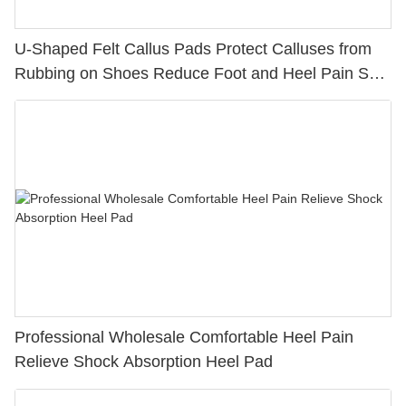
U-Shaped Felt Callus Pads Protect Calluses from
Rubbing on Shoes Reduce Foot and Heel Pain Self-
Stick callus cushions
Professional Wholesale Comfortable Heel Pain
Relieve Shock Absorption Heel Pad