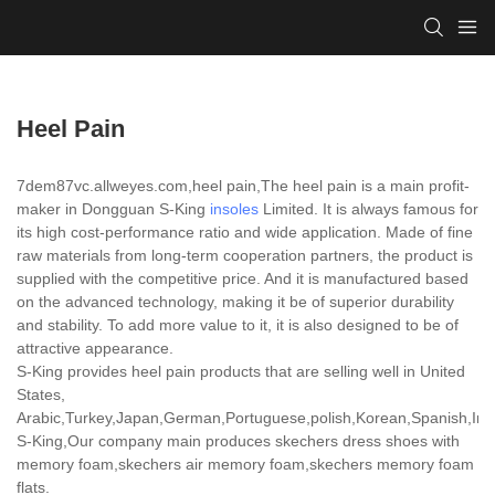
Heel Pain
7dem87vc.allweyes.com,heel pain,The heel pain is a main profit-
maker in Dongguan S-King
insoles
Limited. It is always famous for
its high cost-performance ratio and wide application. Made of fine
raw materials from long-term cooperation partners, the product is
supplied with the competitive price. And it is manufactured based
on the advanced technology, making it be of superior durability
and stability. To add more value to it, it is also designed to be of
attractive appearance.
S-King provides heel pain products that are selling well in United
States,
Arabic,Turkey,Japan,German,Portuguese,polish,Korean,Spanish,India
S-King,Our company main produces skechers dress shoes with
memory foam,skechers air memory foam,skechers memory foam
flats.