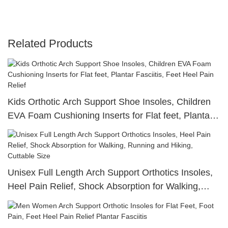
Related Products
Kids Orthotic Arch Support Shoe Insoles, Children
EVA Foam Cushioning Inserts for Flat feet, Plantar
Fasciitis, Feet Heel Pain Relief
Unisex Full Length Arch Support Orthotics Insoles,
Heel Pain Relief, Shock Absorption for Walking,
Running and Hiking, Cuttable Size