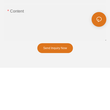
Content
Send Inquiry Now