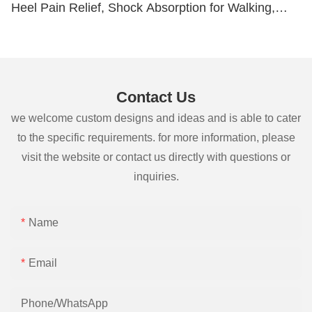
Heel Pain Relief, Shock Absorption for Walking,
Running and Hiking, Cuttable Size
Contact Us
we welcome custom designs and ideas and is able to cater
to the specific requirements. for more information, please
visit the website or contact us directly with questions or
inquiries.
Name
Email
Phone/whatsApp