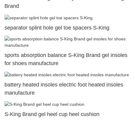
Brand
separator splint hole gel toe spacers S-King
sports absorption balance S-King Brand gel insoles
for shoes manufacture
battery heated insoles electric foot heated insoles
manufacture
S-King Brand gel heel cup heel cushion