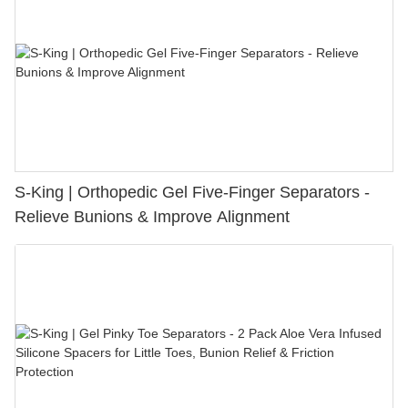
S-King | Orthopedic Gel Five-Finger Separators -
Relieve Bunions & Improve Alignment