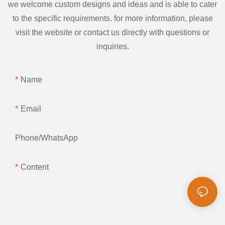
we welcome custom designs and ideas and is able to cater
to the specific requirements. for more information, please
visit the website or contact us directly with questions or
inquiries.
Name
Email
Phone/whatsApp
Content