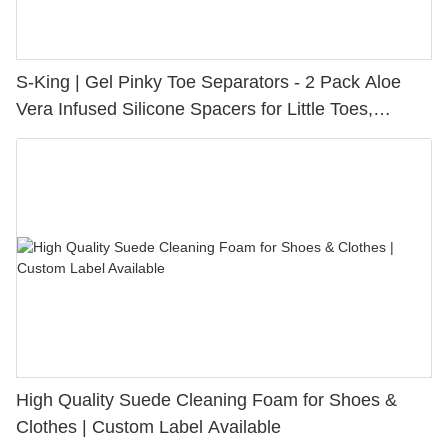
S-King | Gel Pinky Toe Separators - 2 Pack Aloe
Vera Infused Silicone Spacers for Little Toes,
Bunion Relief & Friction Protection
High Quality Suede Cleaning Foam for Shoes &
Clothes | Custom Label Available