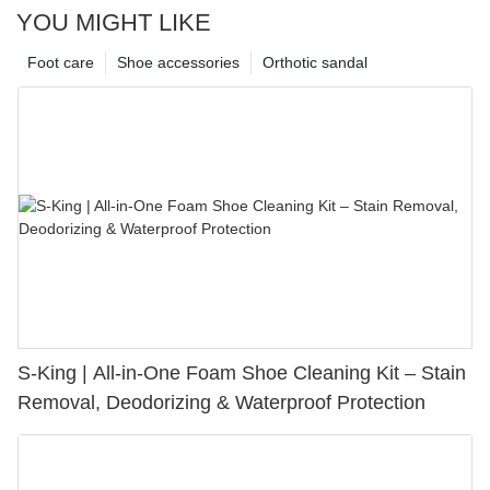
YOU MIGHT LIKE
Foot care
Shoe accessories
Orthotic sandal
S-King | All-in-One Foam Shoe Cleaning Kit – Stain
Removal, Deodorizing & Waterproof Protection