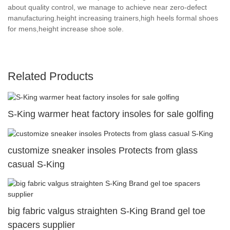
about quality control, we manage to achieve near zero-defect
manufacturing.height increasing trainers,high heels formal shoes
for mens,height increase shoe sole.
Related Products
S-King warmer heat factory insoles for sale golfing
customize sneaker insoles Protects from glass
casual S-King
big fabric valgus straighten S-King Brand gel toe
spacers supplier