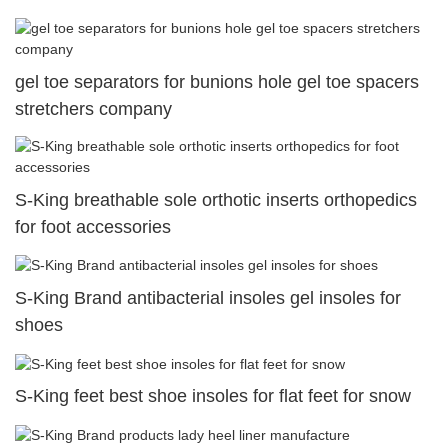
gel toe separators for bunions hole gel toe spacers
stretchers company
S-King breathable sole orthotic inserts orthopedics
for foot accessories
S-King Brand antibacterial insoles gel insoles for
shoes
S-King feet best shoe insoles for flat feet for snow