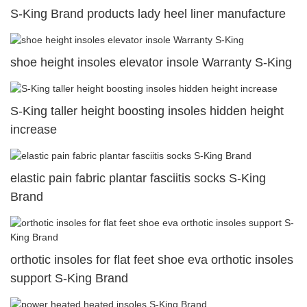
S-King Brand products lady heel liner manufacture
shoe height insoles elevator insole Warranty S-King
S-King taller height boosting insoles hidden height
increase
elastic pain fabric plantar fasciitis socks S-King
Brand
orthotic insoles for flat feet shoe eva orthotic insoles
support S-King Brand