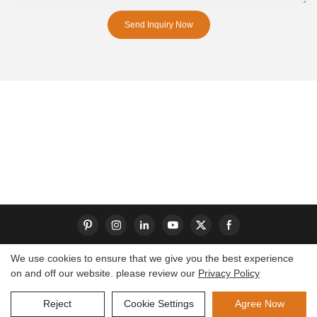
Send Inquiry Now
We use cookies to ensure that we give you the best experience
on and off our website. please review our
Privacy Policy
Copyright © 2026 Dongguan S-King Insoles Limited|
Sitemap
Reject
Cookie Settings
Agree Now