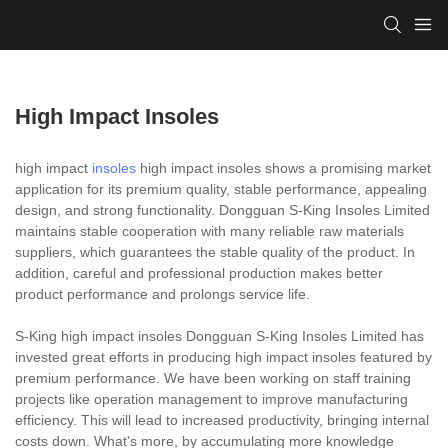
High Impact Insoles
high impact
insoles
high impact insoles shows a promising market
application for its premium quality, stable performance, appealing
design, and strong functionality. Dongguan S-King Insoles Limited
maintains stable cooperation with many reliable raw materials
suppliers, which guarantees the stable quality of the product. In
addition, careful and professional production makes better
product performance and prolongs service life.
S-King high impact insoles Dongguan S-King Insoles Limited has
invested great efforts in producing high impact insoles featured by
premium performance. We have been working on staff training
projects like operation management to improve manufacturing
efficiency. This will lead to increased productivity, bringing internal
costs down. What's more, by accumulating more knowledge