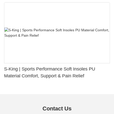
S-King | Sports Performance Soft Insoles PU
Material Comfort, Support & Pain Relief
Contact Us