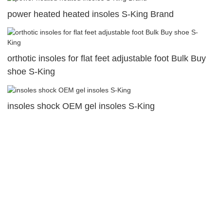
power heated heated insoles S-King Brand
orthotic insoles for flat feet adjustable foot Bulk Buy
shoe S-King
insoles shock OEM gel insoles S-King