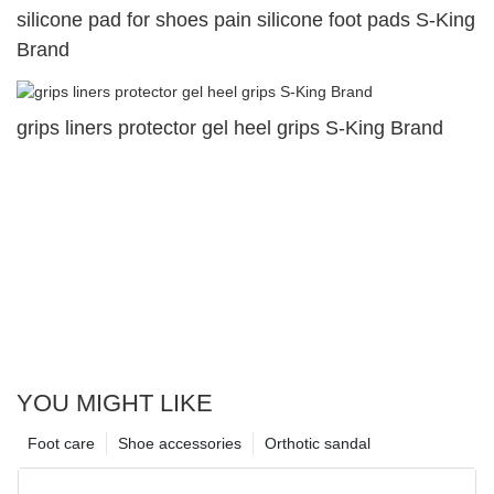
silicone pad for shoes pain silicone foot pads S-King
Brand
grips liners protector gel heel grips S-King Brand
YOU MIGHT LIKE
Foot care
Shoe accessories
Orthotic sandal