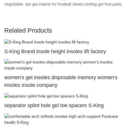
negotiable. tpe gel,inserts for football cleats,cooling gel foot pads.
Related Products
S-King Brand insole height insoles lift factory
women's gel insoles disposable memory women's
insoles insole company
separator splint hole gel toe spacers S-King