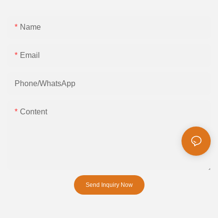
Name
Email
Phone/whatsApp
Content
Send Inquiry Now