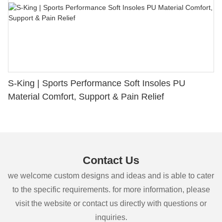
S-King | Sports Performance Soft Insoles PU
Material Comfort, Support & Pain Relief
Contact Us
we welcome custom designs and ideas and is able to cater
to the specific requirements. for more information, please
visit the website or contact us directly with questions or
inquiries.