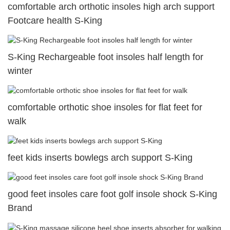
comfortable arch orthotic insoles high arch support
Footcare health S-King
S-King Rechargeable foot insoles half length for
winter
comfortable orthotic shoe insoles for flat feet for
walk
feet kids inserts bowlegs arch support S-King
good feet insoles care foot golf insole shock S-King
Brand