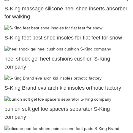
S-King massage silicone heel shoe inserts absorber
for walking
S-King feet best shoe insoles for flat feet for snow
heel shock gel heel cushions cushion S-King
company
S-King Brand eva arch kid insoles orthotic factory
bunion soft gel toe spacers separator S-King
company