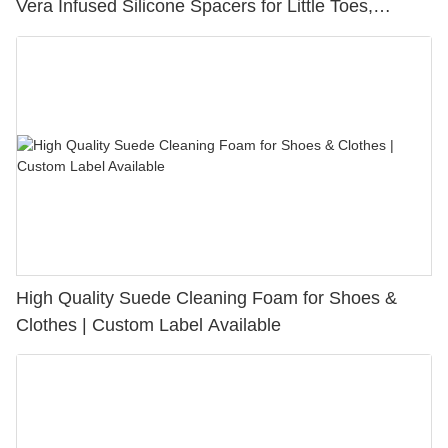
Vera Infused Silicone Spacers for Little Toes,
Bunion Relief & Friction Protection
High Quality Suede Cleaning Foam for Shoes &
Clothes | Custom Label Available