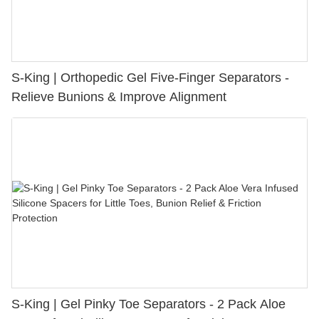
S-King | Orthopedic Gel Five-Finger Separators -
Relieve Bunions & Improve Alignment
S-King | Gel Pinky Toe Separators - 2 Pack Aloe