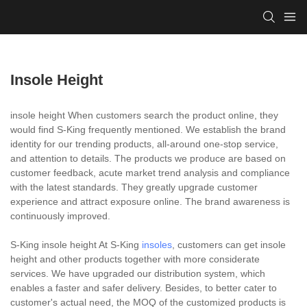
Insole Height
insole height When customers search the product online, they
would find S-King frequently mentioned. We establish the brand
identity for our trending products, all-around one-stop service,
and attention to details. The products we produce are based on
customer feedback, acute market trend analysis and compliance
with the latest standards. They greatly upgrade customer
experience and attract exposure online. The brand awareness is
continuously improved.
S-King insole height At S-King
insoles
, customers can get insole
height and other products together with more considerate
services. We have upgraded our distribution system, which
enables a faster and safer delivery. Besides, to better cater to
customer's actual need, the MOQ of the customized products is