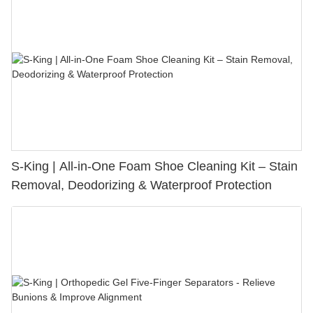
S-King | All-in-One Foam Shoe Cleaning Kit – Stain
Removal, Deodorizing & Waterproof Protection