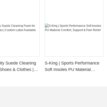
ity Suede Cleaning
S-King | Sports Performance
Shoes & Clothes |
Soft Insoles PU Material
bel Available
Comfort, Support & Pain
Relief