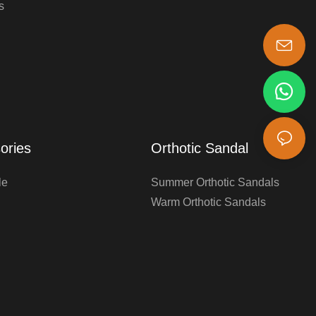
s
s-king@insoles.cc
ories
Orthotic Sandal
le
Summer Orthotic Sandals
Warm Orthotic Sandals