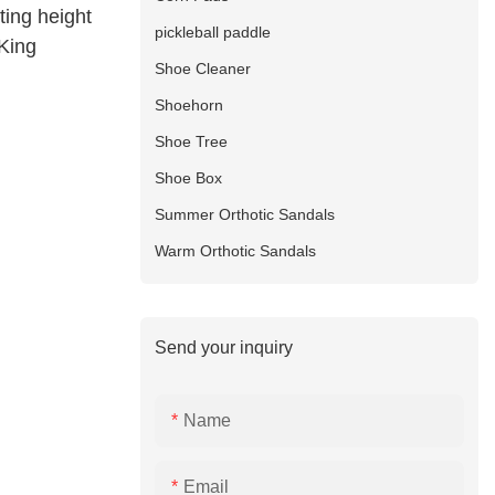
sting height
pickleball paddle
-King
Shoe Cleaner
Shoehorn
Shoe Tree
Shoe Box
Summer Orthotic Sandals
Warm Orthotic Sandals
Send your inquiry
Name
Email