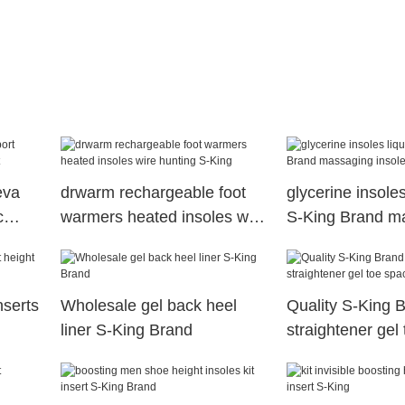
eva
drwarm rechargeable foot
glycerine insoles
c
warmers heated insoles wire
S-King Brand m
hunting S-King
insoles supplier
nserts
Wholesale gel back heel
Quality S-King B
liner S-King Brand
straightener gel