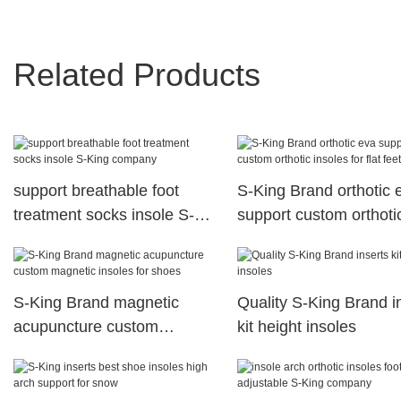
Related Products
support breathable foot
S-King Brand orthotic 
treatment socks insole S-
support custom orthoti
King company
insoles for flat feet
S-King Brand magnetic
Quality S-King Brand i
acupuncture custom
kit height insoles
magnetic insoles for shoes