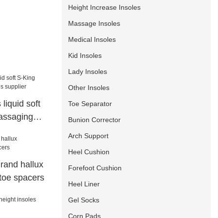
Height Increase Insoles
Massage Insoles
Medical Insoles
Kid Insoles
Lady Insoles
Other Insoles
 liquid soft
Toe Separator
assaging
Bunion Corrector
Arch Support
Heel Cushion
rand hallux
Forefoot Cushion
 toe spacers
Heel Liner
Gel Socks
Corn Pads