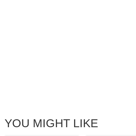
YOU MIGHT LIKE