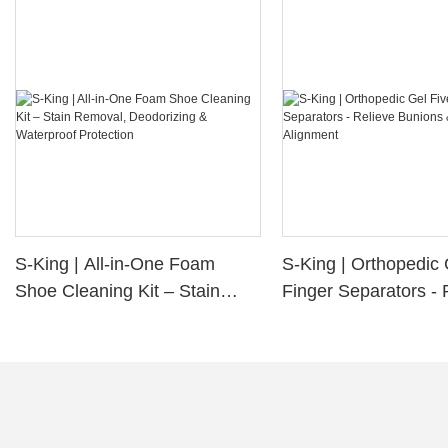
S-King | All-in-One Foam
S-King | Orthopedic 
Shoe Cleaning Kit – Stain
Finger Separators - 
Removal, Deodorizing &
Bunions & Improve 
Waterproof Protection