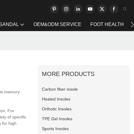
 SANDAL
OEM&ODM SERVICE
FOOT HEALTH
MORE PRODUCTS
Carbon fiber insole
ide memory
Heated Insoles
Orthotic Insoles
ion. For
ty of specific
TPE Gel Insoles
 for high
Sports Insoles