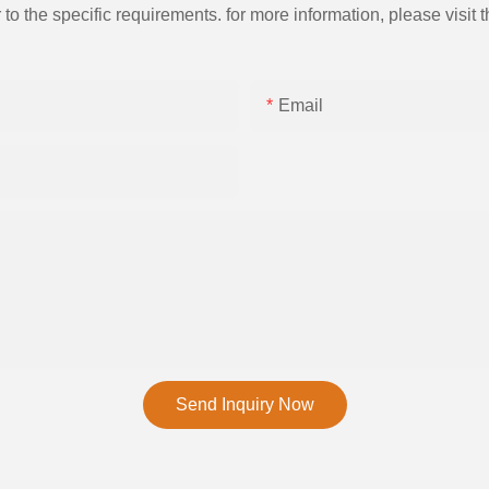
the specific requirements. for more information, please visit th
Email
Send Inquiry Now