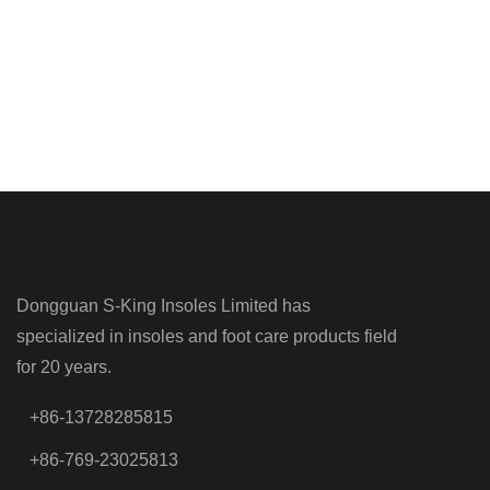
Dongguan S-King Insoles Limited has
specialized in insoles and foot care products field
for 20 years.
+86-13728285815
+86-769-23025813