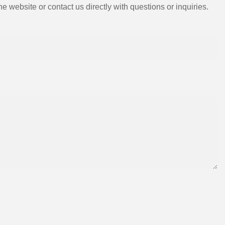
e website or contact us directly with questions or inquiries.