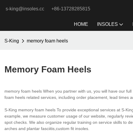
s-king@insoles.cc
+86-13728285815
HOME
INSOLES
S-King
memory foam heels
Memory Foam Heels
memory foam heels When you partner with us, you will have our full
foam heels related services, including order placement, lead times a
S-King memory foam heels To provide exceptional services at S-King 
example, we measure customer usage of our website, regularly review
spot checks. We also organize regular training on service skills to d
arches and plantar fasciitis,custom fit insoles.