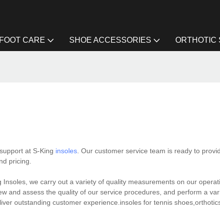
FOOT CARE
SHOE ACCESSORIES
ORTHOTIC
 support at S-King
insoles
. Our customer service team is ready to prov
nd pricing.
Insoles, we carry out a variety of quality measurements on our operat
 and assess the quality of our service procedures, and perform a varie
eliver outstanding customer experience.insoles for tennis shoes,orthotics