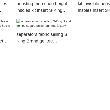
oles
boosting men shoe height
kit invisible boo
insoles kit insert S-King
insoles insert S
Brand
separators fabric selling S-
et
King Brand gel toe
tis
separators for bunions
factory