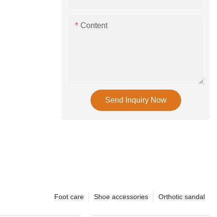
Content
Send Inquiry Now
Foot care
Shoe accessories
Orthotic sandal