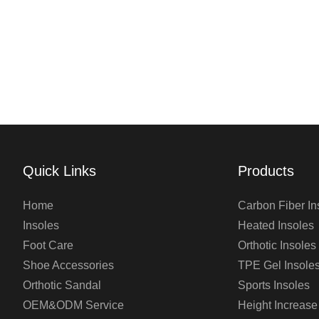
Quick Links
Products
Home
Carbon Fiber In
Insoles
Heated Insoles
Foot Care
Orthotic Insoles
Shoe Accessories
TPE Gel Insole
Orthotic Sandal
Sports Insoles
OEM&ODM Service
Height Increase