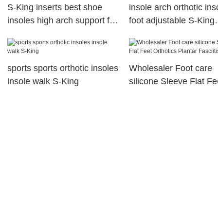
S-King inserts best shoe
insole arch orthotic ins
insoles high arch support for
foot adjustable S-King
snow
company
sports sports orthotic insoles
Wholesaler Foot care
insole walk S-King
silicone Sleeve Flat Fe
Orthotics Plantar Fascii
Socks