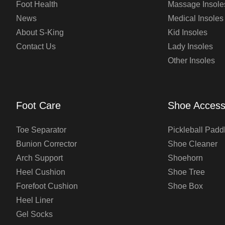
Foot Health
Massage Insole
News
Medical Insoles
About S-King
Kid Insoles
Contact Us
Lady Insoles
Other Insoles
Foot Care
Shoe Access
Toe Separator
Pickleball Padd
Bunion Corrector
Shoe Cleaner
Arch Support
Shoehorn
Heel Cushion
Shoe Tree
Forefoot Cushion
Shoe Box
Heel Liner
Gel Socks