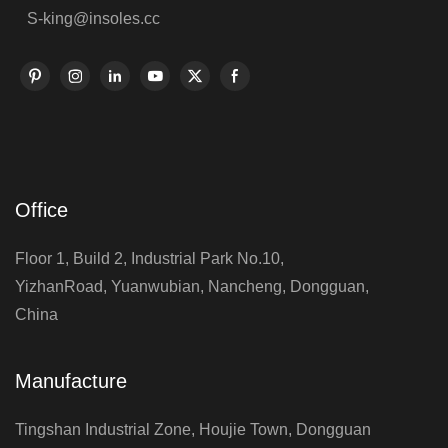
S-king@insoles.cc
Office
Floor 1, Build 2, Industrial Park No.10,
YizhanRoad, Yuanwubian, Nancheng, Dongguan,
China
Manufacture
Tingshan Industrial Zone, Houjie Town, Dongguan