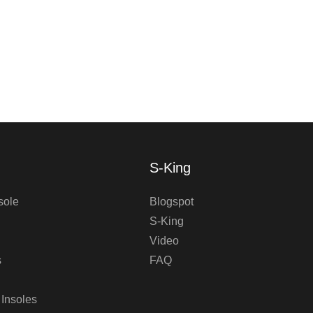
S-King
sole
Blogspot
S-King
Video
s
FAQ
 Insoles