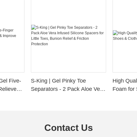
Gel Five-
S-King | Gel Pinky Toe
High Qual
Relieve
Separators - 2 Pack Aloe Vera
Foam for 
Alignment
Infused Silicone Spacers for
Custom La
Little Toes, Bunion Relief &
Friction Protection
Contact Us