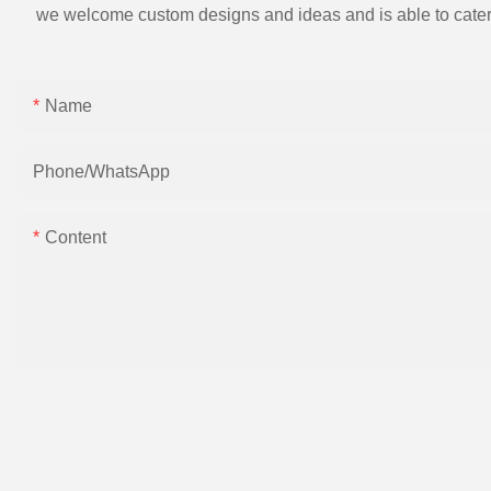
we welcome custom designs and ideas and is able to cater to 
Name
Phone/whatsApp
Content