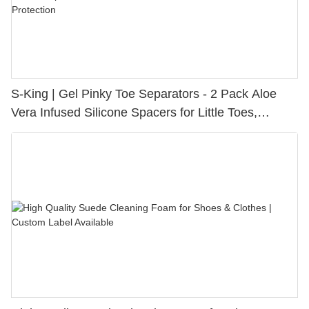
S-King | Gel Pinky Toe Separators - 2 Pack Aloe
Vera Infused Silicone Spacers for Little Toes,
Bunion Relief & Friction Protection