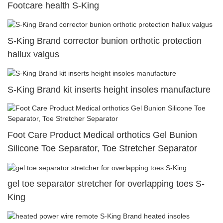
Footcare health S-King
S-King Brand corrector bunion orthotic protection
hallux valgus
S-King Brand kit inserts height insoles manufacture
Foot Care Product Medical orthotics Gel Bunion
Silicone Toe Separator, Toe Stretcher Separator
gel toe separator stretcher for overlapping toes S-
King