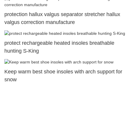
protection hallux valgus separator stretcher hallux
valgus correction manufacture
protect rechargeable heated insoles breathable
hunting S-King
Keep warm best shoe insoles with arch support for
snow