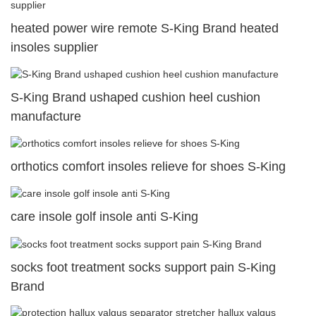
heated power wire remote S-King Brand heated
insoles supplier
S-King Brand ushaped cushion heel cushion
manufacture
orthotics comfort insoles relieve for shoes S-King
care insole golf insole anti S-King
socks foot treatment socks support pain S-King
Brand