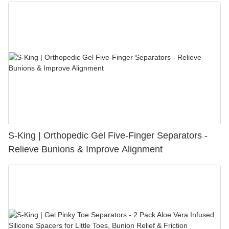
S-King | Orthopedic Gel Five-Finger Separators -
Relieve Bunions & Improve Alignment