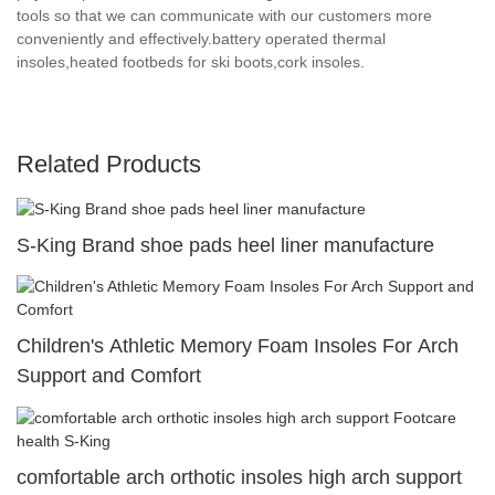
tools so that we can communicate with our customers more
conveniently and effectively.battery operated thermal
insoles,heated footbeds for ski boots,cork insoles.
Related Products
S-King Brand shoe pads heel liner manufacture
Children's Athletic Memory Foam Insoles For Arch
Support and Comfort
comfortable arch orthotic insoles high arch support