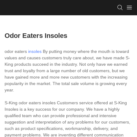
Odor Eaters Insoles
odor eaters
insoles
By putting money where the mouth is toward
values and causes customers truly care about, we have made S-
King products succeed in the industry. Not only have we earned
trust and loyalty from a large number of old customers, but we
have gained more and more new customers with the increasing
popularity in the market. The total sale volume is growing every
year.
S-King odor eaters insoles Customers service offered at S-King
Insoles is a key success for our company. We have a highly
qualified team who can provide professional and intensive
suggestion and interpretation of any problems for our customers,
such as product specifications, workmanship, delivery, and
payment problems. We are inventing different communication