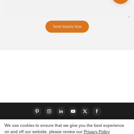
Send Inquiry Now
We use cookies to ensure that we give you the best experience
on and off our website. please review our
Privacy Policy
Copyright © 2026 Dongguan S-King Insoles Limited|