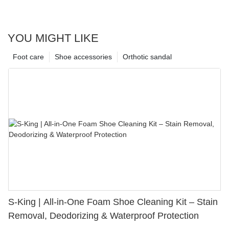
YOU MIGHT LIKE
Foot care
Shoe accessories
Orthotic sandal
S-King | All-in-One Foam Shoe Cleaning Kit – Stain
Removal, Deodorizing & Waterproof Protection