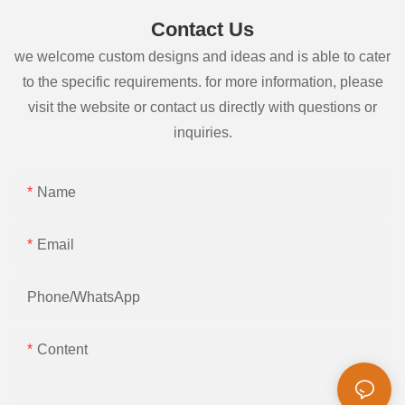
Contact Us
we welcome custom designs and ideas and is able to cater
to the specific requirements. for more information, please
visit the website or contact us directly with questions or
inquiries.
Name
Email
Phone/whatsApp
Content