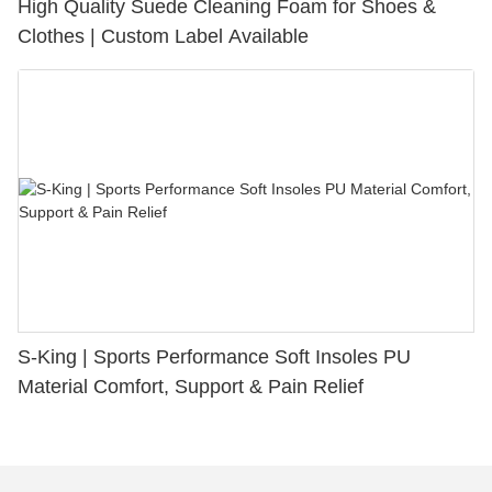
High Quality Suede Cleaning Foam for Shoes &
Clothes | Custom Label Available
S-King | Sports Performance Soft Insoles PU
Material Comfort, Support & Pain Relief