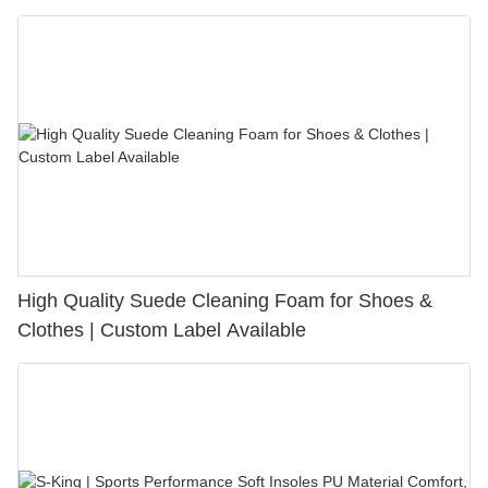
Bunion Relief & Friction Protection
High Quality Suede Cleaning Foam for Shoes &
Clothes | Custom Label Available