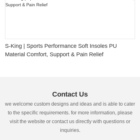
S-King | Sports Performance Soft Insoles PU
Material Comfort, Support & Pain Relief
Contact Us
we welcome custom designs and ideas and is able to cater
to the specific requirements. for more information, please
visit the website or contact us directly with questions or
inquiries.