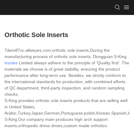
Orthotic Sole Inserts
7dem87vc.allweyes.com,orthotic sole inserts,During the
manufacturing process of orthotic sole inserts, Dongguan S-King
insoles
Limited always adhere to the principle of 'Quality first'. The
materials we choose is of great stability, ensuring the product
performance after long-term use. Besides, we strictly conform to
the international standards for production, with combined efforts
of QC department, third-party inspection, and random sampling
checks.
S-King provides orthotic sole inserts products that are selling well
in United States,
Arabic,Turkey,Japan,German,Portuguese,polish,Korean,Spanish,India
S-King,Our company main produces high arch support
inserts,orthopedic dress shoes,custom made orthotics.