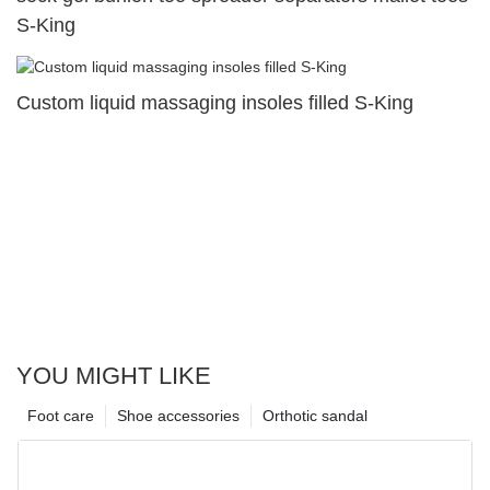
S-King
Custom liquid massaging insoles filled S-King
YOU MIGHT LIKE
Foot care
Shoe accessories
Orthotic sandal