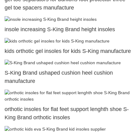
gel toe spacers manufacture
insole increasing S-King Brand height insoles
kids orthotic gel insoles for kids S-King manufacture
S-King Brand ushaped cushion heel cushion
manufacture
orthotic insoles for flat feet support lenghth shoe S-
King Brand orthotic insoles