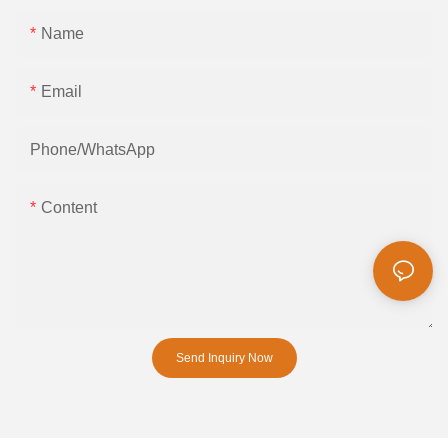
Name
Email
Phone/whatsApp
Content
Send Inquiry Now