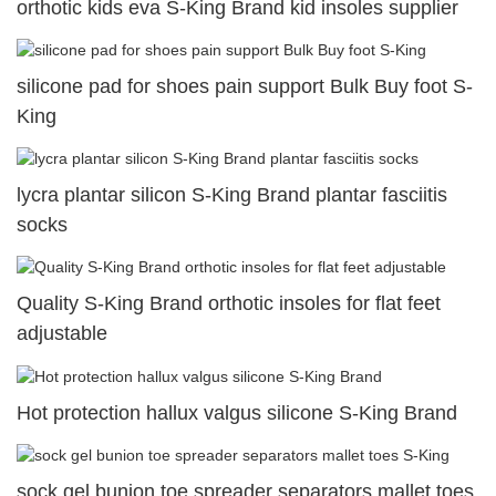
orthotic kids eva S-King Brand kid insoles supplier
silicone pad for shoes pain support Bulk Buy foot S-
King
lycra plantar silicon S-King Brand plantar fasciitis
socks
Quality S-King Brand orthotic insoles for flat feet
adjustable
Hot protection hallux valgus silicone S-King Brand
sock gel bunion toe spreader separators mallet toes