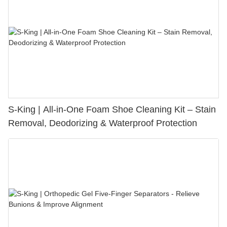
S-King | All-in-One Foam Shoe Cleaning Kit – Stain
Removal, Deodorizing & Waterproof Protection