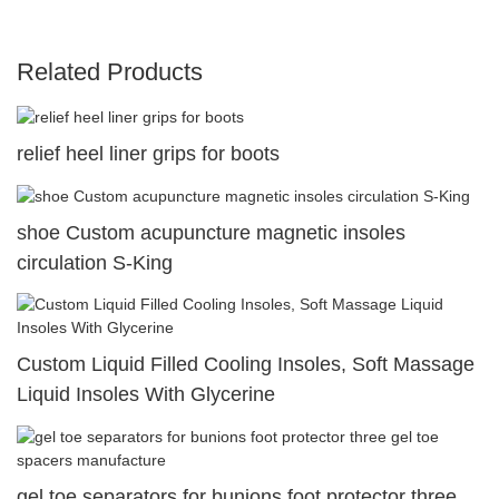
Related Products
relief heel liner grips for boots
shoe Custom acupuncture magnetic insoles
circulation S-King
Custom Liquid Filled Cooling Insoles, Soft Massage
Liquid Insoles With Glycerine
gel toe separators for bunions foot protector three