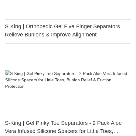
S-King | Orthopedic Gel Five-Finger Separators -
Relieve Bunions & Improve Alignment
S-King | Gel Pinky Toe Separators - 2 Pack Aloe
Vera Infused Silicone Spacers for Little Toes,