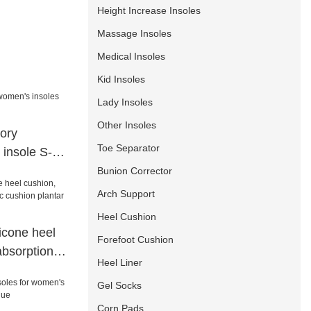
Height Increase Insoles
Massage Insoles
Medical Insoles
Kid Insoles
Lady Insoles
Other Insoles
ory
Toe Separator
 insole S-
Bunion Corrector
Arch Support
Heel Cushion
icone heel
Forefoot Cushion
absorption
Heel Liner
 plantar spur
Gel Socks
p
Corn Pads