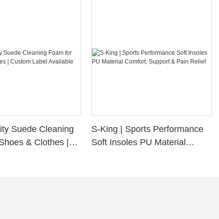
ity Suede Cleaning
S-King | Sports Performance
Shoes & Clothes |
Soft Insoles PU Material
bel Available
Comfort, Support & Pain
Relief