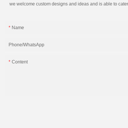
we welcome custom designs and ideas and is able to cater to 
Name
Phone/whatsApp
Content