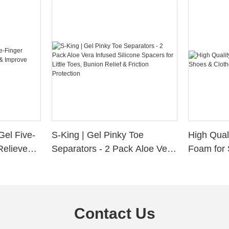
Gel Five-
S-King | Gel Pinky Toe
High Qual
Relieve
Separators - 2 Pack Aloe Vera
Foam for 
Alignment
Infused Silicone Spacers for
Custom La
Little Toes, Bunion Relief &
Friction Protection
Contact Us