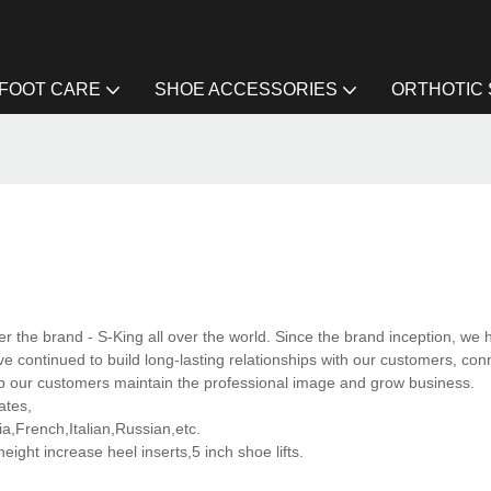
FOOT CARE
SHOE ACCESSORIES
ORTHOTIC
the brand - S-King all over the world. Since the brand inception, we 
 continued to build long-lasting relationships with our customers, con
lp our customers maintain the professional image and grow business.
ates,
,French,Italian,Russian,etc.
ght increase heel inserts,5 inch shoe lifts.