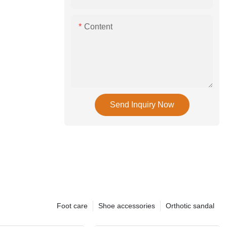
Content
Send Inquiry Now
Foot care
Shoe accessories
Orthotic sandal