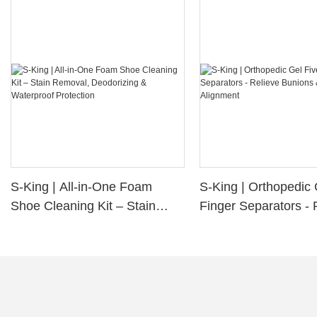
S-King | All-in-One Foam
S-King | Orthopedic 
Shoe Cleaning Kit – Stain
Finger Separators - 
Removal, Deodorizing &
Bunions & Improve 
Waterproof Protection