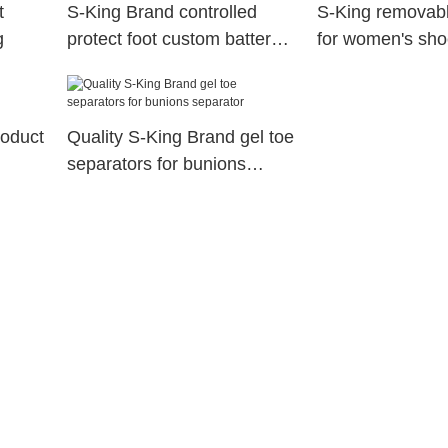
t
S-King Brand controlled
S-King removabl
g
protect foot custom battery
for women's sho
heated insoles
feet fatigue
roduct
Quality S-King Brand gel toe
separators for bunions
separator