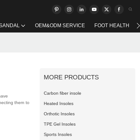
 SANDAL
OEM&ODM SERVICE
FOOT HEALTH
MORE PRODUCTS
Carbon fiber insole
have
necting them to
Heated Insoles
Orthotic Insoles
TPE Gel Insoles
Sports Insoles