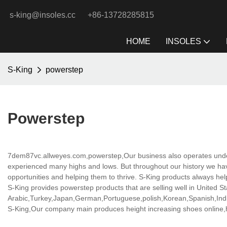
s-king@insoles.cc
+86-13728285815
HOME
INSOLES
S-King
powerstep
Powerstep
7dem87vc.allweyes.com,powerstep,Our business also operates under 
experienced many highs and lows. But throughout our history we have
opportunities and helping them to thrive. S-King products always he
S-King provides powerstep products that are selling well in United St
Arabic,Turkey,Japan,German,Portuguese,polish,Korean,Spanish,India
S-King,Our company main produces height increasing shoes online,hei