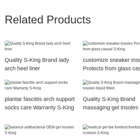
Related Products
Quality S-King Brand lady
customize sneaker ins
arch heel liner
Protects from glass ca
S-King
plantar fasciitis arch support
Quality S-King Brand
socks care Warranty S-King
massaging gel insoles 
filled