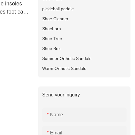
e insoles
pickleball paddle
es foot care
Shoe Cleaner
Shoehorn
Shoe Tree
Shoe Box
Summer Orthotic Sandals
Warm Orthotic Sandals
Send your inquiry
Name
Email