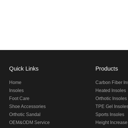
Quick Links
Products
Home
Carbon Fiber In
Insoles
Heated Insoles
Foot Care
Orthotic Insoles
Shoe Accessories
TPE Gel Insole
Orthotic Sandal
Sports Insoles
OEM&ODM Service
Height Increase