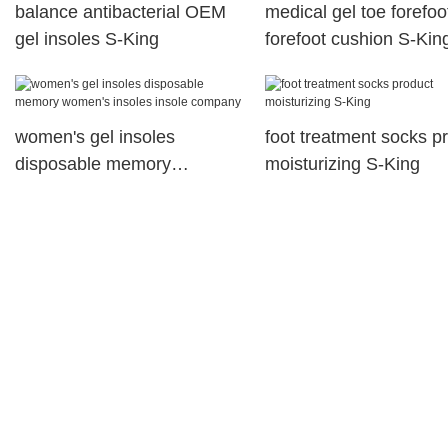
balance antibacterial OEM
medical gel toe forefoo
gel insoles S-King
forefoot cushion S-Kin
women's gel insoles
foot treatment socks p
disposable memory
moisturizing S-King
women's insoles insole
company