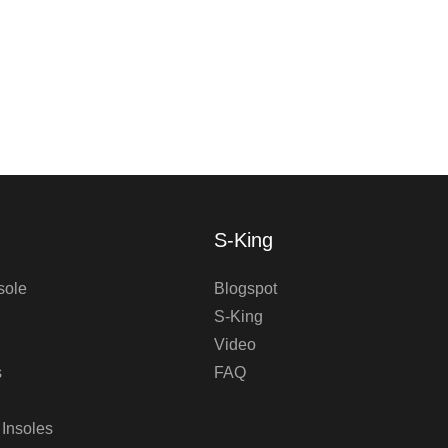
S-King
sole
Blogspot
S-King
Video
s
FAQ
 Insoles