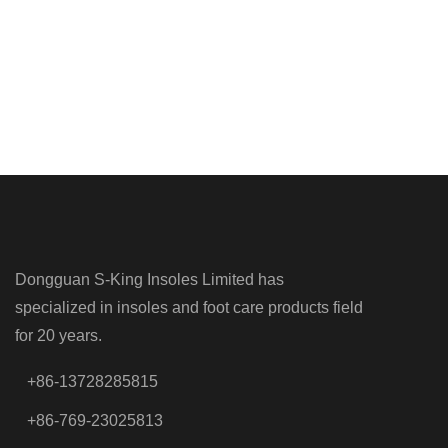
Dongguan S-King Insoles Limited has
specialized in insoles and foot care products field
for 20 years.
+86-13728285815
+86-769-23025813