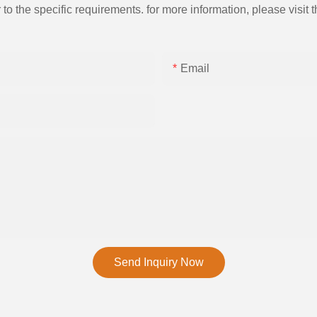
the specific requirements. for more information, please visit th
Email
Send Inquiry Now