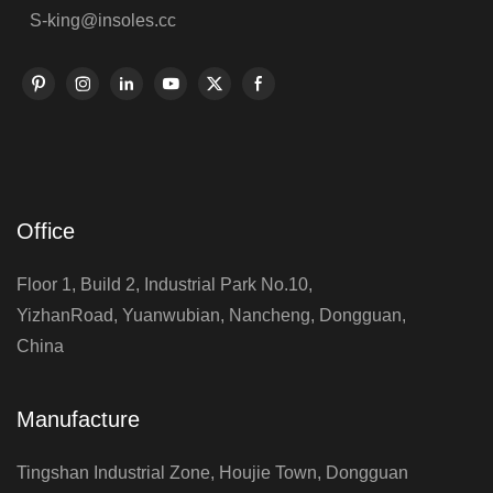
S-king@insoles.cc
Office
Floor 1, Build 2, Industrial Park No.10,
YizhanRoad, Yuanwubian, Nancheng, Dongguan,
China
Manufacture
Tingshan Industrial Zone, Houjie Town, Dongguan