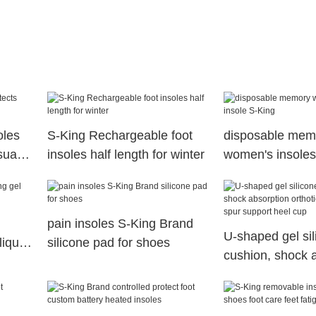
oles
S-King Rechargeable foot
disposable mem
sual
insoles half length for winter
women's insoles
King
pain insoles S-King Brand
U-shaped gel sil
liquid
silicone pad for shoes
cushion, shock 
orthotic cushion
support heel cu