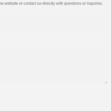
e website or contact us directly with questions or inquiries.