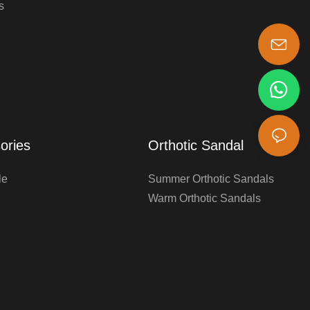
s
s-king@insoles.cc
ories
Orthotic Sandal
le
Summer Orthotic Sandals
Warm Orthotic Sandals