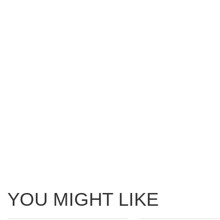
YOU MIGHT LIKE