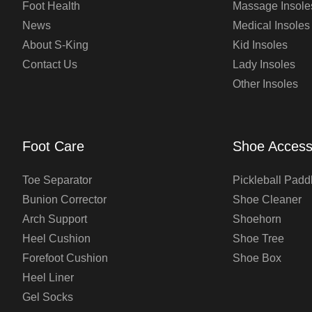
Foot Health
Massage Insole
News
Medical Insoles
About S-King
Kid Insoles
Contact Us
Lady Insoles
Other Insoles
Foot Care
Shoe Access
Toe Separator
Pickleball Padd
Bunion Corrector
Shoe Cleaner
Arch Support
Shoehorn
Heel Cushion
Shoe Tree
Forefoot Cushion
Shoe Box
Heel Liner
Gel Socks