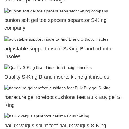
bunion soft gel toe spacers separator S-King
company
adjustable support insole S-King Brand orthotic
insoles
Quality S-King Brand inserts kit height insoles
natracure gel forefoot cushions feet Bulk Buy gel S-
King
hallux valgus splint foot hallux valgus S-King