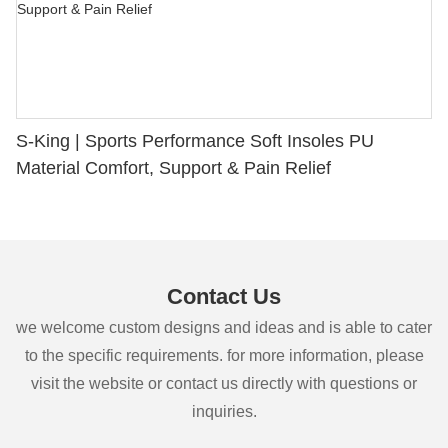
S-King | Sports Performance Soft Insoles PU
Material Comfort, Support & Pain Relief
Contact Us
we welcome custom designs and ideas and is able to cater
to the specific requirements. for more information, please
visit the website or contact us directly with questions or
inquiries.