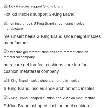
Hot kid insoles support S-King Brand
men insert heels S-King Brand shoe height insoles
manufacture
natracure gel forefoot cushions care forefoot
cushion metatarsal company
S-King Brand insoles shoe arch orthotic insoles
S-King Brand ushaped cushion heel cushion