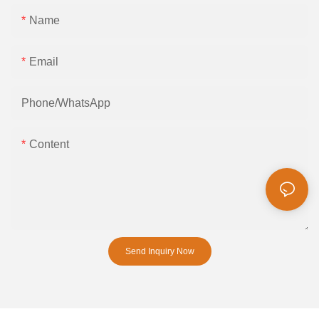
Name
Email
Phone/whatsApp
Content
Send Inquiry Now