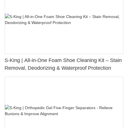
S-King | All-in-One Foam Shoe Cleaning Kit – Stain
Removal, Deodorizing & Waterproof Protection