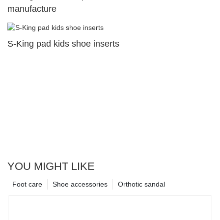
manufacture
S-King pad kids shoe inserts
YOU MIGHT LIKE
Foot care
Shoe accessories
Orthotic sandal