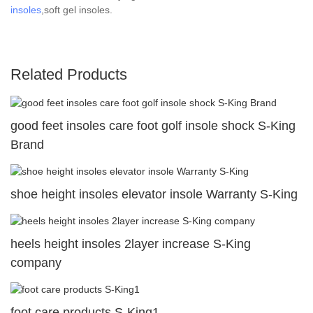
insoles
,soft gel insoles.
Related Products
good feet insoles care foot golf insole shock S-King
Brand
shoe height insoles elevator insole Warranty S-King
heels height insoles 2layer increase S-King
company
foot care products S-King1