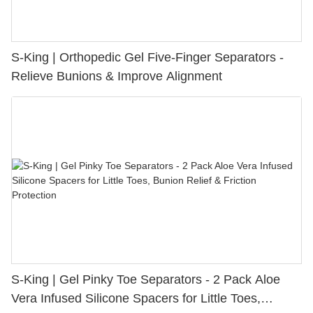
S-King | Orthopedic Gel Five-Finger Separators -
Relieve Bunions & Improve Alignment
S-King | Gel Pinky Toe Separators - 2 Pack Aloe
Vera Infused Silicone Spacers for Little Toes,