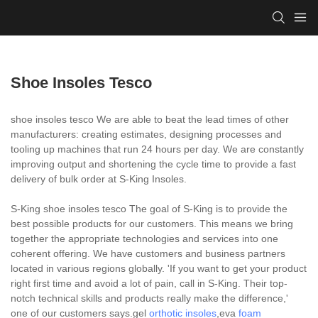
Shoe Insoles Tesco
shoe insoles tesco We are able to beat the lead times of other
manufacturers: creating estimates, designing processes and
tooling up machines that run 24 hours per day. We are constantly
improving output and shortening the cycle time to provide a fast
delivery of bulk order at S-King Insoles.
S-King shoe insoles tesco The goal of S-King is to provide the
best possible products for our customers. This means we bring
together the appropriate technologies and services into one
coherent offering. We have customers and business partners
located in various regions globally. 'If you want to get your product
right first time and avoid a lot of pain, call in S-King. Their top-
notch technical skills and products really make the difference,'
one of our customers says.gel
orthotic insoles
,eva
foam