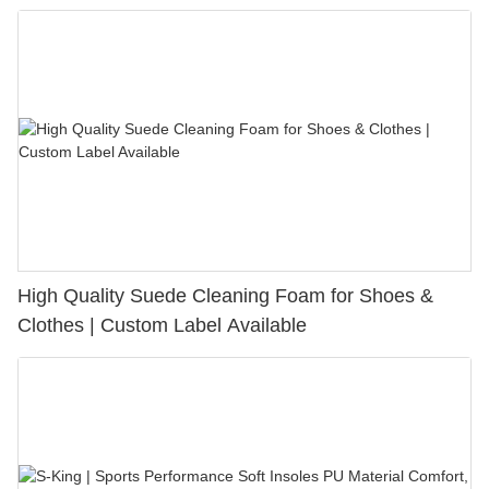
Bunion Relief & Friction Protection
High Quality Suede Cleaning Foam for Shoes &
Clothes | Custom Label Available