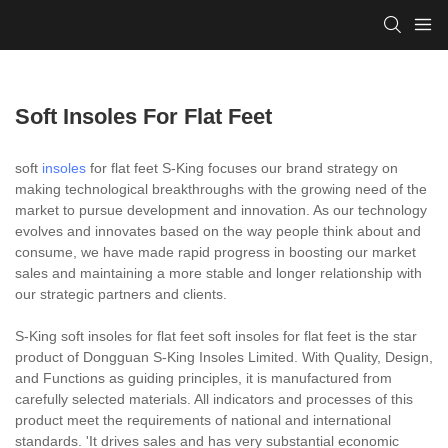
Soft Insoles For Flat Feet
soft
insoles
for flat feet S-King focuses our brand strategy on
making technological breakthroughs with the growing need of the
market to pursue development and innovation. As our technology
evolves and innovates based on the way people think about and
consume, we have made rapid progress in boosting our market
sales and maintaining a more stable and longer relationship with
our strategic partners and clients.
S-King soft insoles for flat feet soft insoles for flat feet is the star
product of Dongguan S-King Insoles Limited. With Quality, Design,
and Functions as guiding principles, it is manufactured from
carefully selected materials. All indicators and processes of this
product meet the requirements of national and international
standards. 'It drives sales and has very substantial economic