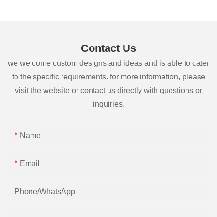
Contact Us
we welcome custom designs and ideas and is able to cater
to the specific requirements. for more information, please
visit the website or contact us directly with questions or
inquiries.
Name
Email
Phone/whatsApp