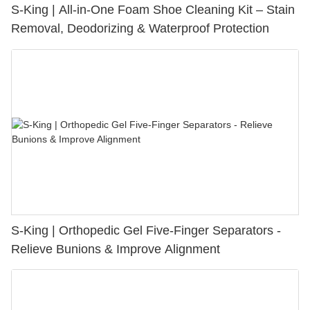
S-King | All-in-One Foam Shoe Cleaning Kit – Stain
Removal, Deodorizing & Waterproof Protection
S-King | Orthopedic Gel Five-Finger Separators -
Relieve Bunions & Improve Alignment