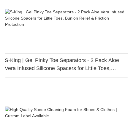
S-King | Gel Pinky Toe Separators - 2 Pack Aloe
Vera Infused Silicone Spacers for Little Toes,
Bunion Relief & Friction Protection