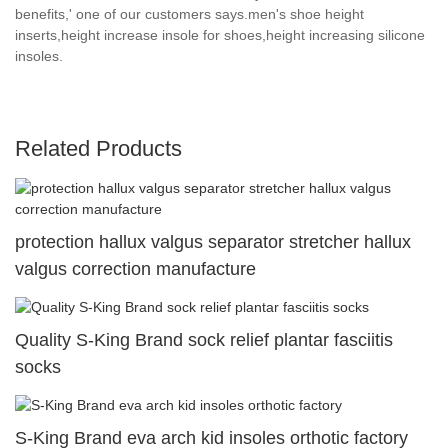
benefits,' one of our customers says.men's shoe height
inserts,height increase insole for shoes,height increasing silicone
insoles.
Related Products
protection hallux valgus separator stretcher hallux
valgus correction manufacture
Quality S-King Brand sock relief plantar fasciitis
socks
S-King Brand eva arch kid insoles orthotic factory