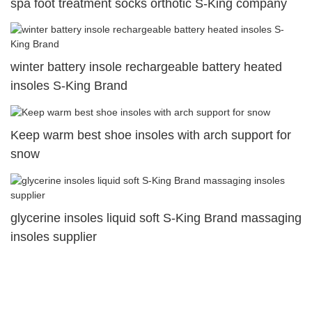
spa foot treatment socks orthotic S-King company
winter battery insole rechargeable battery heated
insoles S-King Brand
Keep warm best shoe insoles with arch support for
snow
glycerine insoles liquid soft S-King Brand massaging
insoles supplier