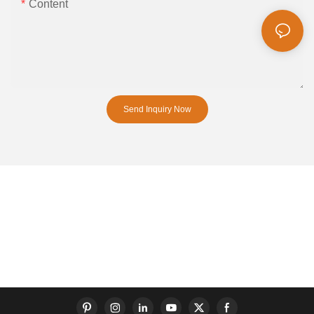
Content
Send Inquiry Now