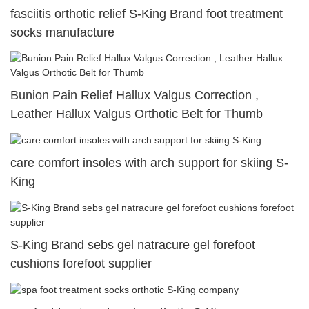
fasciitis orthotic relief S-King Brand foot treatment
socks manufacture
Bunion Pain Relief Hallux Valgus Correction ,
Leather Hallux Valgus Orthotic Belt for Thumb
care comfort insoles with arch support for skiing S-
King
S-King Brand sebs gel natracure gel forefoot
cushions forefoot supplier