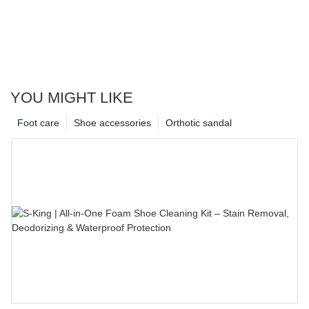
YOU MIGHT LIKE
Foot care
Shoe accessories
Orthotic sandal