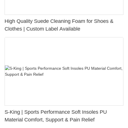
High Quality Suede Cleaning Foam for Shoes &
Clothes | Custom Label Available
S-King | Sports Performance Soft Insoles PU
Material Comfort, Support & Pain Relief