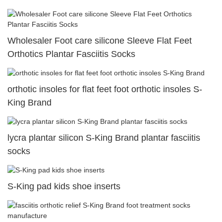
Wholesaler Foot care silicone Sleeve Flat Feet
Orthotics Plantar Fasciitis Socks
orthotic insoles for flat feet foot orthotic insoles S-
King Brand
lycra plantar silicon S-King Brand plantar fasciitis
socks
S-King pad kids shoe inserts