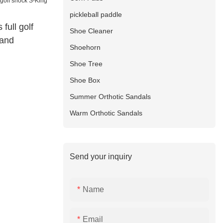
pickleball paddle
 full golf
Shoe Cleaner
rand
Shoehorn
Shoe Tree
Shoe Box
Summer Orthotic Sandals
Warm Orthotic Sandals
Send your inquiry
Name
Email