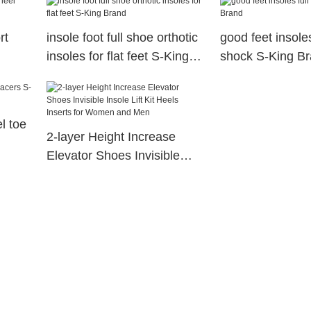
rt
insole foot full shoe orthotic
good feet insoles
insoles for flat feet S-King
shock S-King B
Brand
l toe
2-layer Height Increase
Elevator Shoes Invisible
Insole Lift Kit Heels Inserts
for Women and Men