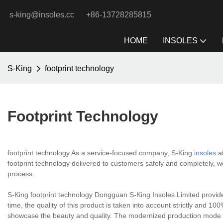
s-king@insoles.cc
+86-13728285815
HOME
INSOLES
S-King
footprint technology
Footprint Technology
footprint technology As a service-focused company, S-King
insoles
at
footprint technology delivered to customers safely and completely, we 
process.
S-King footprint technology Dongguan S-King Insoles Limited provid
time, the quality of this product is taken into account strictly and 100
showcase the beauty and quality. The modernized production mode a