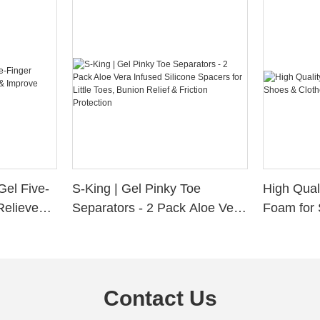
Gel Five-
S-King | Gel Pinky Toe
High Qual
Relieve
Separators - 2 Pack Aloe Vera
Foam for 
Alignment
Infused Silicone Spacers for
Custom La
Little Toes, Bunion Relief &
Friction Protection
Contact Us