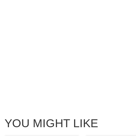
YOU MIGHT LIKE