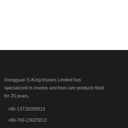
Dongguan S-King Insoles Limited has
specialized in insoles and foot care products field
for 20 years.
+86-13728285815
+86-769-23025813