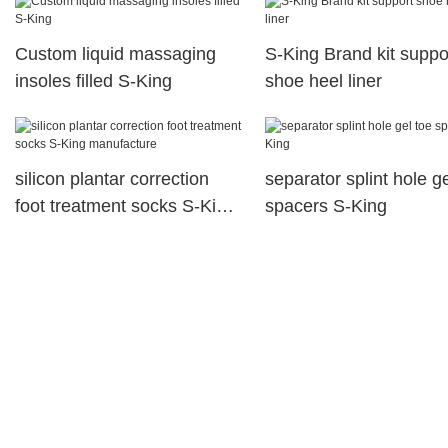
Custom liquid massaging
S-King Brand kit suppo
insoles filled S-King
shoe heel liner
silicon plantar correction
separator splint hole ge
foot treatment socks S-King
spacers S-King
manufacture