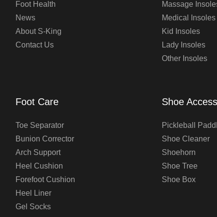
Foot Health
Massage Insole
News
Medical Insoles
About S-King
Kid Insoles
Contact Us
Lady Insoles
Other Insoles
Foot Care
Shoe Access
Toe Separator
Pickleball Padd
Bunion Corrector
Shoe Cleaner
Arch Support
Shoehorn
Heel Cushion
Shoe Tree
Forefoot Cushion
Shoe Box
Heel Liner
Gel Socks