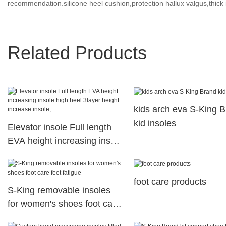
recommendation.silicone heel cushion,protection hallux valgus,thick 
Related Products
kids arch eva S-King 
kid insoles
Elevator insole Full length
EVA height increasing insole
high heel 3layer height
increase insole,
foot care products
S-King removable insoles
for women's shoes foot care
feet fatigue