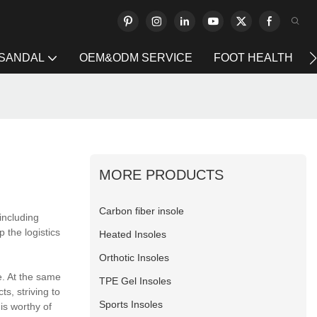
 SANDAL
OEM&ODM SERVICE
FOOT HEALTH
MORE PRODUCTS
Carbon fiber insole
including
 the logistics
Heated Insoles
Orthotic Insoles
e. At the same
TPE Gel Insoles
ts, striving to
Sports Insoles
is worthy of