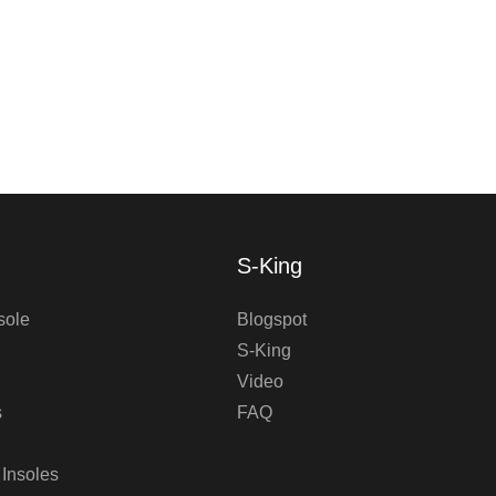
S-King
sole
Blogspot
S-King
Video
s
FAQ
 Insoles