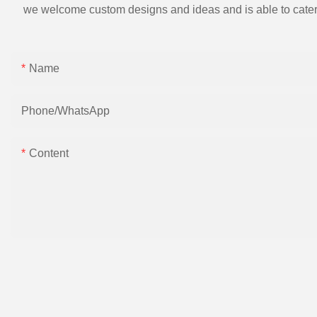
we welcome custom designs and ideas and is able to cater to 
Name
Phone/whatsApp
Content