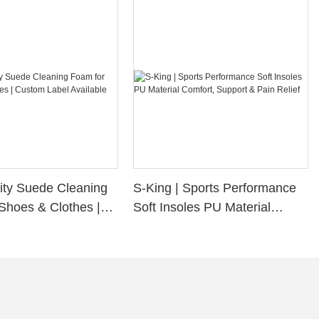
ity Suede Cleaning
S-King | Sports Performance
Shoes & Clothes |
Soft Insoles PU Material
bel Available
Comfort, Support & Pain
Relief