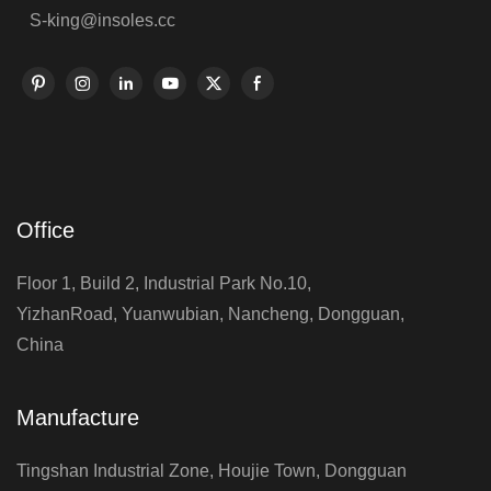
S-king@insoles.cc
Office
Floor 1, Build 2, Industrial Park No.10,
YizhanRoad, Yuanwubian, Nancheng, Dongguan,
China
Manufacture
Tingshan Industrial Zone, Houjie Town, Dongguan