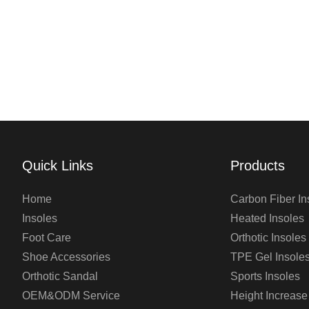
Quick Links
Products
Home
Carbon Fiber In
Insoles
Heated Insoles
Foot Care
Orthotic Insoles
Shoe Accessories
TPE Gel Insole
Orthotic Sandal
Sports Insoles
OEM&ODM Service
Height Increase