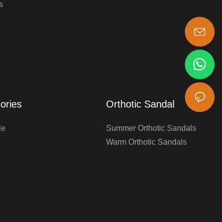
s
s-king@insoles.cc
ories
Orthotic Sandal
le
Summer Orthotic Sandals
Warm Orthotic Sandals