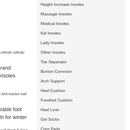
Height Increase Insoles
Massage Insoles
Medical Insoles
Kid Insoles
Lady Insoles
Other Insoles
Toe Separator
Brand
Bunion Corrector
 insoles
Arch Support
Heel Cushion
Forefoot Cushion
able foot
Heel Liner
th for winter
Gel Socks
Corn Pads