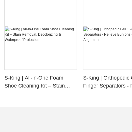
S-King | All-in-One Foam
S-King | Orthopedic 
Shoe Cleaning Kit – Stain
Finger Separators - 
Removal, Deodorizing &
Bunions & Improve 
Waterproof Protection