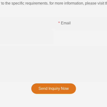
the specific requirements. for more information, please visit th
Email
Send Inquiry Now