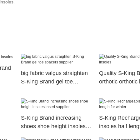
insoles.
Brand
big fabric valgus straighten
Quality S-King 
S-King Brand gel toe
orthotic orthotic
spacers supplier
S-King Brand increasing
S-King Recharge
shoes shoe height insoles
insoles half leng
insert supplier