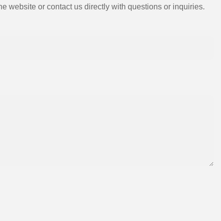
e website or contact us directly with questions or inquiries.