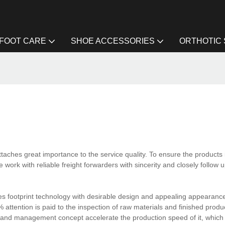
FOOT CARE
SHOE ACCESSORIES
ORTHOTIC
taches great importance to the service quality. To ensure the products 
work with reliable freight forwarders with sincerity and closely follow up
es footprint technology with desirable design and appealing appearanc
% attention is paid to the inspection of raw materials and finished produc
nd management concept accelerate the production speed of it, which 