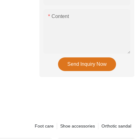
Content
Send Inquiry Now
Foot care
Shoe accessories
Orthotic sandal