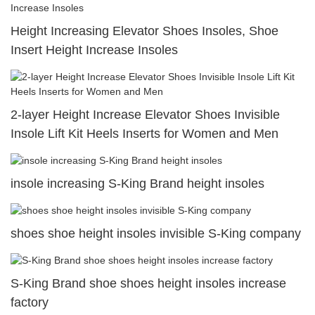
Height Increasing Elevator Shoes Insoles, Shoe
Insert Height Increase Insoles
2-layer Height Increase Elevator Shoes Invisible
Insole Lift Kit Heels Inserts for Women and Men
insole increasing S-King Brand height insoles
shoes shoe height insoles invisible S-King company
S-King Brand shoe shoes height insoles increase
factory