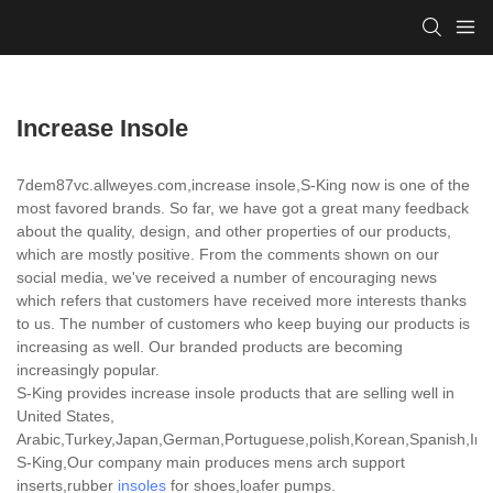
Increase Insole
7dem87vc.allweyes.com,increase insole,S-King now is one of the
most favored brands. So far, we have got a great many feedback
about the quality, design, and other properties of our products,
which are mostly positive. From the comments shown on our
social media, we've received a number of encouraging news
which refers that customers have received more interests thanks
to us. The number of customers who keep buying our products is
increasing as well. Our branded products are becoming
increasingly popular.
S-King provides increase insole products that are selling well in
United States,
Arabic,Turkey,Japan,German,Portuguese,polish,Korean,Spanish,India
S-King,Our company main produces mens arch support
inserts,rubber
insoles
for shoes,loafer pumps.