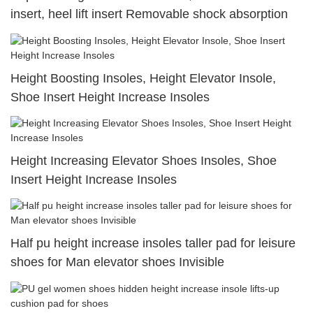
insert, heel lift insert Removable shock absorption
Height Boosting Insoles, Height Elevator Insole,
Shoe Insert Height Increase Insoles
Height Increasing Elevator Shoes Insoles, Shoe
Insert Height Increase Insoles
Half pu height increase insoles taller pad for leisure
shoes for Man elevator shoes Invisible