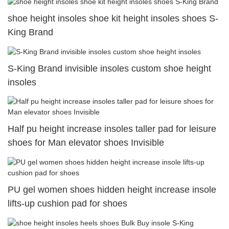
shoe height insoles shoe kit height insoles shoes S-
King Brand
S-King Brand invisible insoles custom shoe height
insoles
Half pu height increase insoles taller pad for leisure
shoes for Man elevator shoes Invisible
PU gel women shoes hidden height increase insole
lifts-up cushion pad for shoes