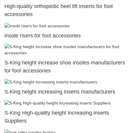
High-quality orthopedic heel lift inserts for foot
accessories
insole risers for foot accessories
S-King height increase shoe insoles manufacturers
for foot accessories
S-King height increasing inserts manufacturers
S-King High-quality height increasing inserts
Suppliers