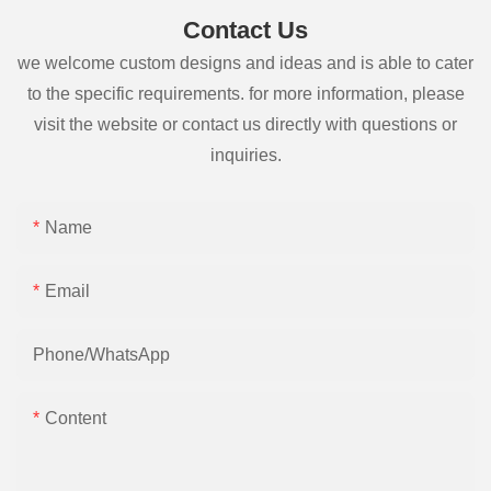
Contact Us
we welcome custom designs and ideas and is able to cater
to the specific requirements. for more information, please
visit the website or contact us directly with questions or
inquiries.
Name
Email
Phone/whatsApp
Content