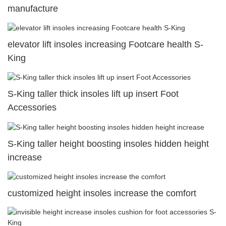
manufacture
elevator lift insoles increasing Footcare health S-
King
S-King taller thick insoles lift up insert Foot
Accessories
S-King taller height boosting insoles hidden height
increase
customized height insoles increase the comfort