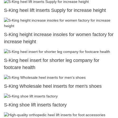
S-King heel lift inserts Supply for increase height
S-King height increase insoles for women factory for
increase height
S-King heel insert for shorter leg company for
footcare health
S-King Wholesale heel inserts for men's shoes
S-King shoe lift inserts factory