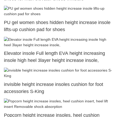
PU gel women shoes hidden height increase insole
lifts-up cushion pad for shoes
Elevator insole Full length EVA height increasing
insole high heel 3layer height increase insole,
invisible height increase insoles cushion for foot
accessories S-King
Popcorn height increase insoles, heel cushion