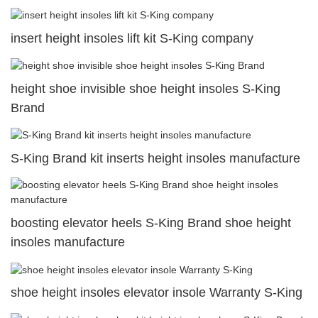
insert height insoles lift kit S-King company
height shoe invisible shoe height insoles S-King
Brand
S-King Brand kit inserts height insoles manufacture
boosting elevator heels S-King Brand shoe height
insoles manufacture
shoe height insoles elevator insole Warranty S-King