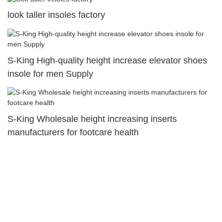
look taller insoles factory
S-King High-quality height increase elevator shoes
insole for men Supply
S-King Wholesale height increasing inserts
manufacturers for footcare health