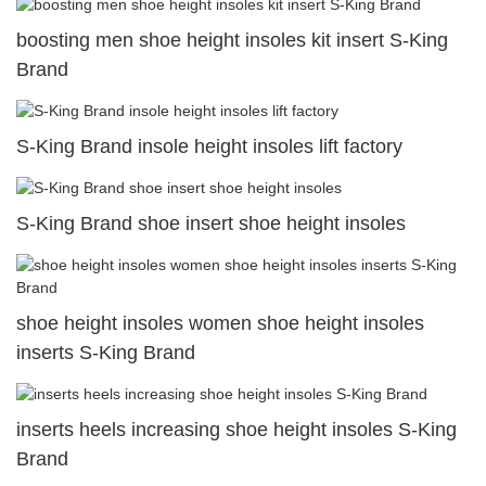
boosting men shoe height insoles kit insert S-King
Brand
S-King Brand insole height insoles lift factory
S-King Brand shoe insert shoe height insoles
shoe height insoles women shoe height insoles
inserts S-King Brand
inserts heels increasing shoe height insoles S-King
Brand