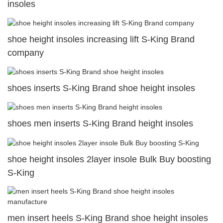
insoles
shoe height insoles increasing lift S-King Brand
company
shoes inserts S-King Brand shoe height insoles
shoes men inserts S-King Brand height insoles
shoe height insoles 2layer insole Bulk Buy boosting
S-King
men insert heels S-King Brand shoe height insoles