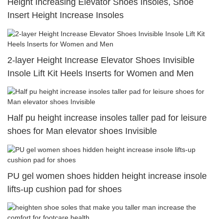
Height Increasing Elevator Shoes Insoles, Shoe
Insert Height Increase Insoles
2-layer Height Increase Elevator Shoes Invisible
Insole Lift Kit Heels Inserts for Women and Men
Half pu height increase insoles taller pad for leisure
shoes for Man elevator shoes Invisible
PU gel women shoes hidden height increase insole
lifts-up cushion pad for shoes