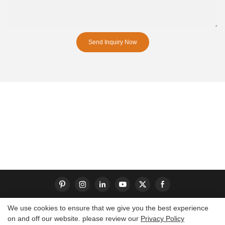
Send Inquiry Now
We use cookies to ensure that we give you the best experience
on and off our website. please review our
Privacy Policy
Copyright © 2026 Dongguan S-King Insoles Limited|