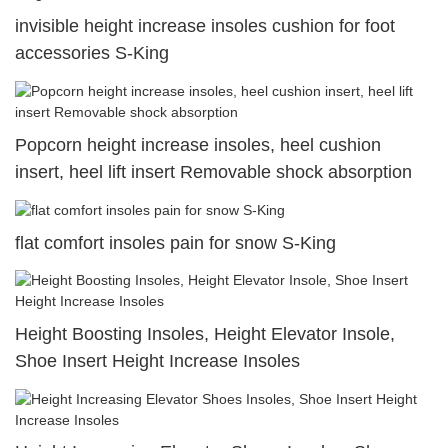
invisible height increase insoles cushion for foot
accessories S-King
Popcorn height increase insoles, heel cushion
insert, heel lift insert Removable shock absorption
flat comfort insoles pain for snow S-King
Height Boosting Insoles, Height Elevator Insole,
Shoe Insert Height Increase Insoles