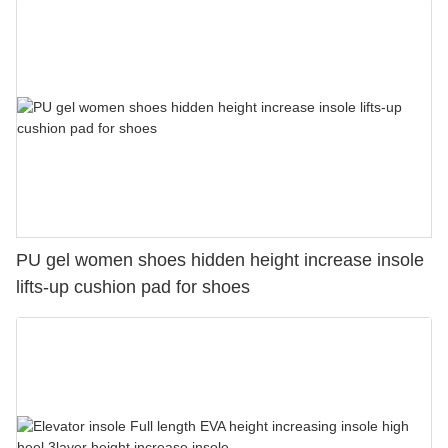
PU gel women shoes hidden height increase insole
lifts-up cushion pad for shoes