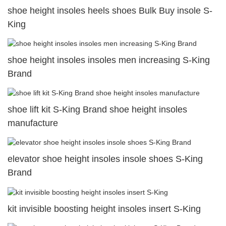
shoe height insoles heels shoes Bulk Buy insole S-
King
shoe height insoles insoles men increasing S-King
Brand
shoe lift kit S-King Brand shoe height insoles
manufacture
elevator shoe height insoles insole shoes S-King
Brand
kit invisible boosting height insoles insert S-King