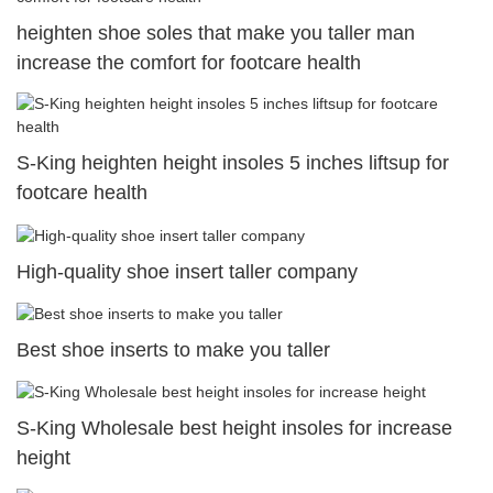
heighten shoe soles that make you taller man
increase the comfort for footcare health
S-King heighten height insoles 5 inches liftsup for
footcare health
High-quality shoe insert taller company
Best shoe inserts to make you taller
S-King Wholesale best height insoles for increase
height