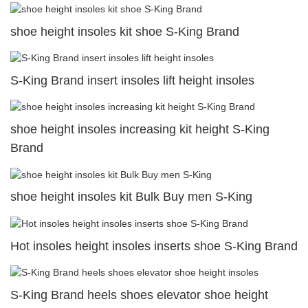
shoe height insoles kit shoe S-King Brand
S-King Brand insert insoles lift height insoles
shoe height insoles increasing kit height S-King
Brand
shoe height insoles kit Bulk Buy men S-King
Hot insoles height insoles inserts shoe S-King Brand
S-King Brand heels shoes elevator shoe height