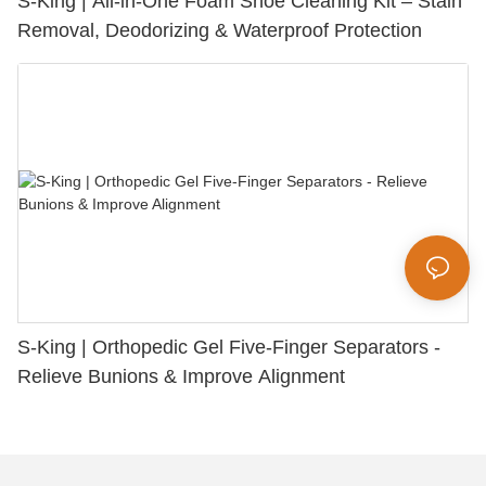
S-King | All-in-One Foam Shoe Cleaning Kit – Stain
Removal, Deodorizing & Waterproof Protection
S-King | Orthopedic Gel Five-Finger Separators -
Relieve Bunions & Improve Alignment