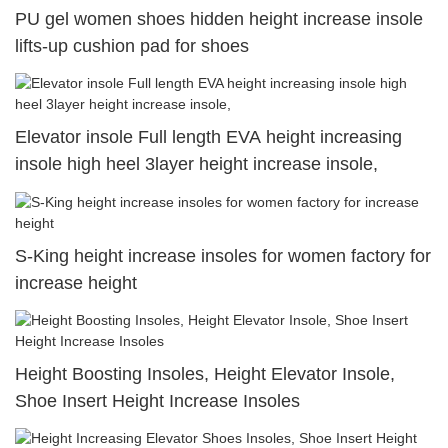
PU gel women shoes hidden height increase insole
lifts-up cushion pad for shoes
Elevator insole Full length EVA height increasing
insole high heel 3layer height increase insole,
S-King height increase insoles for women factory for
increase height
Height Boosting Insoles, Height Elevator Insole,
Shoe Insert Height Increase Insoles