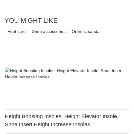
YOU MIGHT LIKE
Foot care
Shoe accessories
Orthotic sandal
Height Boosting Insoles, Height Elevator Insole,
Shoe Insert Height Increase Insoles