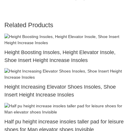
Related Products
Height Boosting Insoles, Height Elevator Insole,
Shoe Insert Height Increase Insoles
Height Increasing Elevator Shoes Insoles, Shoe
Insert Height Increase Insoles
Half pu height increase insoles taller pad for leisure
shoes for Man elevator shoes Invisible