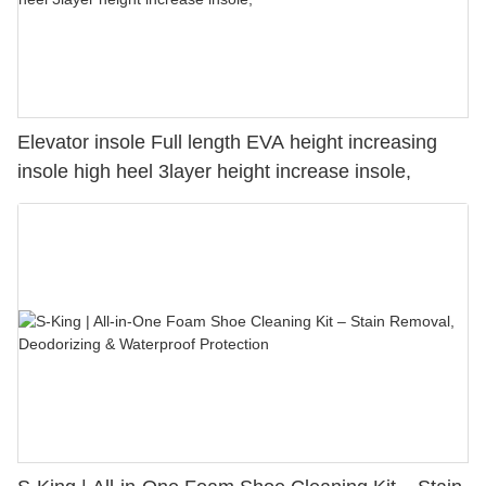
Elevator insole Full length EVA height increasing
insole high heel 3layer height increase insole,