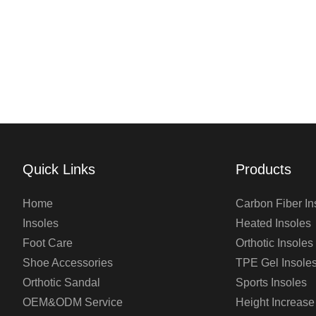
Quick Links
Products
Home
Carbon Fiber In
Insoles
Heated Insoles
Foot Care
Orthotic Insoles
Shoe Accessories
TPE Gel Insole
Orthotic Sandal
Sports Insoles
OEM&ODM Service
Height Increase