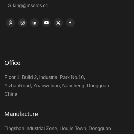
S-king@insoles.cc
Office
Floor 1, Build 2, Industrial Park No.10,
YizhanRoad, Yuanwubian, Nancheng, Dongguan,
China
Manufacture
Tingshan Industrial Zone, Houjie Town, Dongguan