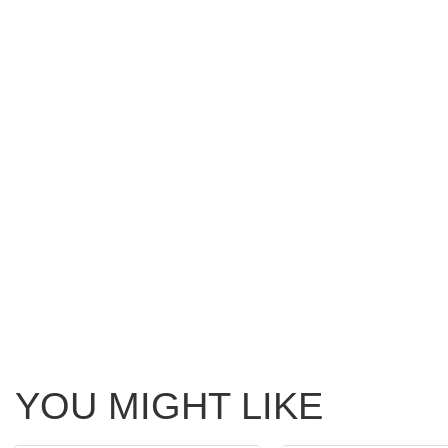
YOU MIGHT LIKE