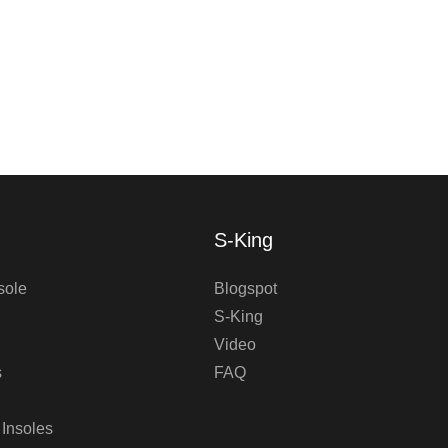
S-King
sole
Blogspot
S-King
Video
s
FAQ
 Insoles