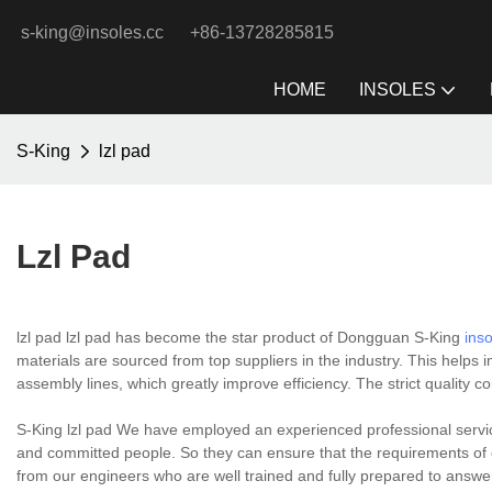
s-king@insoles.cc
+86-13728285815
HOME
INSOLES
S-King
lzl pad
Lzl Pad
lzl pad lzl pad has become the star product of Dongguan S-King
ins
materials are sourced from top suppliers in the industry. This helps i
assembly lines, which greatly improve efficiency. The strict quality co
S-King lzl pad We have employed an experienced professional service
and committed people. So they can ensure that the requirements of c
from our engineers who are well trained and fully prepared to answe