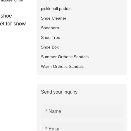
pickleball paddle
 shoe
Shoe Cleaner
feet for snow
Shoehorn
Shoe Tree
Shoe Box
Summer Orthotic Sandals
Warm Orthotic Sandals
Send your inquiry
Name
Email