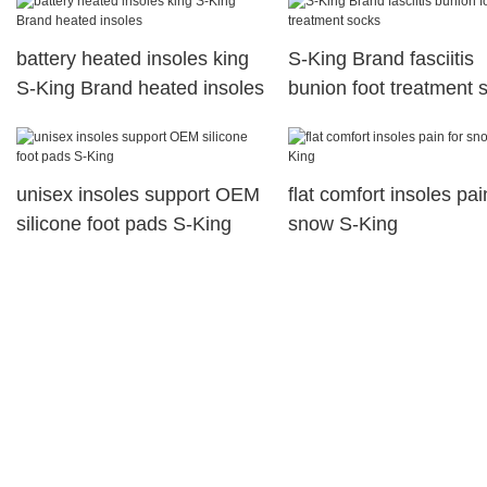
battery heated insoles king
S-King Brand fasciitis
S-King Brand heated insoles
bunion foot treatment 
unisex insoles support OEM
flat comfort insoles pai
silicone foot pads S-King
snow S-King