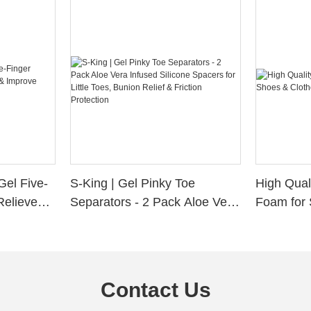
Gel Five-
S-King | Gel Pinky Toe
High Qual
Relieve
Separators - 2 Pack Aloe Vera
Foam for 
Alignment
Infused Silicone Spacers for
Custom La
Little Toes, Bunion Relief &
Friction Protection
Contact Us