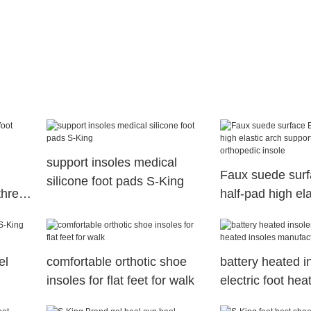
support insoles medical
Faux suede surfa
silicone foot pads S-King
three
half-pad high ela
acture
support orthotic
orthopedic insol
el
comfortable orthotic shoe
battery heated i
insoles for flat feet for walk
electric foot hea
manufacture