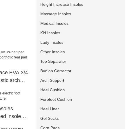
Height Increase Insoles
Massage Insoles
Medical Insoles
Kid Insoles
Lady Insoles
Other Insoles
Toe Separator
Bunion Corrector
ce EVA 3/4
stic arch
Arch Support
 rear pad
Heel Cushion
e
Forefoot Cushion
nsoles
Heel Liner
ted insoles
Gel Socks
Corn Pads