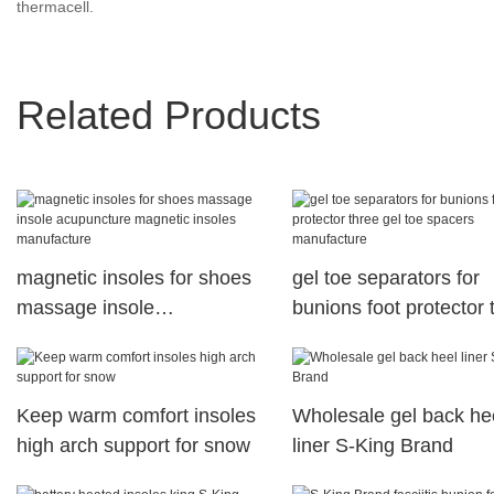
thermacell.
Related Products
magnetic insoles for shoes
gel toe separators for
massage insole
bunions foot protector 
acupuncture magnetic
gel toe spacers manuf
insoles manufacture
Keep warm comfort insoles
Wholesale gel back he
high arch support for snow
liner S-King Brand