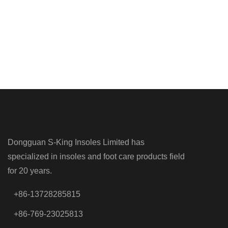
Dongguan S-King Insoles Limited has
specialized in insoles and foot care products field
for 20 years.
+86-13728285815
+86-769-23025813