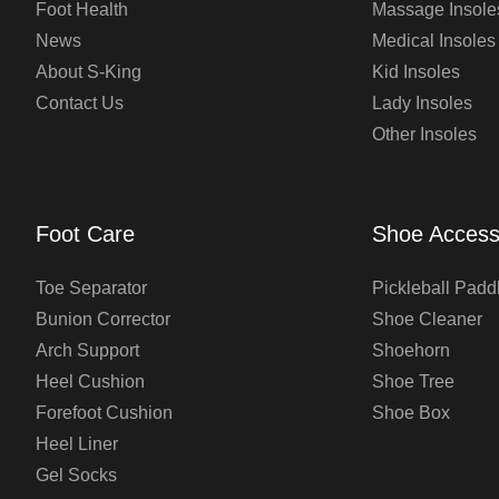
Foot Health
Massage Insole
News
Medical Insoles
About S-King
Kid Insoles
Contact Us
Lady Insoles
Other Insoles
Foot Care
Shoe Access
Toe Separator
Pickleball Padd
Bunion Corrector
Shoe Cleaner
Arch Support
Shoehorn
Heel Cushion
Shoe Tree
Forefoot Cushion
Shoe Box
Heel Liner
Gel Socks