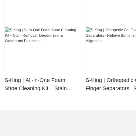
S-King | All-in-One Foam
S-King | Orthopedic 
Shoe Cleaning Kit – Stain
Finger Separators - 
Removal, Deodorizing &
Bunions & Improve 
Waterproof Protection