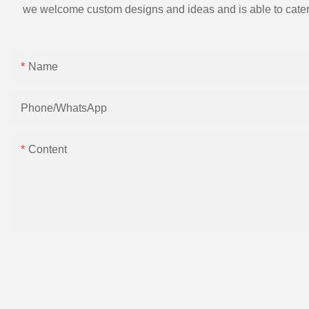
we welcome custom designs and ideas and is able to cater to 
Name
Phone/whatsApp
Content