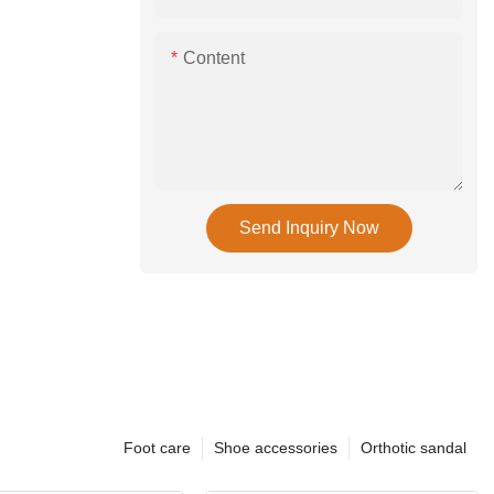
Content
Send Inquiry Now
Foot care
Shoe accessories
Orthotic sandal