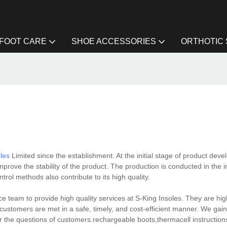
FOOT CARE
SHOE ACCESSORIES
ORTHOTIC
oles
Limited since the establishment. At the initial stage of product deve
mprove the stability of the product. The production is conducted in the i
ntrol methods also contribute to its high quality.
 team to provide high quality services at S-King Insoles. They are high
ustomers are met in a safe, timely, and cost-efficient manner. We gain
r the questions of customers.rechargeable boots,thermacell instruction