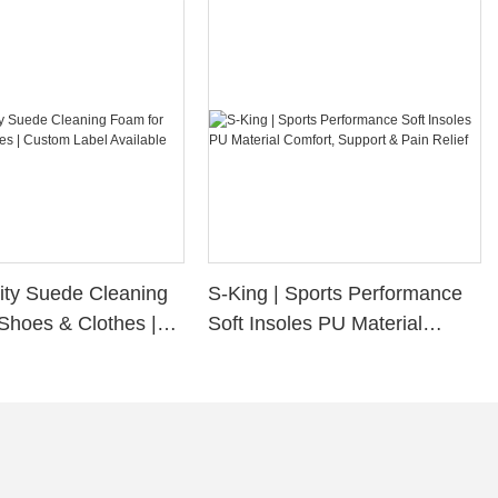
ity Suede Cleaning
S-King | Sports Performance
Shoes & Clothes |
Soft Insoles PU Material
bel Available
Comfort, Support & Pain
Relief