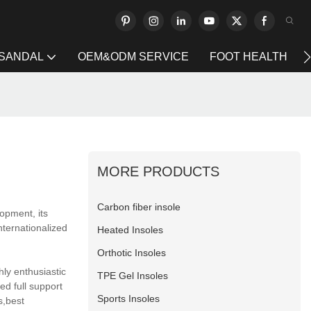
 SANDAL
OEM&ODM SERVICE
FOOT HEALTH
MORE PRODUCTS
Carbon fiber insole
lopment, its
nternationalized
Heated Insoles
Orthotic Insoles
ly enthusiastic
TPE Gel Insoles
ed full support
Sports Insoles
s,best