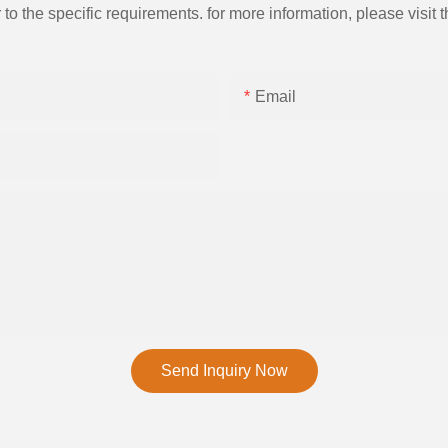
the specific requirements. for more information, please visit th
Email
Send Inquiry Now