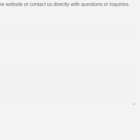
e website or contact us directly with questions or inquiries.