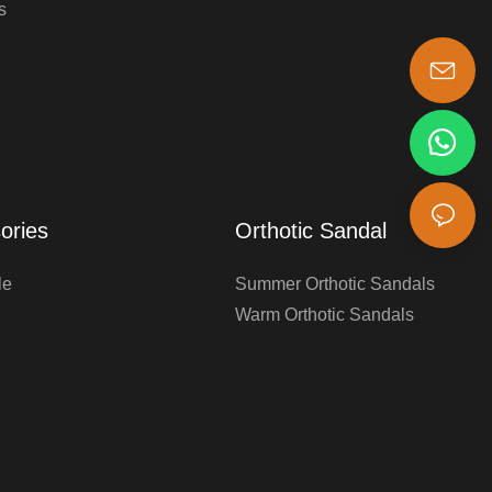
s
s-king@insoles.cc
ories
Orthotic Sandal
le
Summer Orthotic Sandals
Warm Orthotic Sandals