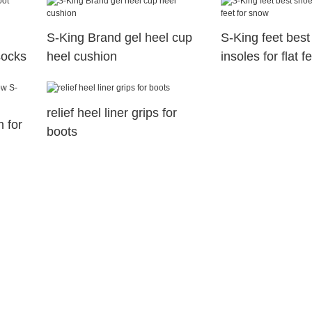
S-King Brand gel heel cup
S-King feet best
socks
heel cushion
insoles for flat 
relief heel liner grips for
n for
boots