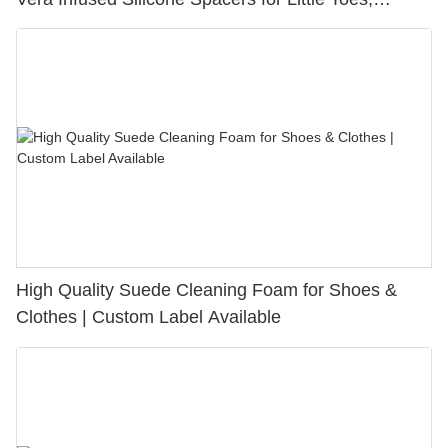
Bunion Relief & Friction Protection
High Quality Suede Cleaning Foam for Shoes &
Clothes | Custom Label Available