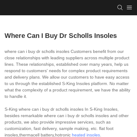
Where Can I Buy Dr Scholls Insoles
where can i buy dr scholls insoles Customers benefit from our
close relationships with leading suppliers across multiple product
lines. These relationships, established over many years, help us
respond to customers' needs for complex product requirements
and delivery plans. We allow our customers to have easy access
to us through the established S-King Insoles platform. No matter
what the complexity of a product requirement, we have the ability
to handle it.
S-King where can i buy dr scholls insoles In S-King Insoles,
besides remarkable where can i buy dr scholls insoles and other
products, we also provide impressive services, such as
customization, fast delivery, sample making, etc. flat foot
insoles,thermacell battery,hotronic
heated insoles
.