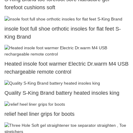
forefoot cushions soft
insole foot full shoe orthotic insoles for flat feet S-
King Brand
Heated insole foot warmer Electric Dr.warm M4 USB
rechargeable remote control
Quality S-King Brand battery heated insoles king
relief heel liner grips for boots