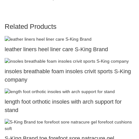
Related Products
leather liners heel liner care S-King Brand
insoles breathable foam insoles crivit sports S-King
company
length foot orthotic insoles with arch support for
stand
S-King Brand toe forefoot sore natracure gel