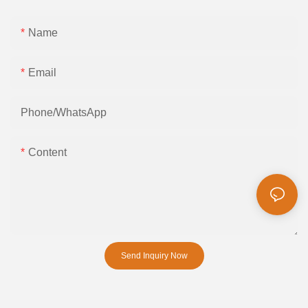
Name
Email
Phone/whatsApp
Content
Send Inquiry Now