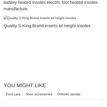
battery heated insoles electric foot heated insoles
manufacture
Quality S-King Brand inserts kit height insoles
YOU MIGHT LIKE
Foot care
Shoe accessories
Orthotic sandal