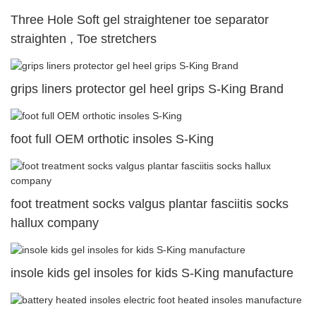
Three Hole Soft gel straightener toe separator
straighten , Toe stretchers
grips liners protector gel heel grips S-King Brand
foot full OEM orthotic insoles S-King
foot treatment socks valgus plantar fasciitis socks
hallux company
insole kids gel insoles for kids S-King manufacture