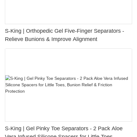
S-King | Orthopedic Gel Five-Finger Separators -
Relieve Bunions & Improve Alignment
S-King | Gel Pinky Toe Separators - 2 Pack Aloe
Vera Infused Silicone Spacers for Little Toes,