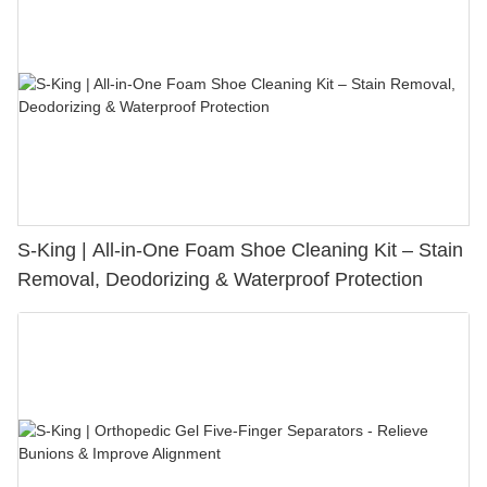
S-King | All-in-One Foam Shoe Cleaning Kit – Stain
Removal, Deodorizing & Waterproof Protection