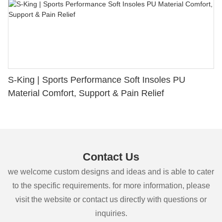
S-King | Sports Performance Soft Insoles PU
Material Comfort, Support & Pain Relief
Contact Us
we welcome custom designs and ideas and is able to cater
to the specific requirements. for more information, please
visit the website or contact us directly with questions or
inquiries.