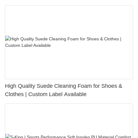
Bunion Relief & Friction Protection
High Quality Suede Cleaning Foam for Shoes &
Clothes | Custom Label Available