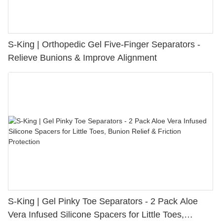
S-King | Orthopedic Gel Five-Finger Separators -
Relieve Bunions & Improve Alignment
S-King | Gel Pinky Toe Separators - 2 Pack Aloe
Vera Infused Silicone Spacers for Little Toes,