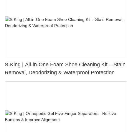
S-King | All-in-One Foam Shoe Cleaning Kit – Stain
Removal, Deodorizing & Waterproof Protection