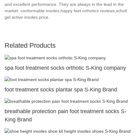
and excellent performance. They are always in the lead in the
market. conformable insoles,happy feet orthotics reviews,scholl
gel active insoles price.
Related Products
spa foot treatment socks orthotic S-King company
foot treatment socks plantar spa S-King Brand
breathable protection pain foot treatment socks S-
King Brand