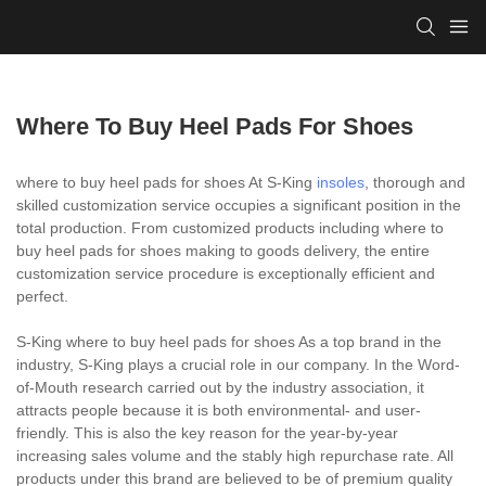
Where To Buy Heel Pads For Shoes
where to buy heel pads for shoes At S-King
insoles
, thorough and
skilled customization service occupies a significant position in the
total production. From customized products including where to
buy heel pads for shoes making to goods delivery, the entire
customization service procedure is exceptionally efficient and
perfect.
S-King where to buy heel pads for shoes As a top brand in the
industry, S-King plays a crucial role in our company. In the Word-
of-Mouth research carried out by the industry association, it
attracts people because it is both environmental- and user-
friendly. This is also the key reason for the year-by-year
increasing sales volume and the stably high repurchase rate. All
products under this brand are believed to be of premium quality