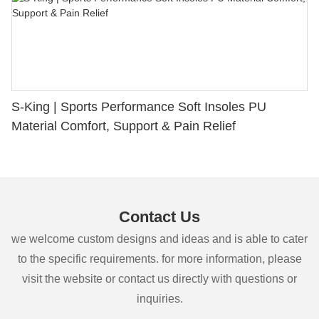
S-King | Sports Performance Soft Insoles PU
Material Comfort, Support & Pain Relief
Contact Us
we welcome custom designs and ideas and is able to cater
to the specific requirements. for more information, please
visit the website or contact us directly with questions or
inquiries.