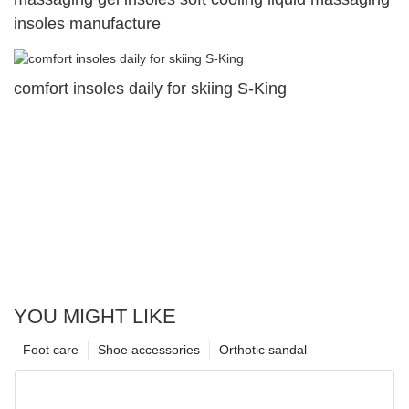
insoles manufacture
comfort insoles daily for skiing S-King
YOU MIGHT LIKE
Foot care
Shoe accessories
Orthotic sandal