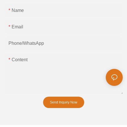
Name
Email
Phone/whatsApp
Content
Send Inquiry Now