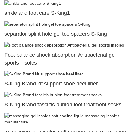
ankle and foot care S-King1
separator splint hole gel toe spacers S-King
Foot balance shock absorption Antibacterial gel
sports insoles
S-King Brand kit support shoe heel liner
S-King Brand fasciitis bunion foot treatment socks
massaging gel insoles soft cooling liquid massaging