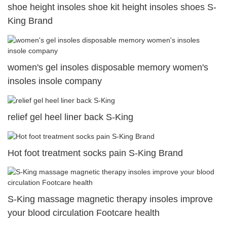
shoe height insoles shoe kit height insoles shoes S-
King Brand
women's gel insoles disposable memory women's
insoles insole company
relief gel heel liner back S-King
Hot foot treatment socks pain S-King Brand
S-King massage magnetic therapy insoles improve
your blood circulation Footcare health