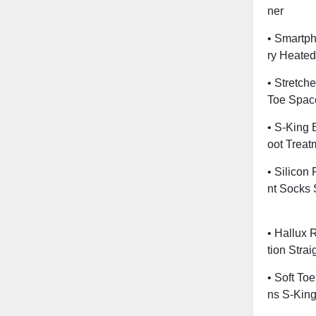
Ner
• Smartp
Ry Heated
• Stretch
Toe Spac
• S-King 
Oot Treat
• Silicon
Nt Socks 
• Hallux 
Tion Stra
• Soft To
Ns S-Kin