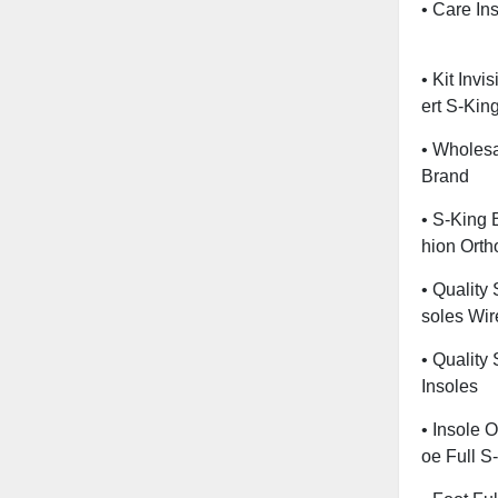
• Care Ins
• Kit Invi
Ert S-Kin
• Wholesa
Brand
• S-King 
Hion Ortho
• Quality
Soles Wir
• Quality
Insoles
• Insole O
Oe Full S