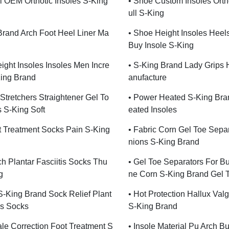
ll OEM Orthotic Insoles S-King
• Shoe Custom Insoles Ortho
Ull S-King
Brand Arch Foot Heel Liner Ma
• Shoe Height Insoles Heel
Buy Insole S-King
ight Insoles Insoles Men Incre
• S-King Brand Lady Grips 
ing Brand
Anufacture
Stretchers Straightener Gel To
• Power Heated S-King Bra
 S-King Soft
Eated Insoles
t Treatment Socks Pain S-King
• Fabric Corn Gel Toe Sepa
Nions S-King Brand
ch Plantar Fasciitis Socks Thu
• Gel Toe Separators For Bu
g
Ne Corn S-King Brand Gel 
 S-King Brand Sock Relief Plant
• Hot Protection Hallux Val
is Socks
S-King Brand
le Correction Foot Treatment S
• Insole Material Pu Arch B