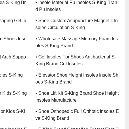
les S-King Br
• Insole Material Pu Insoles S-King Bran
D Pu Insoles
saging Gel In
• Shoe Custom Acupuncture Magnetic In
Soles Circulation S-King
m Shoes Inso
• Wholesale Massage Memory Foam Ins
Oles S-King Brand
at Arch Suppo
• Gel Insoles For Shoes Antibacterial S-
King Brand Gel Insoles
oles S-King
• Elevator Shoe Height Insoles Insole Sh
Oes S-King Brand
or Kids S-King
• Shoe Lift Kit S-King Brand Shoe Height
Insoles Manufacture
For Kids S-Ki
• Shoe Orthopedic Full Orthotic Insoles E
Va S-King Brand