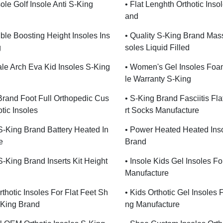
ole Golf Insole Anti S-King
• Flat Lenghth Orthotic Inso
And
sible Boosting Height Insoles Ins
• Quality S-King Brand Mas
g
Soles Liquid Filled
le Arch Eva Kid Insoles S-King
• Women's Gel Insoles Foa
Le Warranty S-King
Brand Foot Full Orthopedic Cus
• S-King Brand Fasciitis Fl
tic Insoles
Rt Socks Manufacture
 S-King Brand Battery Heated In
• Power Heated Heated Ins
e
Brand
 S-King Brand Inserts Kit Height
• Insole Kids Gel Insoles F
Manufacture
rthotic Insoles For Flat Feet Sh
• Kids Orthotic Gel Insoles 
-King Brand
Ng Manufacture