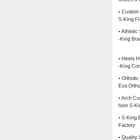
• Custom 
S-King Fl
• Athleti
-King Br
• Heels H
-King Co
• Orthoti
Eva Ortho
• Arch Cu
Hion S-Ki
• S-King B
Factory
• Quality