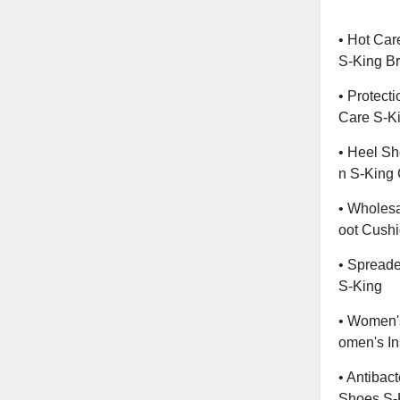
• Hot Car
S-King B
• Protect
Care S-K
• Heel S
N S-King
• Wholesa
Oot Cush
• Spreade
S-King
• Women'
Omen's In
• Antibact
Shoes S-