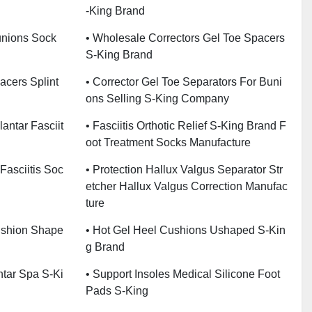
-King Brand
unions Sock
• Wholesale Correctors Gel Toe Spacers
S-King Brand
acers Splint
• Corrector Gel Toe Separators For Buni
Ons Selling S-King Company
lantar Fasciit
• Fasciitis Orthotic Relief S-King Brand F
Oot Treatment Socks Manufacture
Fasciitis Soc
• Protection Hallux Valgus Separator Str
Etcher Hallux Valgus Correction Manufac
Ture
ushion Shape
• Hot Gel Heel Cushions Ushaped S-Kin
G Brand
ntar Spa S-Ki
• Support Insoles Medical Silicone Foot
Pads S-King