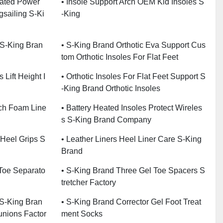
eated Power
• Insole Support Arch OEM Kid Insoles S
gsailing S-Ki
-King
 S-King Bran
• S-King Brand Orthotic Eva Support Cus
Tom Orthotic Insoles For Flat Feet
 Lift Height I
• Orthotic Insoles For Flat Feet Support S
-King Brand Orthotic Insoles
rch Foam Line
• Battery Heated Insoles Protect Wireles
S S-King Brand Company
 Heel Grips S
• Leather Liners Heel Liner Care S-King
Brand
 Toe Separato
• S-King Brand Three Gel Toe Spacers S
Tretcher Factory
 S-King Bran
• S-King Brand Corrector Gel Foot Treat
unions Factor
Ment Socks