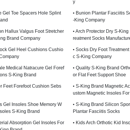
Y
e Gel Toe Spacers Hole Splint
• Bunion Plantar Fasciitis 
rand
-King Company
ion Hallux Valgus Foot Stretcher
• Arch Protector Dry S-King
ing Brand Company
Reatment Socks Manufactur
hock Gel Heel Cushions Cushio
• Socks Dry Foot Treatment
 Company
C S-King Company
le Medical Natracure Gel Foref
• Quality S-King Brand Ortho
ions S-King Brand
Or Flat Feet Support Shoe
r Feet Forefoot Cushion Sebs
• S-King Brand Magnetic A
Ustom Magnetic Insoles Fo
s Gel Insoles Shoe Memory W
• S-King Brand Silicon Spor
soles S-King Brand
Plantar Fasciitis Socks
erial Absorption Gel Insoles For
• Kids Arch Orthotic Kid Ins
King Brand