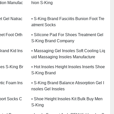
ction Manufac
Hion S-King
t Gel Natrac
• S-King Brand Fasciitis Bunion Foot Tre
Atment Socks
eet Foot Orth
• Silicone Pad For Shoes Treatment Gel
S-King Brand Company
Brand Kid Ins
• Massaging Gel Insoles Soft Cooling Liq
Uid Massaging Insoles Manufacture
es S-King Br
• Hot Insoles Height Insoles Inserts Shoe
S-King Brand
etic Foam Ins
• S-King Brand Balance Absorption Gel I
Nsoles Gel Insoles
pport Socks C
• Shoe Height Insoles Kit Bulk Buy Men
S-King