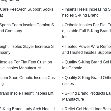
Care Feet Arch Support Socks
• Inserts Heels Increasing 
at
Nsoles S-King Brand
c Sports Foam Insoles Comfort S
• Orthotic Insoles For Flat F
and Company
Djustable Full S-King Brand
Les
eight Insoles 2layer Increase S
• Heated Power Wire Remot
mpany
And Heated Insoles Supplie
c Insoles For Flat Feet Cushion
• Quality S-King Brand Gel 
tic Insoles Manufacture
Ids Orthotic
stom Shoe Orthotic Insoles Cus
• Quality S-King Brand Ortho
ng
Nsoles
rand Insole Height Insoles Lift
• S-King Brand Products La
Manufacture
 S-King Brand Lady Arch Heel Li
• Relief Gel Heel Liner Bac