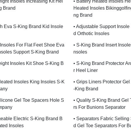
ight Insoles Increasing Kit Hei
• Battery Heated Insoles H
g Brand
Heated Insoles Bikinggolfin
Ng Brand
ch Eva S-King Brand Kid Insole
• Adjustable Support Insole
D Orthotic Insoles
c Insoles For Flat Feet Shoe Eva
• S-King Brand Insert Insoles
Insoles Support S-King Brand
Nsoles
ight Insoles Kit Shoe S-King B
• S-King Brand Protector A
R Heel Liner
eated Insoles King Insoles S-K
• Grips Liners Protector Gel
any
-King Brand
Silicone Gel Toe Spacers Hole S
• Quality S-King Brand Gel
mpany
Rs For Bunions Separator
eable Electric S-King Brand B
• Separators Fabric Selling
ated Insoles
D Gel Toe Separators For B