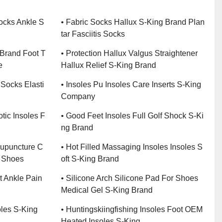
Socks Ankle S
• Fabric Socks Hallux S-King Brand Plan
Tar Fasciitis Socks
 Brand Foot T
• Protection Hallux Valgus Straightener
e
Hallux Relief S-King Brand
 Socks Elasti
• Insoles Pu Insoles Care Inserts S-King
Company
tic Insoles F
• Good Feet Insoles Full Golf Shock S-Ki
Ng Brand
cupuncture C
• Hot Filled Massaging Insoles Insoles S
r Shoes
Oft S-King Brand
t Ankle Pain
• Silicone Arch Silicone Pad For Shoes
Medical Gel S-King Brand
oles S-King
• Huntingskiingfishing Insoles Foot OEM
Heated Insoles S-King