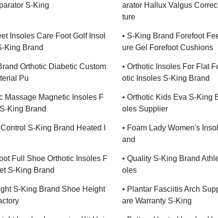
parator S-King
Arator Hallux Valgus Corre
Ture
et Insoles Care Foot Golf Insol
• S-King Brand Forefoot Fee
S-King Brand
Ure Gel Forefoot Cushions
Brand Orthotic Diabetic Custom
• Orthotic Insoles For Flat F
terial Pu
Otic Insoles S-King Brand
c Massage Magnetic Insoles F
• Orthotic Kids Eva S-King 
 S-King Brand
Oles Supplier
Control S-King Brand Heated I
• Foam Lady Women's Insol
And
oot Full Shoe Orthotic Insoles F
• Quality S-King Brand Athl
eet S-King Brand
Oles
ght S-King Brand Shoe Height
• Plantar Fasciitis Arch Su
actory
Are Warranty S-King