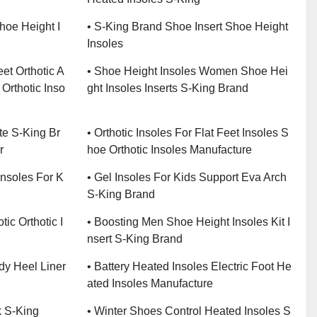
Shoe Height I
• S-King Brand Shoe Insert Shoe Height
Insoles
eet Orthotic A
• Shoe Height Insoles Women Shoe Hei
 Orthotic Inso
Ght Insoles Inserts S-King Brand
e S-King Br
• Orthotic Insoles For Flat Feet Insoles S
r
Hoe Orthotic Insoles Manufacture
Insoles For K
• Gel Insoles For Kids Support Eva Arch
S-King Brand
tic Orthotic I
• Boosting Men Shoe Height Insoles Kit I
Nsert S-King Brand
dy Heel Liner
• Battery Heated Insoles Electric Foot He
Ated Insoles Manufacture
k S-King
• Winter Shoes Control Heated Insoles S