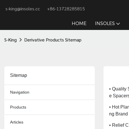
s-king@insoles.cc
+86-13728285815
HOME
INSOLES
S-King
Derivative Products Sitemap
Sitemap
• Quality
Navigation
E Spacer
• Hot Plan
Products
Ng Brand
Articles
• Relief 