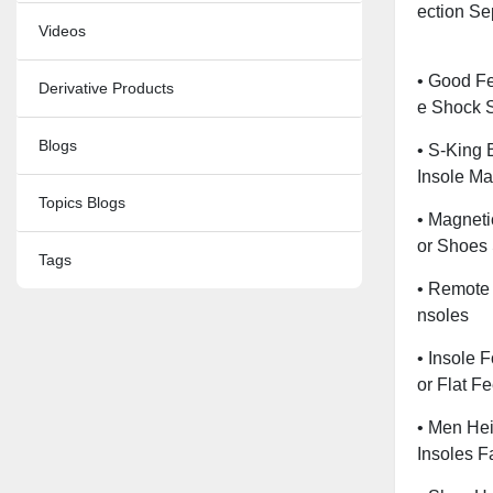
Ection Se
Videos
• Good Fe
Derivative Products
E Shock 
Blogs
• S-King 
Insole Ma
Topics Blogs
• Magneti
Or Shoes
Tags
• Remote 
Nsoles
• Insole F
Or Flat F
• Men Hei
Insoles F