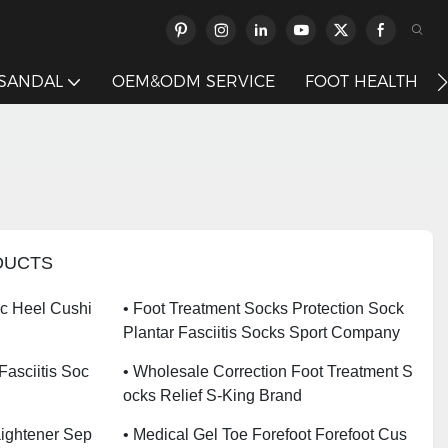
 SANDAL
OEM&ODM SERVICE
FOOT HEALTH
DUCTS
ic Heel Cushi
• Foot Treatment Socks Protection Sock
Plantar Fasciitis Socks Sport Company
 Fasciitis Soc
• Wholesale Correction Foot Treatment S
Ocks Relief S-King Brand
aightener Sep
• Medical Gel Toe Forefoot Forefoot Cus