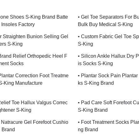
hone Shoes S-King Brand Batte
• Gel Toe Separators For B
 Insoles Factory
Bulk Buy Medical S-King
er Straighten Bunion Selling Gel
• Custom Fabric Gel Toe Sp
ers S-King
S-King
Brand Relief Orthopedic Heel F
• Silicon Ankle Hallux Dry P
ment Socks
Is Socks S-King
 Plantar Correction Foot Treatme
• Plantar Sock Pain Plantar 
S-King Manufacture
Ks S-King Brand
Relief Toe Hallux Valgus Correc
• Pad Care Soft Forefoot C
ightener S-King
S-King Brand
e Natracure Gel Forefoot Cushio
• Foot Treatment Socks Pla
g Brand
Ng Brand