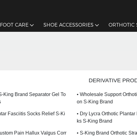
FOOT CARE
SHOE ACCESSORIES
ORTHOTIC
DERIVATIVE PRO
 S-King Brand Separator Gel To
• Wholesale Support Orthot
s
On S-King Brand
tar Fasciitis Socks Relief S-Ki
• Dry Lycra Orthotic Plantar
Ks S-King Brand
Custom Pain Hallux Valgus Corr
• S-King Brand Orthotic Str