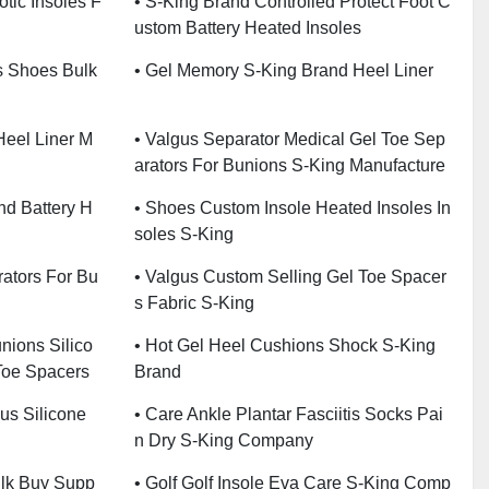
tic Insoles F
• S-King Brand Controlled Protect Foot C
Ustom Battery Heated Insoles
s Shoes Bulk
• Gel Memory S-King Brand Heel Liner
Heel Liner M
• Valgus Separator Medical Gel Toe Sep
Arators For Bunions S-King Manufacture
nd Battery H
• Shoes Custom Insole Heated Insoles In
Soles S-King
rators For Bu
• Valgus Custom Selling Gel Toe Spacer
S Fabric S-King
nions Silico
• Hot Gel Heel Cushions Shock S-King
Toe Spacers
Brand
gus Silicone
• Care Ankle Plantar Fasciitis Socks Pai
N Dry S-King Company
ulk Buy Supp
• Golf Golf Insole Eva Care S-King Comp