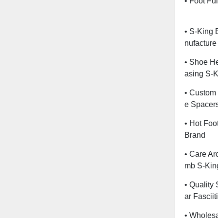
• Foot Fu
• S-King 
Nufacture
• Shoe He
Asing S-K
• Custom 
E Spacers
• Hot Foo
Brand
• Care Ar
Mb S-Kin
• Quality
Ar Fasciit
• Wholesa