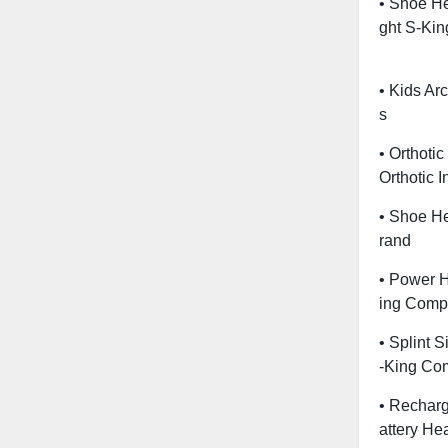
• Shoe He
Ght S-Kin
• Kids Ar
S
• Orthoti
Orthotic 
• Shoe He
Rand
• Power H
Ing Comp
• Splint 
-King Co
• Recharg
Attery He